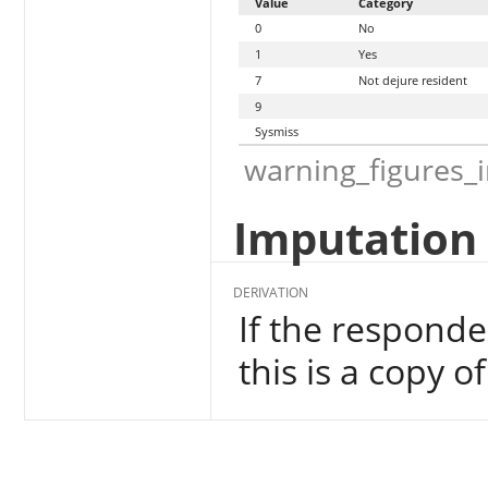
Value
Category
0
No
1
Yes
7
Not dejure resident
9
Sysmiss
warning_figures_
Imputation 
DERIVATION
If the responde
this is a copy o