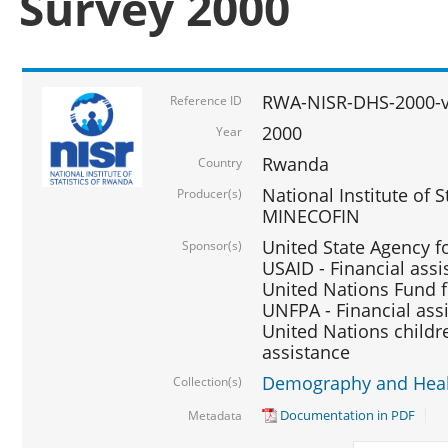
Survey 2000
RWA-NISR-DHS-2000-v
Reference ID
2000
Year
Rwanda
Country
National Institute of S
Producer(s)
MINECOFIN
United State Agency f
Sponsor(s)
USAID - Financial assi
United Nations Fund fo
UNFPA - Financial ass
United Nations childre
assistance
Demography and Healt
Collection(s)
Documentation in PDF
Metadata