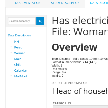
DOCUMENTATION
STUDY DESCRIPTION
DATA DESCR
Has electric
File: Woma
Data Description
HH
Overview
Person
Woman
Male
Type: Discrete
Valid cases: 10408 (10406
Format: numeric
Invalid: 214 (14.6)
Child
Width: 1
Decimals: 0
Calendar
Range: 0-7
MatMort
Invalid: 9
SOURCE OF INFORMATION
Head of house
CATEGORIES