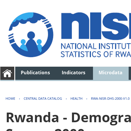
Publications
Indicators
Microdata
HOME
›
CENTRAL DATA CATALOG
›
HEALTH
›
RWA-NISR-DHS-2000-V1.0
Rwanda - Demogra