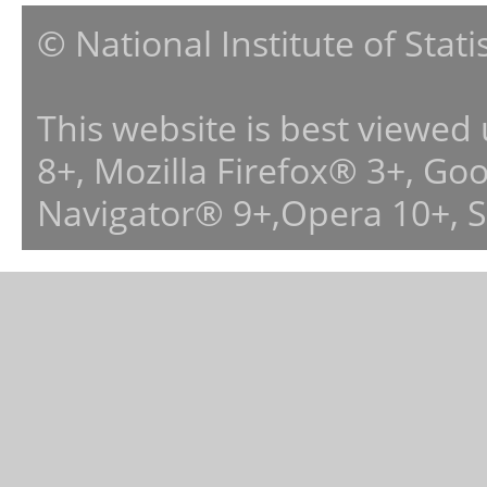
© National Institute of Stat
This website is best viewed
8+, Mozilla Firefox® 3+, G
Navigator® 9+,Opera 10+, 