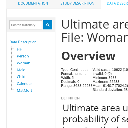
DOCUMENTATION
STUDY DESCRIPTION
DATA DESCR
Ultimate ar
File: Woma
Data Description
HH
Overview
Person
Woman
Male
Type: Continuous
Valid cases: 10622 (1
Format: numeric
Invalid: 0 (0)
Child
Width: 5
Minimum: 3683
Decimals: 0
Maximum: 22233
Calendar
Range: 3683-22233
Mean: 9140.7 (7024.2
MatMort
Standard deviation: 58
DEFINITION
Ultimate area un
probability of s