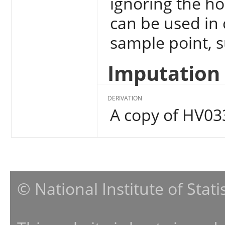
ignoring the ho
can be used in 
sample point, su
Imputation 
DERIVATION
A copy of HV03
© National Institute of Stat