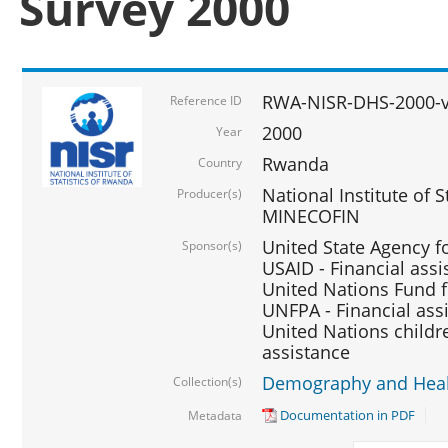
Survey 2000
RWA-NISR-DHS-2000-v
Reference ID
2000
Year
Rwanda
Country
National Institute of S
Producer(s)
MINECOFIN
United State Agency f
Sponsor(s)
USAID - Financial assi
United Nations Fund fo
UNFPA - Financial ass
United Nations childre
assistance
Demography and Healt
Collection(s)
Documentation in PDF
Metadata