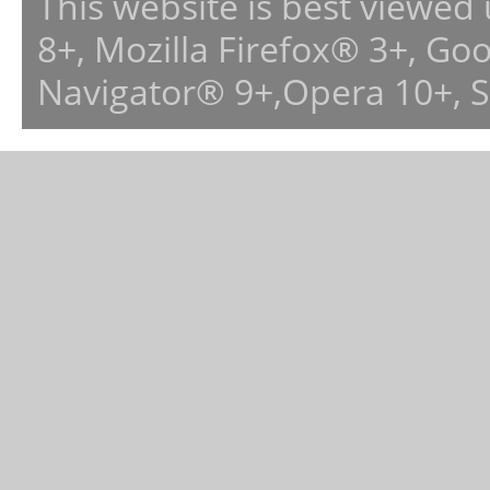
This website is best viewed
8+, Mozilla Firefox® 3+, G
Navigator® 9+,Opera 10+, 