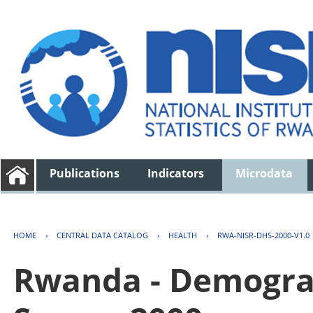
Publications
Indicators
Microdata
HOME
›
CENTRAL DATA CATALOG
›
HEALTH
›
RWA-NISR-DHS-2000-V1.0
Rwanda - Demogra