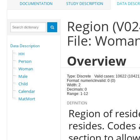
DOCUMENTATION
STUDY DESCRIPTION
DATA DESCR
Region (V02
File: Woma
Data Description
HH
Overview
Person
Woman
Male
Type: Discrete
Valid cases: 10622 (10421
Format: numeric
Invalid: 0 (0)
Child
Width: 2
Decimals: 0
Calendar
Range: 1-12
MatMort
DEFINITION
Region of resi
resides. Codes 
section to allo