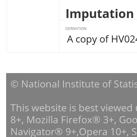
Imputation 
DERIVATION
A copy of HV02
© National Institute of Stat
This website is best viewed
8+, Mozilla Firefox® 3+, G
Navigator® 9+,Opera 10+, 