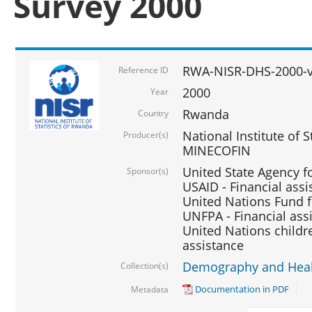
Survey 2000
RWA-NISR-DHS-2000-v
Reference ID
2000
Year
Rwanda
Country
National Institute of S
Producer(s)
MINECOFIN
United State Agency f
Sponsor(s)
USAID - Financial assi
United Nations Fund fo
UNFPA - Financial ass
United Nations childre
assistance
Demography and Healt
Collection(s)
Documentation in PDF
Metadata