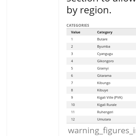
by region.
CATEGORIES
Value
Category
1
Butare
2
Byumba
3
Cyangugu
4
Gikongoro
5
Gisenyi
6
Gitarama
7
Kibungo
8
Kibuye
9
Kigali Ville (PVK)
10
Kigali Rurale
11
Ruhengeri
12
Umutara
warning_figures_