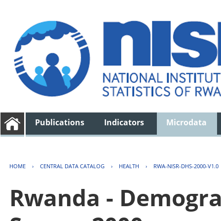
Publications
Indicators
Microdata
HOME
›
CENTRAL DATA CATALOG
›
HEALTH
›
RWA-NISR-DHS-2000-V1.0
Rwanda - Demogra