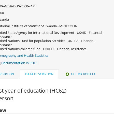
WA-NISR-DHS-2000-v1.0
000
wanda
tional Institute of Statistic of Rwanda - MINECOFIN
ited State Agency for International Development - USAID - Financial
sistance
ited Nations Fund for population Activities - UNFPA - Financial
sistance
ited Nations children fund - UNICEF - Financial assistance
mography and Health Statistics
Documentation in PDF
CRIPTION
DATA DESCRIPTION
GET MICRODATA
t year of education (HC62)
Person
iew