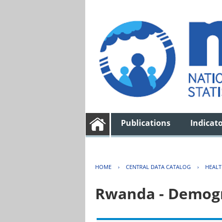
Publications
Indicat
HOME
›
CENTRAL DATA CATALOG
›
HEAL
Rwanda - Demogr