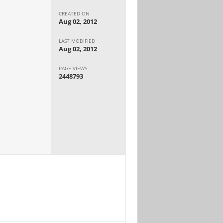
CREATED ON
Aug 02, 2012
LAST MODIFIED
Aug 02, 2012
PAGE VIEWS
2448793