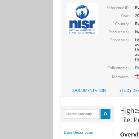
R
Reference ID
2
Year
R
Country
Na
Producer(s)
Un
Sponsor(s)
as
Un
as
Un
De
Collection(s)
Metadata
DOCUMENTATION
STUDY DES
Highes
File: 
Data Description
Overv