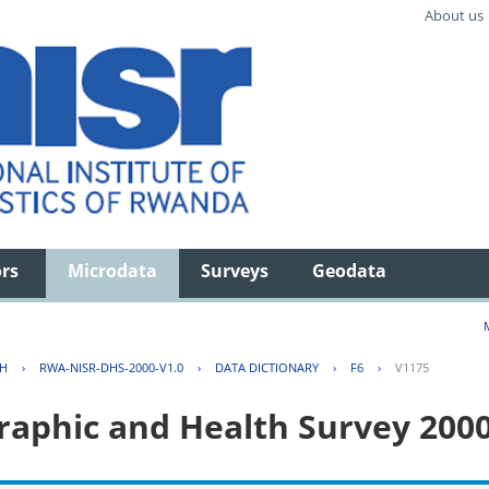
About us
ors
Microdata
Surveys
Geodata
TH
›
RWA-NISR-DHS-2000-V1.0
›
DATA DICTIONARY
›
F6
›
V1175
aphic and Health Survey 200