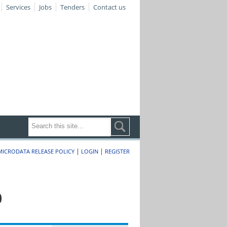
Services
Jobs
Tenders
Contact us
|
|
MICRODATA RELEASE POLICY
LOGIN
REGISTER
0