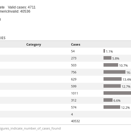
ete
Valid cases: 4711
meric
Invalid: 40536
0
IES
Category
Cases
54
1.1%
273
5.8%
503
10.7%
756
16
629
13.4
599
12.7%
1011
312
6.6%
574
12.2%
4
40532
igures_indicate_number_of_cases_found