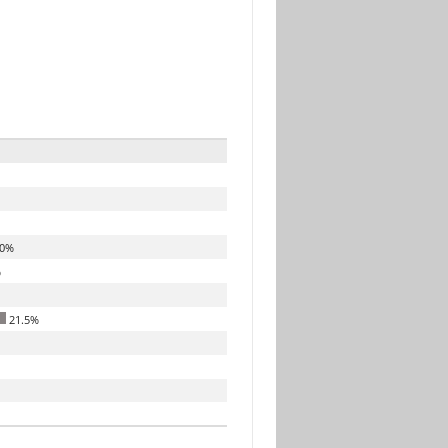
.0%
%
21.5%