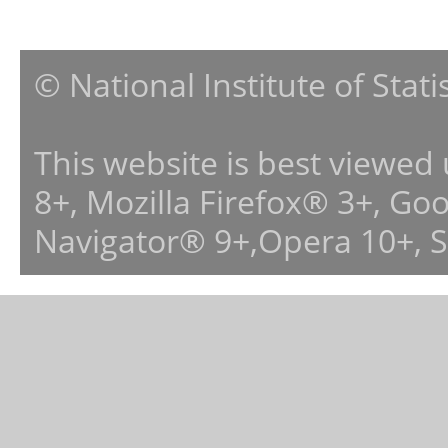
© National Institute of Stat
This website is best viewed
8+, Mozilla Firefox® 3+, G
Navigator® 9+,Opera 10+, 