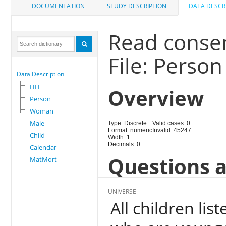
DOCUMENTATION
STUDY DESCRIPTION
DATA DESCR
Read conse
File: Person
Data Description
HH
Overview
Person
Woman
Male
Type: Discrete
Valid cases: 0
Format: numeric
Invalid: 45247
Child
Width: 1
Decimals: 0
Calendar
Questions a
MatMort
UNIVERSE
All children li