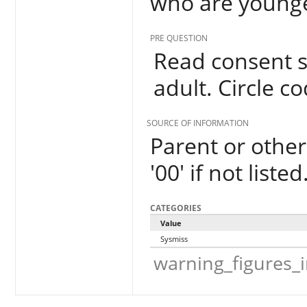
who are younge
PRE QUESTION
Read consent s
adult. Circle co
SOURCE OF INFORMATION
Parent or other 
'00' if not listed
CATEGORIES
Value
Sysmiss
warning_figures_