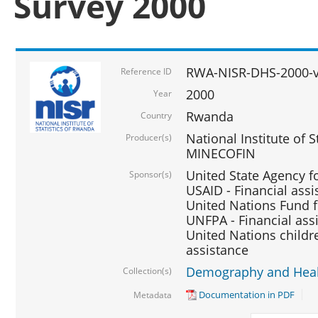
Survey 2000
RWA-NISR-DHS-2000-v
Reference ID
2000
Year
Rwanda
Country
National Institute of S
Producer(s)
MINECOFIN
United State Agency f
Sponsor(s)
USAID - Financial assi
United Nations Fund fo
UNFPA - Financial ass
United Nations childre
assistance
Demography and Healt
Collection(s)
Documentation in PDF
Metadata