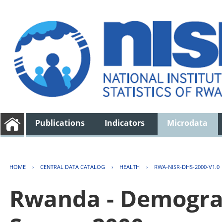
Publications
Indicators
Microdata
HOME
›
CENTRAL DATA CATALOG
›
HEALTH
›
RWA-NISR-DHS-2000-V1.0
Rwanda - Demogra