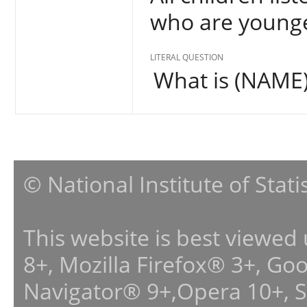
who are younge
LITERAL QUESTION
What is (NAME)'
© National Institute of Stat
This website is best viewed
8+, Mozilla Firefox® 3+, G
Navigator® 9+,Opera 10+, 