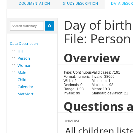
DOCUMENTATION
STUDY DESCRIPTION
DATA DESCR
Day of birth
File: Person
Data Description
HH
Overview
Person
Woman
Male
Type: Continuous
Valid cases: 7191
Format: numeric
Invalid: 38056
Child
Width: 2
Minimum: 1
Decimals: 0
Maximum: 98
Calendar
Range: 1-98
Mean: 19.3
MatMort
Invalid: 99
Standard deviation: 21
Questions a
UNIVERSE
All children li