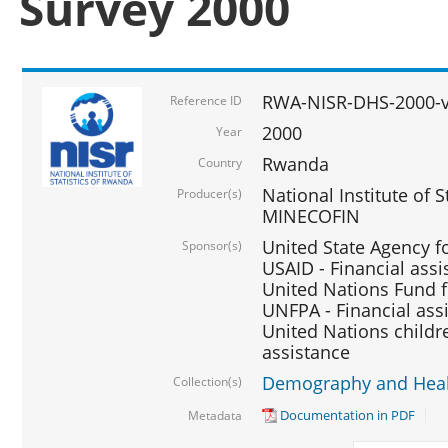
Survey 2000
RWA-NISR-DHS-2000-v
Reference ID
2000
Year
Rwanda
Country
National Institute of S
Producer(s)
MINECOFIN
United State Agency f
Sponsor(s)
USAID - Financial assi
United Nations Fund fo
UNFPA - Financial ass
United Nations childre
assistance
Demography and Healt
Collection(s)
Documentation in PDF
Metadata