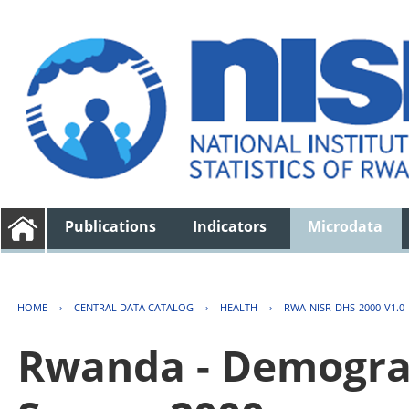
Publications
Indicators
Microdata
HOME
›
CENTRAL DATA CATALOG
›
HEALTH
›
RWA-NISR-DHS-2000-V1.0
Rwanda - Demogra