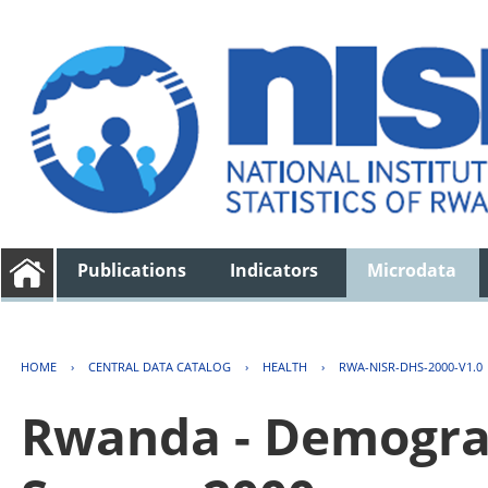
Publications
Indicators
Microdata
HOME
›
CENTRAL DATA CATALOG
›
HEALTH
›
RWA-NISR-DHS-2000-V1.0
Rwanda - Demogra