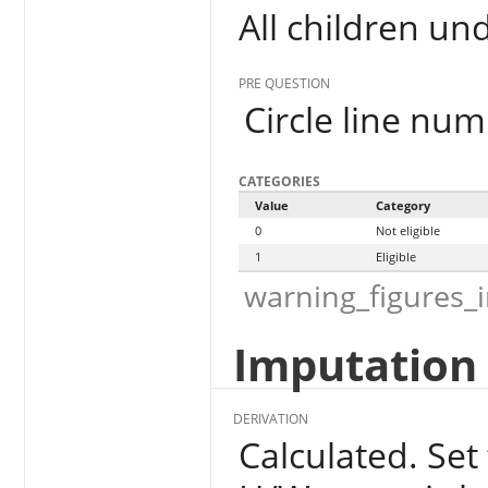
All children un
PRE QUESTION
Circle line num
CATEGORIES
Value
Category
0
Not eligible
1
Eligible
warning_figures_
Imputation 
DERIVATION
Calculated. Set 