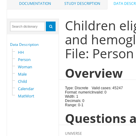
DOCUMENTATION
STUDY DESCRIPTION
DATA DESCR
Children eli
and hemogl
Data Description
File: Person
HH
Person
Woman
Overview
Male
Child
Calendar
Type: Discrete
Valid cases: 45247
Format: numeric
Invalid: 0
MatMort
Width: 1
Decimals: 0
Range: 0-1
Questions a
UNIVERSE