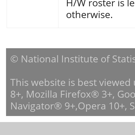
H/W roster is le
otherwise.
© National Institute of Stat
This website is best viewed
8+, Mozilla Firefox® 3+, G
Navigator® 9+,Opera 10+, 