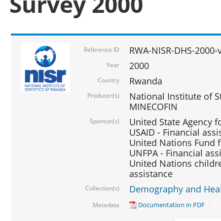
Survey 2000
RWA-NISR-DHS-2000-v
Reference ID
2000
Year
Rwanda
Country
National Institute of S
Producer(s)
MINECOFIN
United State Agency f
Sponsor(s)
USAID - Financial assi
United Nations Fund fo
UNFPA - Financial ass
United Nations childre
assistance
Demography and Healt
Collection(s)
Documentation in PDF
Metadata