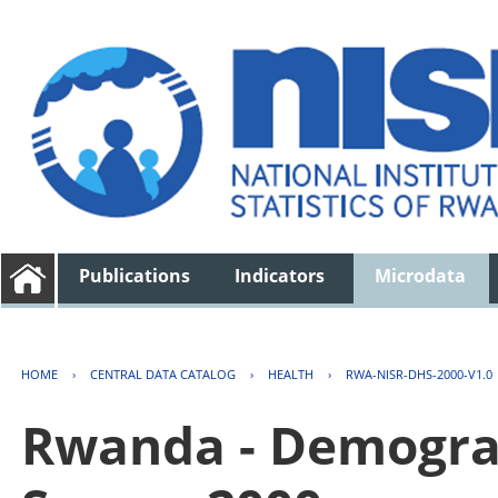
Publications
Indicators
Microdata
HOME
›
CENTRAL DATA CATALOG
›
HEALTH
›
RWA-NISR-DHS-2000-V1.0
Rwanda - Demogra