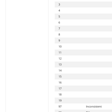
3
4
5
6
7
8
9
10
11
12
13
14
15
16
17
18
19
97
Inconsistent