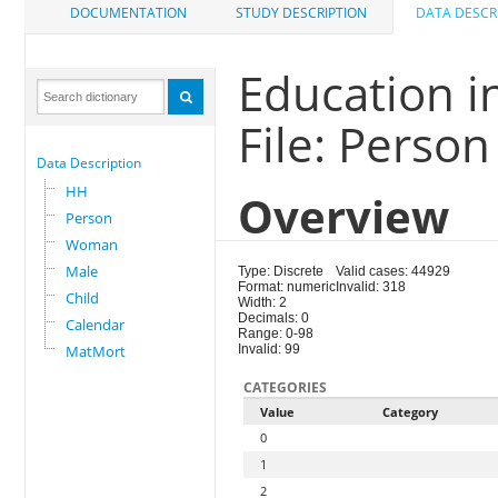
DOCUMENTATION
STUDY DESCRIPTION
DATA DESCR
Education i
File: Person
Data Description
HH
Overview
Person
Woman
Male
Type: Discrete
Valid cases: 44929
Format: numeric
Invalid: 318
Child
Width: 2
Decimals: 0
Calendar
Range: 0-98
MatMort
Invalid: 99
CATEGORIES
Value
Category
0
1
2