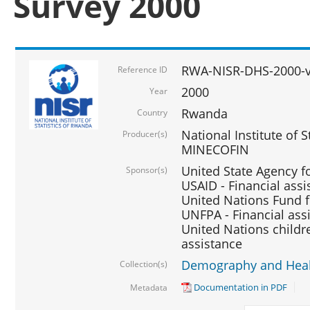
Survey 2000
RWA-NISR-DHS-2000-v
Reference ID
2000
Year
Rwanda
Country
National Institute of S
Producer(s)
MINECOFIN
United State Agency f
Sponsor(s)
USAID - Financial assi
United Nations Fund fo
UNFPA - Financial ass
United Nations childre
assistance
Demography and Healt
Collection(s)
Documentation in PDF
Metadata