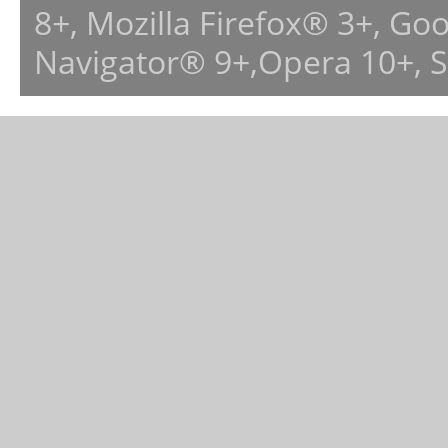
8+, Mozilla Firefox® 3+, G
Navigator® 9+,Opera 10+, 