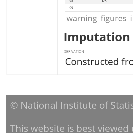
98
DK
99
warning_figures_
Imputation 
DERIVATION
Constructed f
© National Institute of Stat
This website is best viewed