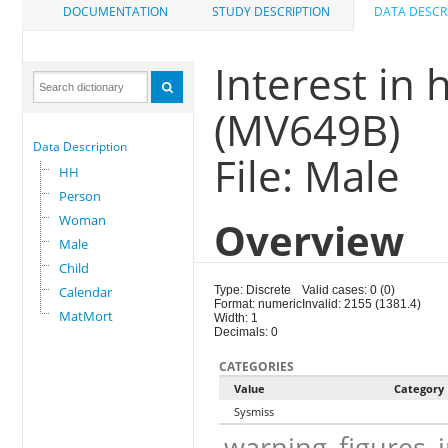
DOCUMENTATION
STUDY DESCRIPTION
DATA DESCR
Interest in
(MV649B)
Data Description
File: Male
HH
Person
Woman
Overview
Male
Child
Calendar
Type: Discrete
Valid cases: 0 (0)
Format: numeric
Invalid: 2155 (1381.4)
MatMort
Width: 1
Decimals: 0
CATEGORIES
Value
Category
Sysmiss
warning_figures_