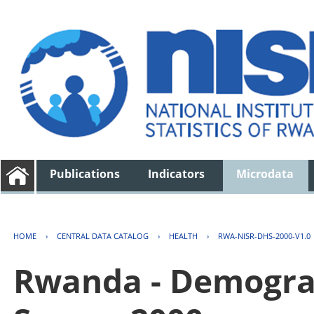
Publications
Indicators
Microdata
HOME
›
CENTRAL DATA CATALOG
›
HEALTH
›
RWA-NISR-DHS-2000-V1.0
Rwanda - Demogra