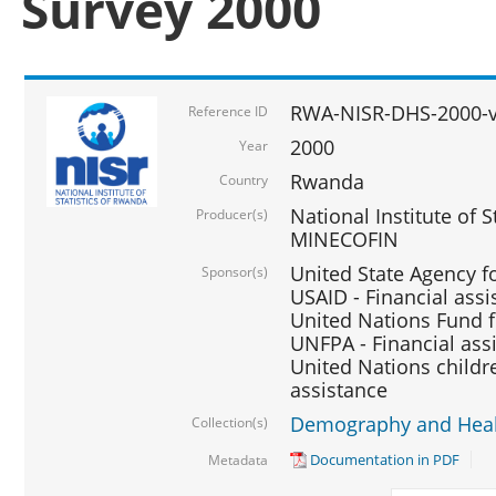
Survey 2000
RWA-NISR-DHS-2000-v
Reference ID
2000
Year
Rwanda
Country
National Institute of S
Producer(s)
MINECOFIN
United State Agency f
Sponsor(s)
USAID - Financial assi
United Nations Fund fo
UNFPA - Financial ass
United Nations childre
assistance
Demography and Healt
Collection(s)
Documentation in PDF
Metadata