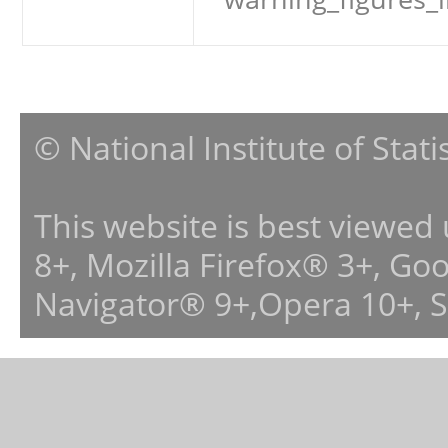
© National Institute of Stat
This website is best viewed
8+, Mozilla Firefox® 3+, G
Navigator® 9+,Opera 10+, 