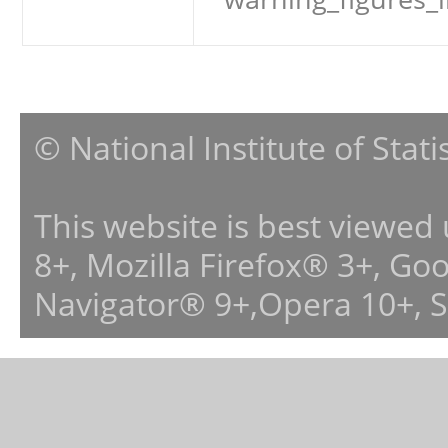
© National Institute of Stat
This website is best viewed
8+, Mozilla Firefox® 3+, G
Navigator® 9+,Opera 10+, 