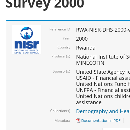
Survey 2000
RWA-NISR-DHS-2000-v
Reference ID
2000
Year
Rwanda
Country
National Institute of S
Producer(s)
MINECOFIN
United State Agency f
Sponsor(s)
USAID - Financial assi
United Nations Fund fo
UNFPA - Financial ass
United Nations childre
assistance
Demography and Healt
Collection(s)
Documentation in PDF
Metadata