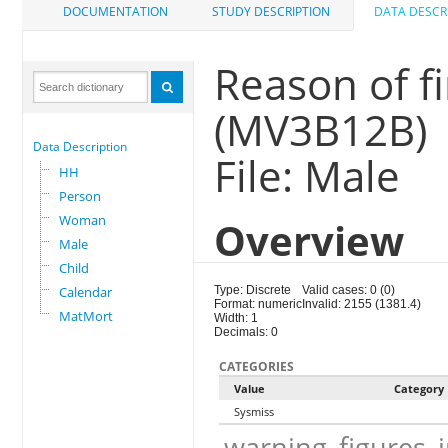
DOCUMENTATION
STUDY DESCRIPTION
DATA DESCR
Reason of f
(MV3B12B)
Data Description
File: Male
HH
Person
Woman
Overview
Male
Child
Calendar
Type: Discrete
Valid cases: 0 (0)
Format: numeric
Invalid: 2155 (1381.4)
MatMort
Width: 1
Decimals: 0
CATEGORIES
Value
Category
Sysmiss
warning_figures_