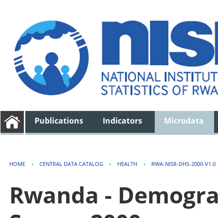
Publications
Indicators
Microdata
HOME
›
CENTRAL DATA CATALOG
›
HEALTH
›
RWA-NISR-DHS-2000-V1.0
Rwanda - Demogra