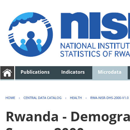
Publications
Indicators
Microdata
HOME
›
CENTRAL DATA CATALOG
›
HEALTH
›
RWA-NISR-DHS-2000-V1.0
Rwanda - Demogra