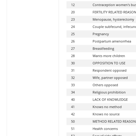
12
Contraception women's bus
20
FERTILITY RELATED REASO
23
Menopause, hysterectomy
24
Couple subfecund, infecun
25
Pregnancy
26
Postpartum amenorrhea
27
Breastfeeding
28
Wants more children
30
OPPOSITION TO USE
31
Respondent opposed
32
Wife, partner opposed
33
Others opposed
34
Religious prohibition
40
LACK OF KNOWLEDGE
41
Knows no method
42
Knows no source
50
METHOD RELATED REASON
51
Health concerns
52
Fear of side effects