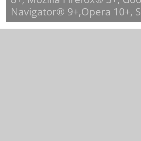
Navigator® 9+,Opera 10+, 