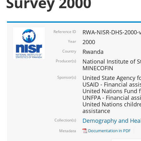
Survey 2000
RWA-NISR-DHS-2000-v
Reference ID
2000
Year
Rwanda
Country
National Institute of S
Producer(s)
MINECOFIN
United State Agency f
Sponsor(s)
USAID - Financial assi
United Nations Fund fo
UNFPA - Financial ass
United Nations childre
assistance
Demography and Healt
Collection(s)
Documentation in PDF
Metadata