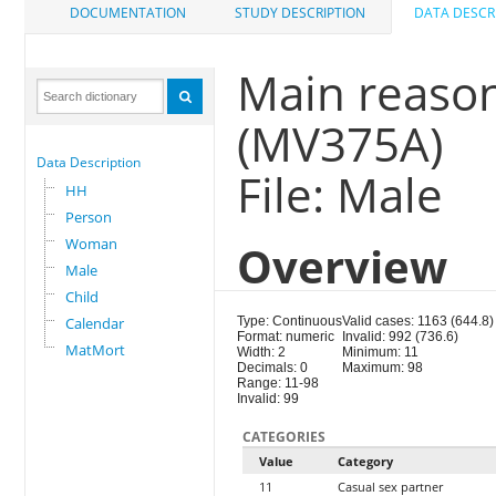
DOCUMENTATION
STUDY DESCRIPTION
DATA DESCR
Main reaso
(MV375A)
Data Description
File: Male
HH
Person
Woman
Overview
Male
Child
Calendar
Type: Continuous
Valid cases: 1163 (644.8)
Format: numeric
Invalid: 992 (736.6)
MatMort
Width: 2
Minimum: 11
Decimals: 0
Maximum: 98
Range: 11-98
Invalid: 99
CATEGORIES
Value
Category
11
Casual sex partner