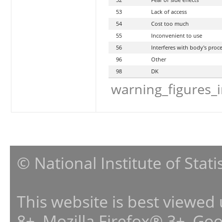
53
Lack of access
54
Cost too much
55
Inconvenient to use
56
Interferes with body's proc
96
Other
98
DK
warning_figures_
© National Institute of Stat
This website is best viewed
8+, Mozilla Firefox® 3+, G