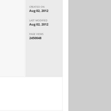
CREATED ON
Aug 02, 2012
LAST MODIFIED
Aug 02, 2012
PAGE VIEWS
2450048