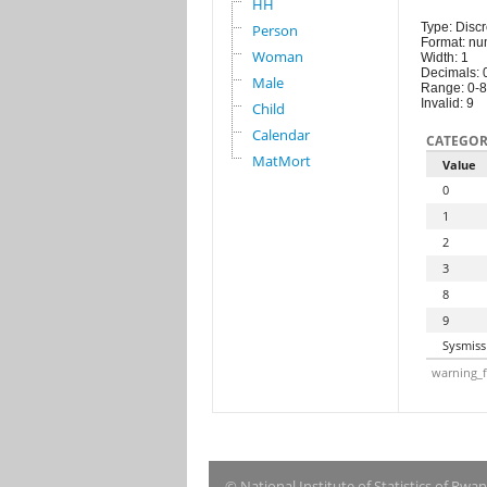
HH
Type: Discr
Person
Format: nu
Woman
Width: 1
Decimals: 
Male
Range: 0-8
Invalid: 9
Child
Calendar
CATEGOR
MatMort
Value
0
1
2
3
8
9
Sysmiss
warning_f
© National Institute of Statistics of Rwa