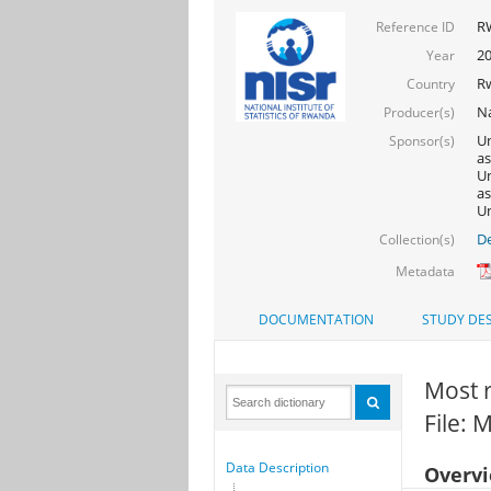
R
Reference ID
2
Year
R
Country
Na
Producer(s)
Un
Sponsor(s)
as
Un
as
Un
De
Collection(s)
Metadata
DOCUMENTATION
STUDY DES
Most 
File: 
Data Description
Overv