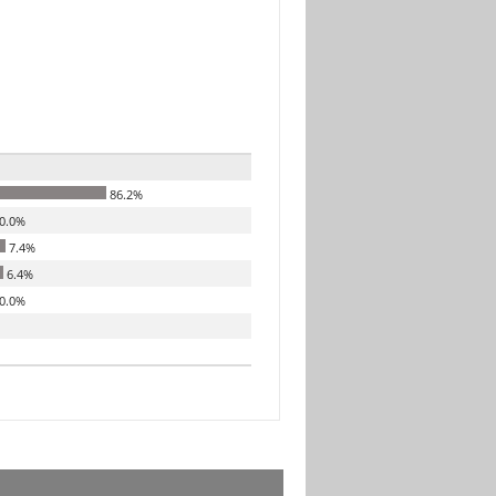
86.2%
0.0%
7.4%
6.4%
0.0%