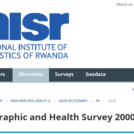
About us
ors
Microdata
Surveys
Geodata
TH
›
RWA-NISR-DHS-2000-V1.0
›
DATA DICTIONARY
›
F4
›
V570
aphic and Health Survey 200