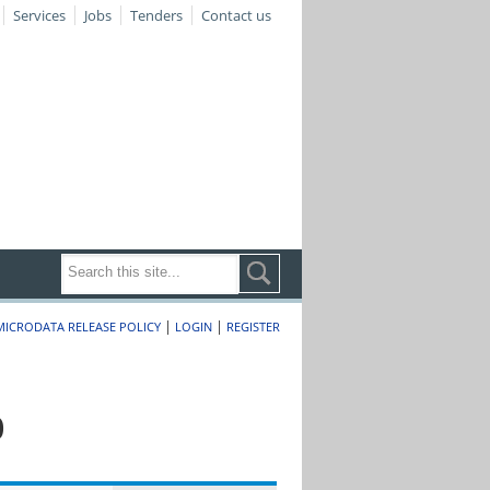
Services
Jobs
Tenders
Contact us
|
|
MICRODATA RELEASE POLICY
LOGIN
REGISTER
0