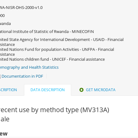
WA-NISR-DHS-2000-v1.0
000
wanda
tional Institute of Statistic of Rwanda - MINECOFIN
ited State Agency for International Development - USAID - Financial
sistance
ited Nations Fund for population Activities - UNFPA - Financial
sistance
ited Nations children fund - UNICEF - Financial assistance
mography and Health Statistics
Documentation in PDF
CRIPTION
DATA DESCRIPTION
GET MICRODATA
recent use by method type (MV313A)
Male
iew