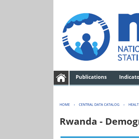
Publications
Indicat
HOME
›
CENTRAL DATA CATALOG
›
HEAL
Rwanda - Demogr