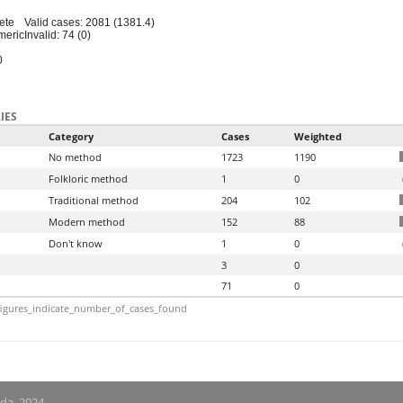
ete
Valid cases: 2081 (1381.4)
meric
Invalid: 74 (0)
0
IES
Category
Cases
Weighted
No method
1723
1190
Folkloric method
1
0
Traditional method
204
102
Modern method
152
88
Don't know
1
0
3
0
71
0
igures_indicate_number_of_cases_found
nda, 2024.