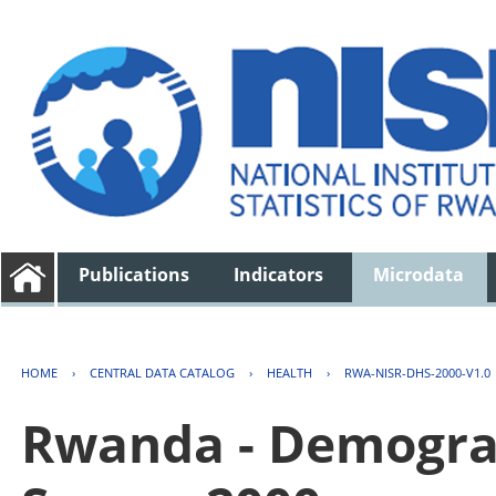
Publications
Indicators
Microdata
HOME
›
CENTRAL DATA CATALOG
›
HEALTH
›
RWA-NISR-DHS-2000-V1.0
Rwanda - Demogra