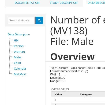
DOCUMENTATION
STUDY DESCRIPTION
DATA DESCR
Number of e
(MV138)
Data Description
File: Male
HH
Person
Woman
Overview
Male
Child
Calendar
Type: Discrete
Valid cases: 2084 (1381.4)
Format: numeric
Invalid: 71 (0)
MatMort
Width: 1
Decimals: 0
Range: 1-6
CATEGORIES
Value
Category
1