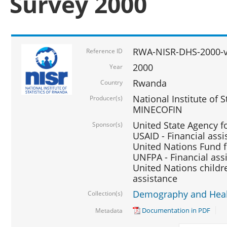
Survey 2000
RWA-NISR-DHS-2000-v
Reference ID
2000
Year
Rwanda
Country
National Institute of S
Producer(s)
MINECOFIN
United State Agency f
Sponsor(s)
USAID - Financial assi
United Nations Fund fo
UNFPA - Financial ass
United Nations childre
assistance
Demography and Healt
Collection(s)
Documentation in PDF
Metadata