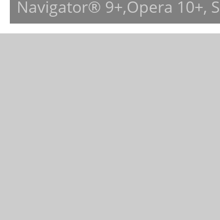
Navigator® 9+,Opera 10+, 