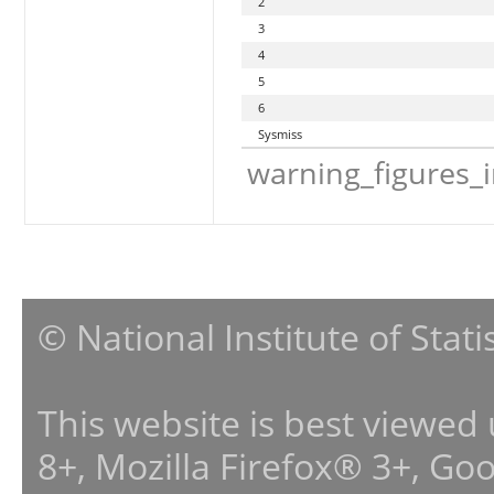
2
3
4
5
6
Sysmiss
warning_figures_
© National Institute of Stat
This website is best viewed
8+, Mozilla Firefox® 3+, G