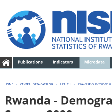
Publications
Indicators
Microdata
HOME
›
CENTRAL DATA CATALOG
›
HEALTH
›
RWA-NISR-DHS-2000-V1.0
Rwanda - Demogra