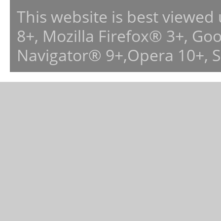
This website is best viewed
8+, Mozilla Firefox® 3+, G
Navigator® 9+,Opera 10+, 