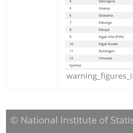
4
Gikongoro
5
Gisenyi
6
Gitarama
7
Kibungo
8
Kibuye
9
Kigali Ville (PVK)
10
Kigali Rurale
11
Ruhengeri
12
Umutara
Sysmiss
warning_figures_
© National Institute of Stat