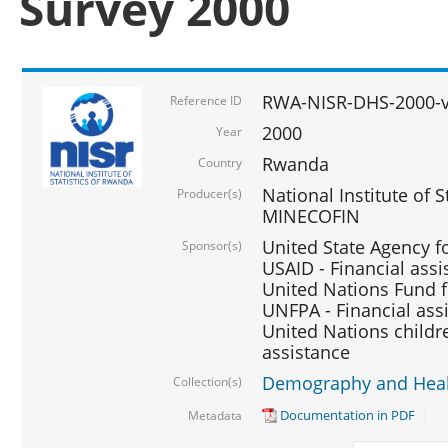
Survey 2000
RWA-NISR-DHS-2000-v
Reference ID
2000
Year
Rwanda
Country
National Institute of S
Producer(s)
MINECOFIN
United State Agency f
Sponsor(s)
USAID - Financial assi
United Nations Fund fo
UNFPA - Financial ass
United Nations childre
assistance
Demography and Healt
Collection(s)
Documentation in PDF
Metadata