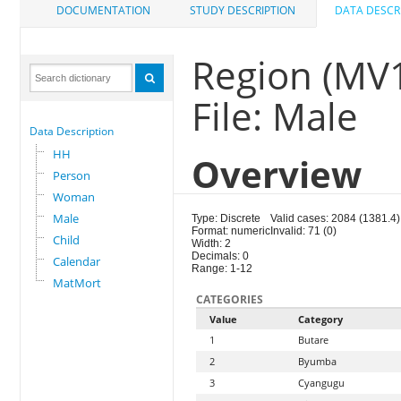
DOCUMENTATION
STUDY DESCRIPTION
DATA DESCR
Region (MV
File: Male
Data Description
HH
Overview
Person
Woman
Male
Type: Discrete
Valid cases: 2084 (1381.4)
Format: numeric
Invalid: 71 (0)
Child
Width: 2
Decimals: 0
Calendar
Range: 1-12
MatMort
CATEGORIES
Value
Category
1
Butare
2
Byumba
3
Cyangugu