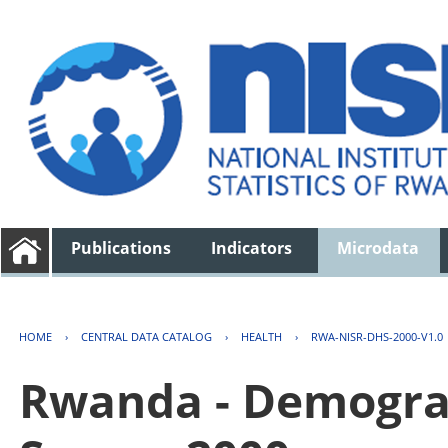
Publications
Indicators
Microdata
HOME
›
CENTRAL DATA CATALOG
›
HEALTH
›
RWA-NISR-DHS-2000-V1.0
Rwanda - Demogra