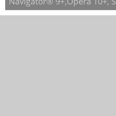
Navigator® 9+,Opera 10+, 