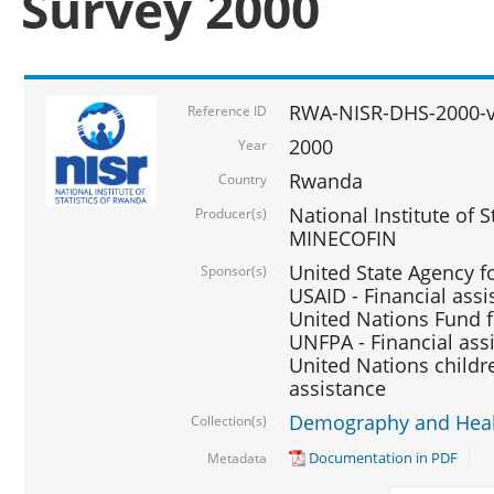
Survey 2000
RWA-NISR-DHS-2000-v
Reference ID
2000
Year
Rwanda
Country
National Institute of S
Producer(s)
MINECOFIN
United State Agency f
Sponsor(s)
USAID - Financial assi
United Nations Fund fo
UNFPA - Financial ass
United Nations childre
assistance
Demography and Healt
Collection(s)
Documentation in PDF
Metadata