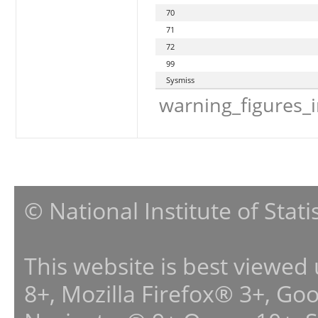
70
71
72
99
Sysmiss
warning_figures_
© National Institute of Stat
This website is best viewed
8+, Mozilla Firefox® 3+, G