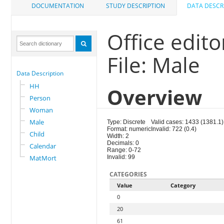
DOCUMENTATION
STUDY DESCRIPTION
DATA DESCR
Office edit
File: Male
Data Description
HH
Overview
Person
Woman
Male
Type: Discrete
Valid cases: 1433 (1381.1)
Format: numeric
Invalid: 722 (0.4)
Child
Width: 2
Decimals: 0
Calendar
Range: 0-72
MatMort
Invalid: 99
CATEGORIES
Value
Category
0
20
61