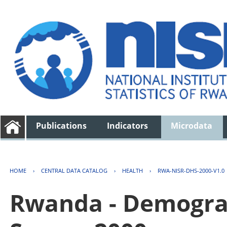
Publications
Indicators
Microdata
HOME
›
CENTRAL DATA CATALOG
›
HEALTH
›
RWA-NISR-DHS-2000-V1.0
Rwanda - Demogra