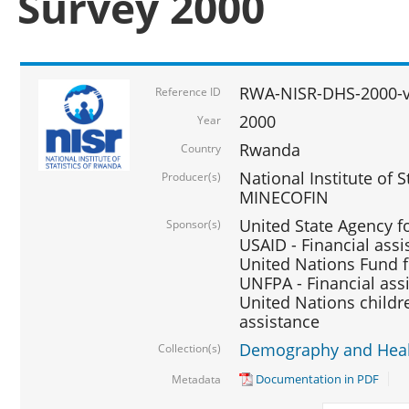
Survey 2000
RWA-NISR-DHS-2000-v
Reference ID
2000
Year
Rwanda
Country
National Institute of S
Producer(s)
MINECOFIN
United State Agency f
Sponsor(s)
USAID - Financial assi
United Nations Fund fo
UNFPA - Financial ass
United Nations childre
assistance
Demography and Healt
Collection(s)
Documentation in PDF
Metadata