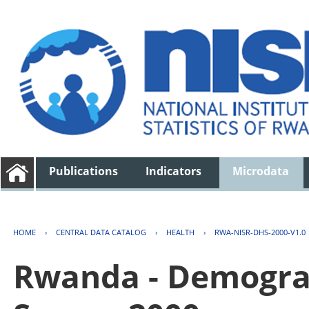
Publications
Indicators
Microdata
HOME
›
CENTRAL DATA CATALOG
›
HEALTH
›
RWA-NISR-DHS-2000-V1.0
Rwanda - Demogra