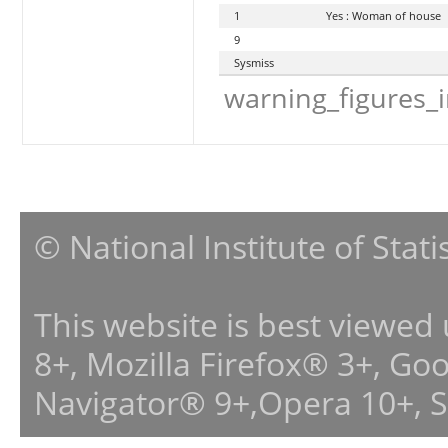
1
Yes : Woman of house
9
Sysmiss
warning_figures_
© National Institute of Stat
This website is best viewed
8+, Mozilla Firefox® 3+, G
Navigator® 9+,Opera 10+, 