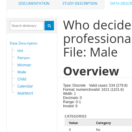
DOCUMENTATION
STUDY DESCRIPTION
DATA DESCR
Who decided
professiona
Data Description
File: Male
HH
Person
Woman
Overview
Male
Child
Calendar
Type: Discrete
Valid cases: 534 (279.8)
Format: numeric
Invalid: 1621 (1101.6)
MatMort
Width: 1
Decimals: 0
Range: 0-1
Invalid: 9
CATEGORIES
Value
Category
0
No