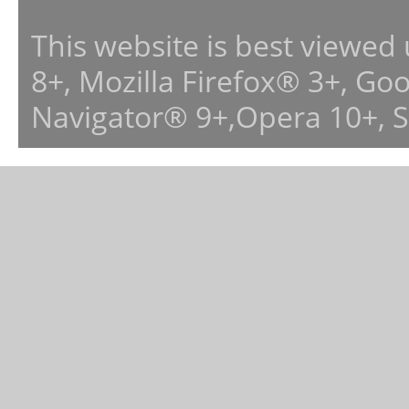
This website is best viewed
8+, Mozilla Firefox® 3+, G
Navigator® 9+,Opera 10+, 