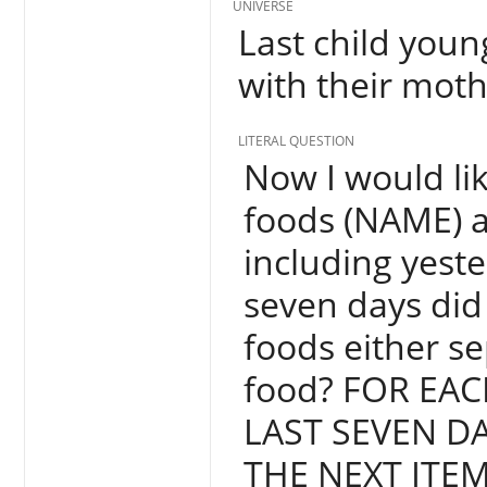
UNIVERSE
Last child youn
with their moth
LITERAL QUESTION
Now I would lik
foods (NAME) a
including yest
seven days did
foods either s
food? FOR EAC
LAST SEVEN D
THE NEXT ITEM,