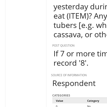
yesterday duri
eat (ITEM)? An
tubers [e.g. w
cassava, or oth
POST QUESTION
If 7 or more tim
record '8'.
SOURCE OF INFORMATION
Respondent
CATEGORIES
Value
Category
0
No