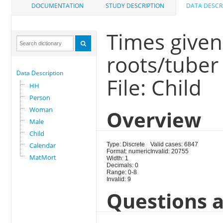
DOCUMENTATION
STUDY DESCRIPTION
DATA DESCR
Times given
roots/tuber
Data Description
File: Child
HH
Person
Woman
Overview
Male
Child
Calendar
Type: Discrete
Valid cases: 6847
Format: numeric
Invalid: 20755
MatMort
Width: 1
Decimals: 0
Range: 0-8
Invalid: 9
Questions a