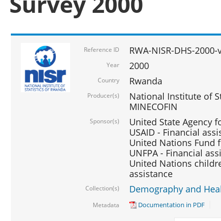
Survey 2000
RWA-NISR-DHS-2000-v
Reference ID
2000
Year
Rwanda
Country
National Institute of S
Producer(s)
MINECOFIN
United State Agency f
Sponsor(s)
USAID - Financial assi
United Nations Fund fo
UNFPA - Financial ass
United Nations childre
assistance
Demography and Healt
Collection(s)
Documentation in PDF
Metadata