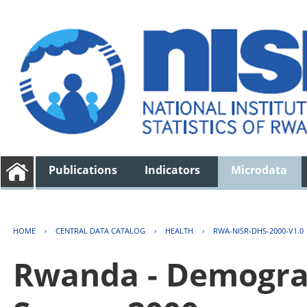
Publications
Indicators
Microdata
HOME
›
CENTRAL DATA CATALOG
›
HEALTH
›
RWA-NISR-DHS-2000-V1.0
Rwanda - Demogra