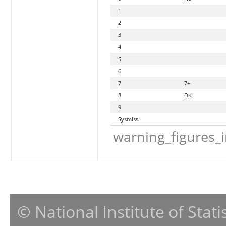
1
2
3
4
5
6
7
7+
8
DK
9
Sysmiss
warning_figures_
© National Institute of Stat