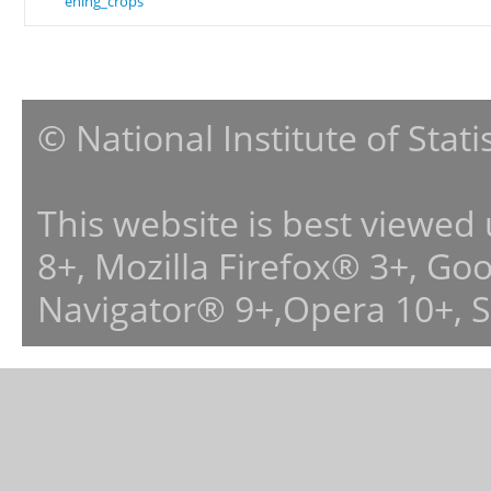
ening_crops
© National Institute of Stat
This website is best viewed
8+, Mozilla Firefox® 3+, G
Navigator® 9+,Opera 10+, 