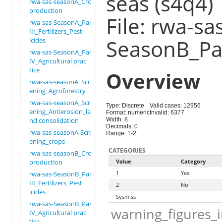
seas (s4q4)
rwa-sas-seasonA_Crop
production
File: rwa-sa
rwa-sas-SeasonA_Part
III_Fertilizers_Pest
SeasonB_Par
icides
rwa-sas-SeasonA_Part
IV_Agricultural prac
tice
Overview
rwa-sas-seasonA_Scre
ening_Agroforestry
rwa-sas-seasonA_Scre
Type: Discrete
Valid cases: 12956
ening_Antierosion_la
Format: numeric
Invalid: 6377
nd consolidation
Width: 8
Decimals: 0
rwa-sas-seasonA-Scre
Range: 1-2
ening_crops
CATEGORIES
rwa-sas-seasonB_Crop
production
Value
Category
1
Yes
rwa-sas-SeasonB_Part
III_Fertilizers_Pest
2
No
icides
Sysmiss
rwa-sas-SeasonB_Part
warning_figures_
IV_Agricultural prac
tice