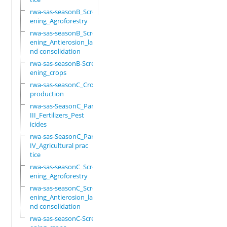
rwa-sas-seasonB_Scre
ening_Agroforestry
rwa-sas-seasonB_Scre
ening_Antierosion_la
nd consolidation
rwa-sas-seasonB-Scre
ening_crops
rwa-sas-seasonC_Crop
production
rwa-sas-SeasonC_Part
III_Fertilizers_Pest
icides
rwa-sas-SeasonC_Part
IV_Agricultural prac
tice
rwa-sas-seasonC_Scre
ening_Agroforestry
rwa-sas-seasonC_Scre
ening_Antierosion_la
nd consolidation
rwa-sas-seasonC-Scre