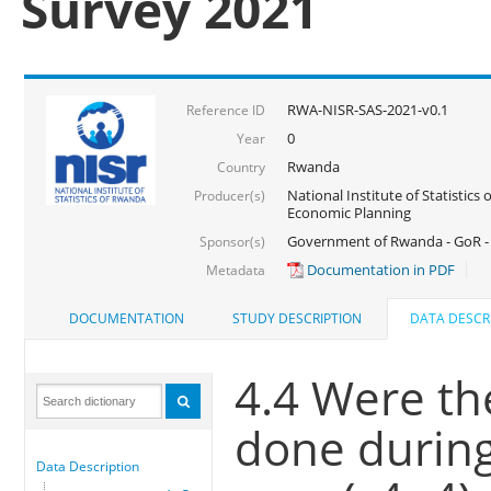
Survey 2021
RWA-NISR-SAS-2021-v0.1
Reference ID
0
Year
Rwanda
Country
National Institute of Statistics
Producer(s)
Economic Planning
Government of Rwanda - GoR - 
Sponsor(s)
Documentation in PDF
Metadata
DOCUMENTATION
STUDY DESCRIPTION
DATA DESCR
4.4 Were the
done during
Data Description