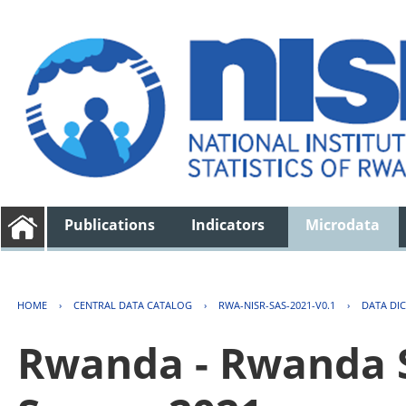
Publications
Indicators
Microdata
HOME
›
CENTRAL DATA CATALOG
›
RWA-NISR-SAS-2021-V0.1
›
DATA DI
Rwanda - Rwanda S