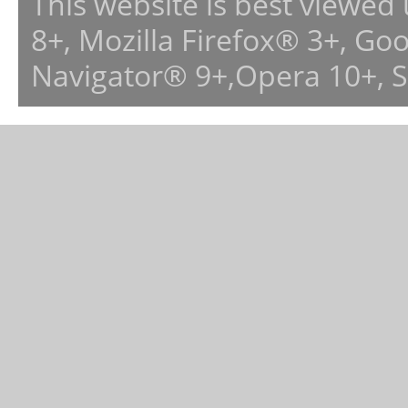
This website is best viewed
8+, Mozilla Firefox® 3+, G
Navigator® 9+,Opera 10+, 