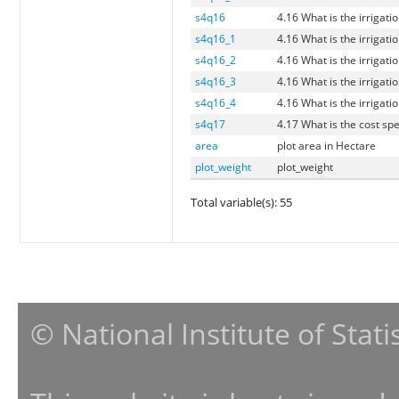
s4q16
4.16 What is the irrigati
s4q16_1
4.16 What is the irrigati
s4q16_2
4.16 What is the irrigati
s4q16_3
4.16 What is the irrigati
s4q16_4
4.16 What is the irrigati
s4q17
4.17 What is the cost spen
area
plot area in Hectare
plot_weight
plot_weight
Total variable(s): 55
© National Institute of Stat