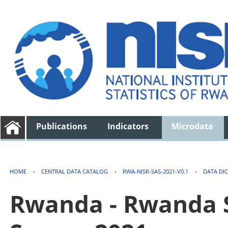
Publications
Indicators
Microdata
HOME
›
CENTRAL DATA CATALOG
›
RWA-NISR-SAS-2021-V0.1
›
DATA DI
Rwanda - Rwanda S