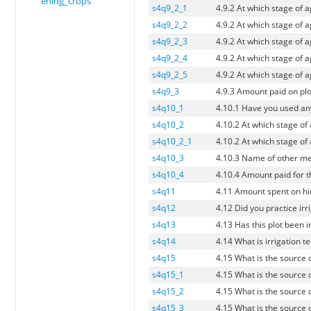
ening_crops
s4q9_2_1
4.9.2 At which stage of 
s4q9_2_2
4.9.2 At which stage of 
s4q9_2_3
4.9.2 At which stage of 
s4q9_2_4
4.9.2 At which stage of 
s4q9_2_5
4.9.2 At which stage of 
s4q9_3
4.9.3 Amount paid on plo
s4q10_1
4.10.1 Have you used an
s4q10_2
4.10.2 At which stage of
s4q10_2_1
4.10.2 At which stage of
s4q10_3
4.10.3 Name of other me
s4q10_4
4.10.4 Amount paid for t
s4q11
4.11 Amount spent on hir
s4q12
4.12 Did you practice irri
s4q13
4.13 Has this plot been i
s4q14
4.14 What is irrigation t
s4q15
4.15 What is the source o
s4q15_1
4.15 What is the source o
s4q15_2
4.15 What is the source o
s4q15_3
4.15 What is the source o