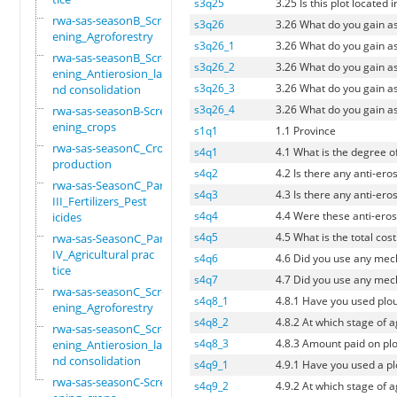
s3q25
3.25 Is this plot located 
rwa-sas-seasonB_Scre
s3q26
3.26 What do you gain a
ening_Agroforestry
s3q26_1
3.26 What do you gain a
rwa-sas-seasonB_Scre
s3q26_2
3.26 What do you gain a
ening_Antierosion_la
s3q26_3
3.26 What do you gain a
nd consolidation
s3q26_4
3.26 What do you gain a
rwa-sas-seasonB-Scre
ening_crops
s1q1
1.1 Province
rwa-sas-seasonC_Crop
s4q1
4.1 What is the degree of
production
s4q2
4.2 Is there any anti-eros
rwa-sas-SeasonC_Part
s4q3
4.3 Is there any anti-eros
III_Fertilizers_Pest
s4q4
4.4 Were these anti-erosi
icides
s4q5
4.5 What is the total cost
rwa-sas-SeasonC_Part
IV_Agricultural prac
s4q6
4.6 Did you use any mech
tice
s4q7
4.7 Did you use any mecha
rwa-sas-seasonC_Scre
s4q8_1
4.8.1 Have you used plou
ening_Agroforestry
s4q8_2
4.8.2 At which stage of 
rwa-sas-seasonC_Scre
s4q8_3
4.8.3 Amount paid on plo
ening_Antierosion_la
nd consolidation
s4q9_1
4.9.1 Have you used a plo
rwa-sas-seasonC-Scre
s4q9_2
4.9.2 At which stage of 