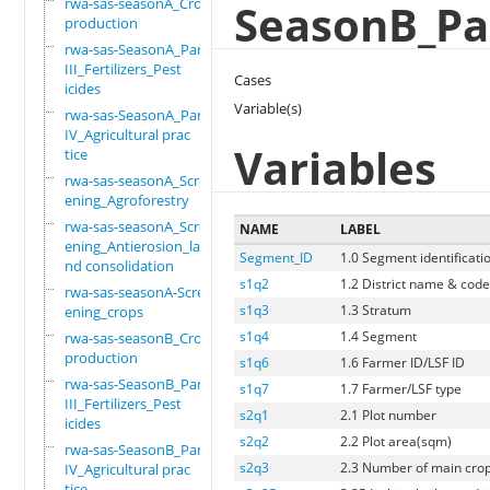
rwa-sas-seasonA_Crop
SeasonB_Par
production
rwa-sas-SeasonA_Part
III_Fertilizers_Pest
Cases
icides
Variable(s)
rwa-sas-SeasonA_Part
IV_Agricultural prac
Variables
tice
rwa-sas-seasonA_Scre
ening_Agroforestry
rwa-sas-seasonA_Scre
NAME
LABEL
ening_Antierosion_la
Segment_ID
1.0 Segment identificati
nd consolidation
s1q2
1.2 District name & cod
rwa-sas-seasonA-Scre
s1q3
1.3 Stratum
ening_crops
s1q4
1.4 Segment
rwa-sas-seasonB_Crop
production
s1q6
1.6 Farmer ID/LSF ID
rwa-sas-SeasonB_Part
s1q7
1.7 Farmer/LSF type
III_Fertilizers_Pest
s2q1
2.1 Plot number
icides
s2q2
2.2 Plot area(sqm)
rwa-sas-SeasonB_Part
s2q3
2.3 Number of main crops
IV_Agricultural prac
tice