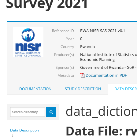
Survey 2021
RWA-NISR-SAS-2021-v0.1
Reference ID
0
Year
Rwanda
Country
National Institute of Statistics
Producer(s)
Economic Planning
Government of Rwanda - GoR - 
Sponsor(s)
Documentation in PDF
Metadata
DOCUMENTATION
STUDY DESCRIPTION
DATA DESCR
data_dictio
Data File: r
Data Description