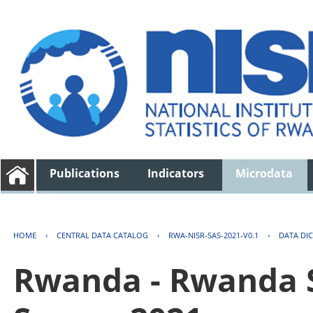
Publications
Indicators
Microdata
HOME
›
CENTRAL DATA CATALOG
›
RWA-NISR-SAS-2021-V0.1
›
DATA DI
Rwanda - Rwanda S