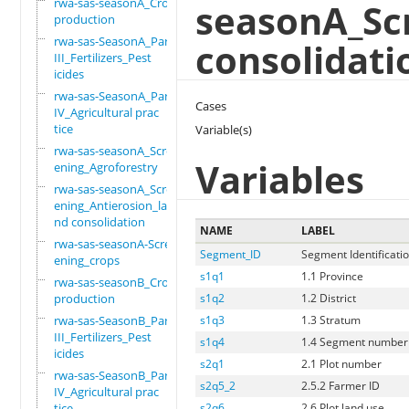
rwa-sas-seasonA_Crop
seasonA_Sc
production
rwa-sas-SeasonA_Part
consolidati
III_Fertilizers_Pest
icides
rwa-sas-SeasonA_Part
Cases
IV_Agricultural prac
tice
Variable(s)
rwa-sas-seasonA_Scre
Variables
ening_Agroforestry
rwa-sas-seasonA_Scre
ening_Antierosion_la
nd consolidation
NAME
LABEL
rwa-sas-seasonA-Scre
Segment_ID
Segment Identificati
ening_crops
s1q1
1.1 Province
rwa-sas-seasonB_Crop
production
s1q2
1.2 District
rwa-sas-SeasonB_Part
s1q3
1.3 Stratum
III_Fertilizers_Pest
s1q4
1.4 Segment number
icides
s2q1
2.1 Plot number
rwa-sas-SeasonB_Part
s2q5_2
2.5.2 Farmer ID
IV_Agricultural prac
tice
s2q6
2.6 Plot land use