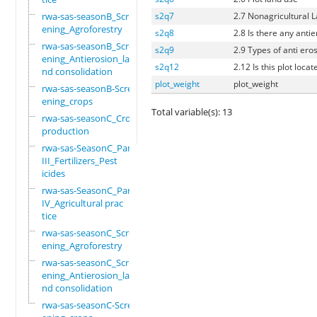
rwa-sas-seasonB_Scre
s2q7
2.7 Nonagricultural 
ening_Agroforestry
s2q8
2.8 Is there any antie
rwa-sas-seasonB_Scre
s2q9
2.9 Types of anti eros
ening_Antierosion_la
s2q12
2.12 Is this plot loca
nd consolidation
plot_weight
plot_weight
rwa-sas-seasonB-Scre
ening_crops
Total variable(s): 13
rwa-sas-seasonC_Crop
production
rwa-sas-SeasonC_Part
III_Fertilizers_Pest
icides
rwa-sas-SeasonC_Part
IV_Agricultural prac
tice
rwa-sas-seasonC_Scre
ening_Agroforestry
rwa-sas-seasonC_Scre
ening_Antierosion_la
nd consolidation
rwa-sas-seasonC-Scre