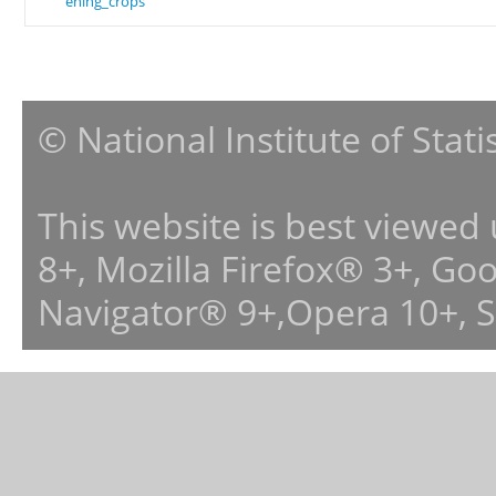
ening_crops
© National Institute of Stat
This website is best viewed
8+, Mozilla Firefox® 3+, G
Navigator® 9+,Opera 10+, 