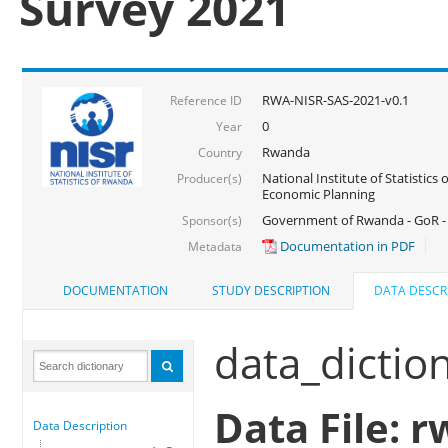
Survey 2021
RWA-NISR-SAS-2021-v0.1
Reference ID
0
Year
Rwanda
Country
National Institute of Statistics
Producer(s)
Economic Planning
Government of Rwanda - GoR - 
Sponsor(s)
Documentation in PDF
Metadata
DOCUMENTATION
STUDY DESCRIPTION
DATA DESCR
data_dictio
Data File: r
Data Description