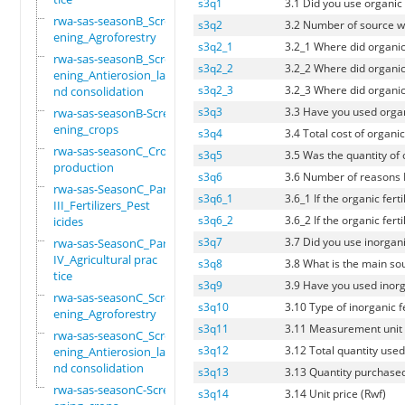
s3q1
3.1 Did you use organic f
rwa-sas-seasonB_Scre
s3q2
3.2 Number of source wh
ening_Agroforestry
s3q2_1
3.2_1 Where did organic
rwa-sas-seasonB_Scre
s3q2_2
3.2_2 Where did organic
ening_Antierosion_la
s3q2_3
3.2_3 Where did organic
nd consolidation
s3q3
3.3 Have you used organi
rwa-sas-seasonB-Scre
ening_crops
s3q4
3.4 Total cost of organic
rwa-sas-seasonC_Crop
s3q5
3.5 Was the quantity of 
production
s3q6
3.6 Number of reasons If
rwa-sas-SeasonC_Part
s3q6_1
3.6_1 If the organic fer
III_Fertilizers_Pest
s3q6_2
3.6_2 If the organic fer
icides
s3q7
3.7 Did you use inorganic
rwa-sas-SeasonC_Part
IV_Agricultural prac
s3q8
3.8 What is the main sou
tice
s3q9
3.9 Have you used inorgan
rwa-sas-seasonC_Scre
s3q10
3.10 Type of inorganic f
ening_Agroforestry
s3q11
3.11 Measurement unit
rwa-sas-seasonC_Scre
s3q12
3.12 Total quantity used 
ening_Antierosion_la
nd consolidation
s3q13
3.13 Quantity purchased
rwa-sas-seasonC-Scre
s3q14
3.14 Unit price (Rwf)