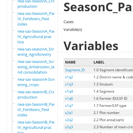
rwa-sas-seasonA_Crop
SeasonC_Part
production
rwa-sas-SeasonA_Part
III_Fertilizers_Pest
Cases
icides
Variable(s)
rwa-sas-SeasonA_Part
IV_Agricultural prac
Variables
tice
rwa-sas-seasonA_Scre
ening_Agroforestry
rwa-sas-seasonA_Scre
NAME
LABEL
ening_Antierosion_la
Segment_ID
1.0 Segment identificat
nd consolidation
s1q2
1.2 District name & cod
rwa-sas-seasonA-Scre
s1q3
1.3 Stratum
ening_crops
s1q4
1.4 Segment
rwa-sas-seasonB_Crop
production
s1q6
1.6 Farmer ID/LSF ID
rwa-sas-SeasonB_Part
s1q7
1.7 Farmer/LSF type
III_Fertilizers_Pest
s2q1
2.1 Plot number
icides
s2q2
2.2 Plot area(sqm)
rwa-sas-SeasonB_Part
s2q3
2.3 Number of main crop
IV_Agricultural prac
tice