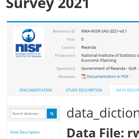
Survey 2021
RWA-NISR-SAS-2021-v0.1
Reference ID
0
Year
Rwanda
Country
National Institute of Statistics
Producer(s)
Economic Planning
Government of Rwanda - GoR - 
Sponsor(s)
Documentation in PDF
Metadata
DOCUMENTATION
STUDY DESCRIPTION
DATA DESCR
data_dictio
Data File: r
Data Description