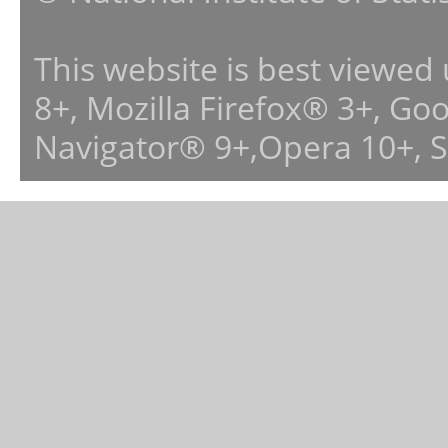
This website is best viewed
8+, Mozilla Firefox® 3+, G
Navigator® 9+,Opera 10+, 