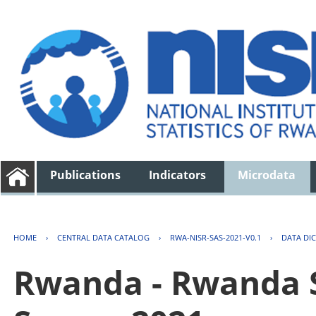
Publications
Indicators
Microdata
HOME
›
CENTRAL DATA CATALOG
›
RWA-NISR-SAS-2021-V0.1
›
DATA DI
Rwanda - Rwanda S