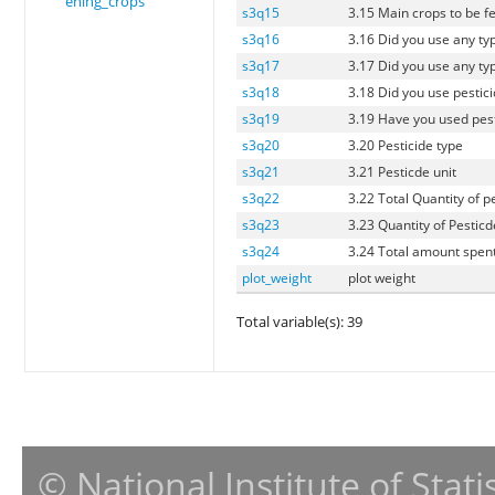
ening_crops
s3q15
3.15 Main crops to be fe
s3q16
3.16 Did you use any typ
s3q17
3.17 Did you use any typ
s3q18
3.18 Did you use pestici
s3q19
3.19 Have you used pesti
s3q20
3.20 Pesticide type
s3q21
3.21 Pesticde unit
s3q22
3.22 Total Quantity of p
s3q23
3.23 Quantity of Pesticd
s3q24
3.24 Total amount spent
plot_weight
plot weight
Total variable(s): 39
© National Institute of Stat