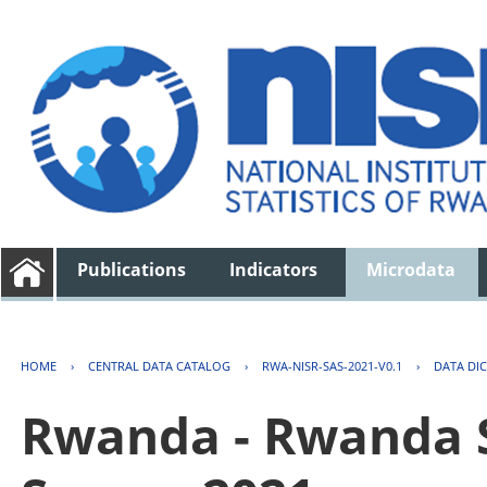
Publications
Indicators
Microdata
HOME
›
CENTRAL DATA CATALOG
›
RWA-NISR-SAS-2021-V0.1
›
DATA DI
Rwanda - Rwanda S