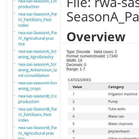
File: rwa-sa
rwa-sas-seasonA_Crop
production
SeasonA_Par
rwa-sas-SeasonA_Part
III_Fertilizers_Pest
icides
Overview
rwa-sas-SeasonA_Part
IV_Agricultural prac
tice
rwa-sas-seasonA_Scre
Type: Discrete
Valid cases: 2
ening_Agroforestry
Format: numeric
Invalid: 17340
Width: 19
rwa-sas-seasonA_Scre
Decimals: 0
ening_Antierosion_la
Range: 1-7
nd consolidation
CATEGORIES
rwa-sas-seasonA-Scre
Value
Category
ening_crops
1
Irrigation machine
rwa-sas-seasonB_Crop
production
2
Pump
rwa-sas-SeasonB_Part
3
Tube wells
III_Fertilizers_Pest
4
Water can
icides
5
Water channels
rwa-sas-SeasonB_Part
6
Jerycan/basin
IV_Agricultural prac
tice
7
Other tool(specify)