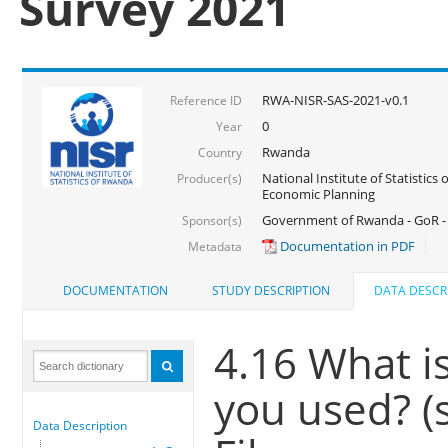
Survey 2021
RWA-NISR-SAS-2021-v0.1
Reference ID
0
Year
Rwanda
Country
National Institute of Statistics
Producer(s)
Economic Planning
Government of Rwanda - GoR - 
Sponsor(s)
Documentation in PDF
Metadata
DOCUMENTATION
STUDY DESCRIPTION
DATA DESCR
4.16 What is
you used? (
Data Description