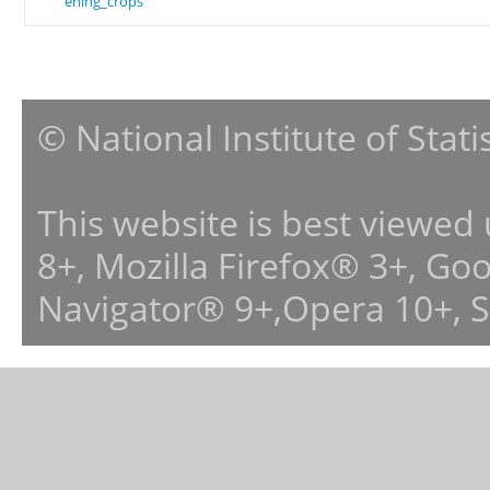
ening_crops
© National Institute of Stat
This website is best viewed
8+, Mozilla Firefox® 3+, G
Navigator® 9+,Opera 10+, 