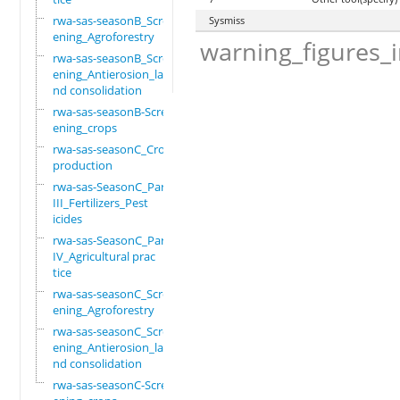
rwa-sas-seasonB_Scre
Sysmiss
ening_Agroforestry
warning_figures_
rwa-sas-seasonB_Scre
ening_Antierosion_la
nd consolidation
rwa-sas-seasonB-Scre
ening_crops
rwa-sas-seasonC_Crop
production
rwa-sas-SeasonC_Part
III_Fertilizers_Pest
icides
rwa-sas-SeasonC_Part
IV_Agricultural prac
tice
rwa-sas-seasonC_Scre
ening_Agroforestry
rwa-sas-seasonC_Scre
ening_Antierosion_la
nd consolidation
rwa-sas-seasonC-Scre