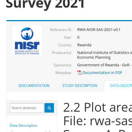
Survey 2021
RWA-NISR-SAS-2021-v0.1
Reference ID
0
Year
Rwanda
Country
National Institute of Statistics
Producer(s)
Economic Planning
Government of Rwanda - GoR - 
Sponsor(s)
Documentation in PDF
Metadata
DOCUMENTATION
STUDY DESCRIPTION
DATA DESCR
2.2 Plot are
File: rwa-sa
Data Description