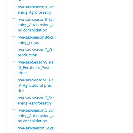
rwa-sas-seasonB_Scre
ening_Agroforestry
rwa-sas-seasonB_Scre
ening_Antierosion_la
nd consolidation
rwa-sas-seasonB-Scre
ening_crops
rwa-sas-seasonC_Crop
production
rwa-sas-SeasonC_Part
III_Fertilizers_Pest
icides
rwa-sas-SeasonC_Part
IV_Agricultural prac
tice
rwa-sas-seasonC_Scre
ening_Agroforestry
rwa-sas-seasonC_Scre
ening_Antierosion_la
nd consolidation
rwa-sas-seasonC-Scre