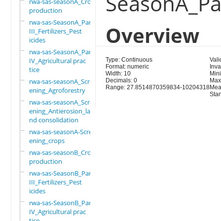
SeasonA_Par
rwa-sas-seasonA_Crop
production
rwa-sas-SeasonA_Part
Overview
III_Fertilizers_Pest
icides
rwa-sas-SeasonA_Part
IV_Agricultural prac
Type: Continuous
Vali
Format: numeric
Inva
tice
Width: 10
Min
rwa-sas-seasonA_Scre
Decimals: 0
Max
Range: 27.8514870359834-10204318
Mea
ening_Agroforestry
Sta
rwa-sas-seasonA_Scre
ening_Antierosion_la
nd consolidation
rwa-sas-seasonA-Scre
ening_crops
rwa-sas-seasonB_Crop
production
rwa-sas-SeasonB_Part
III_Fertilizers_Pest
icides
rwa-sas-SeasonB_Part
IV_Agricultural prac
tice