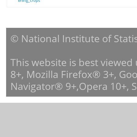
ening_crops
© National Institute of Stat
This website is best viewed
8+, Mozilla Firefox® 3+, G
Navigator® 9+,Opera 10+, 