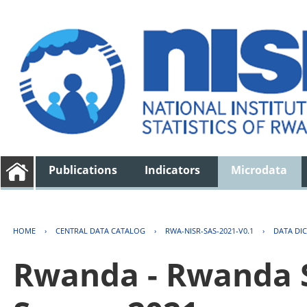
Publications
Indicators
Microdata
HOME
›
CENTRAL DATA CATALOG
›
RWA-NISR-SAS-2021-V0.1
›
DATA DI
Rwanda - Rwanda S