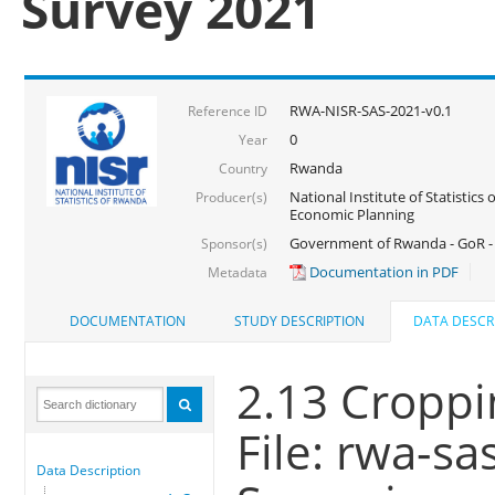
Survey 2021
RWA-NISR-SAS-2021-v0.1
Reference ID
0
Year
Rwanda
Country
National Institute of Statistics
Producer(s)
Economic Planning
Government of Rwanda - GoR - 
Sponsor(s)
Documentation in PDF
Metadata
DOCUMENTATION
STUDY DESCRIPTION
DATA DESCR
2.13 Croppi
File: rwa-s
Data Description