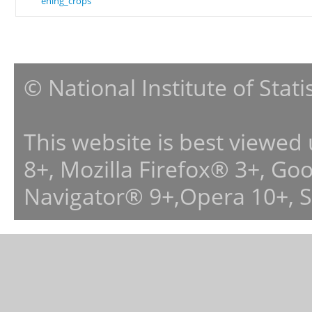
ening_crops
© National Institute of Stat
This website is best viewed
8+, Mozilla Firefox® 3+, G
Navigator® 9+,Opera 10+, 