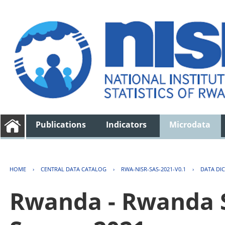
Publications
Indicators
Microdata
HOME
›
CENTRAL DATA CATALOG
›
RWA-NISR-SAS-2021-V0.1
›
DATA DI
Rwanda - Rwanda S