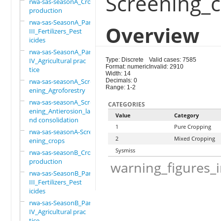
Screening_
rwa-sas-seasonA_Crop
production
rwa-sas-SeasonA_Part
Overview
III_Fertilizers_Pest
icides
rwa-sas-SeasonA_Part
IV_Agricultural prac
Type: Discrete
Valid cases: 7585
Format: numeric
Invalid: 2910
tice
Width: 14
rwa-sas-seasonA_Scre
Decimals: 0
Range: 1-2
ening_Agroforestry
rwa-sas-seasonA_Scre
CATEGORIES
ening_Antierosion_la
Value
Category
nd consolidation
1
Pure Cropping
rwa-sas-seasonA-Scre
2
Mixed Cropping
ening_crops
Sysmiss
rwa-sas-seasonB_Crop
production
warning_figures_
rwa-sas-SeasonB_Part
III_Fertilizers_Pest
icides
rwa-sas-SeasonB_Part
IV_Agricultural prac
tice