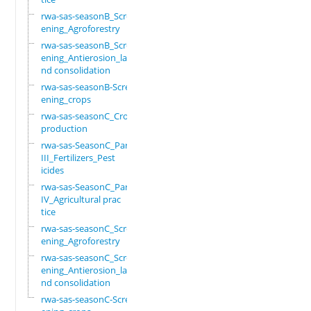
rwa-sas-seasonB_Scre
ening_Agroforestry
rwa-sas-seasonB_Scre
ening_Antierosion_la
nd consolidation
rwa-sas-seasonB-Scre
ening_crops
rwa-sas-seasonC_Crop
production
rwa-sas-SeasonC_Part
III_Fertilizers_Pest
icides
rwa-sas-SeasonC_Part
IV_Agricultural prac
tice
rwa-sas-seasonC_Scre
ening_Agroforestry
rwa-sas-seasonC_Scre
ening_Antierosion_la
nd consolidation
rwa-sas-seasonC-Scre