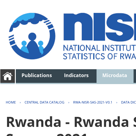
Publications
Indicators
Microdata
HOME
›
CENTRAL DATA CATALOG
›
RWA-NISR-SAS-2021-V0.1
›
DATA DI
Rwanda - Rwanda S