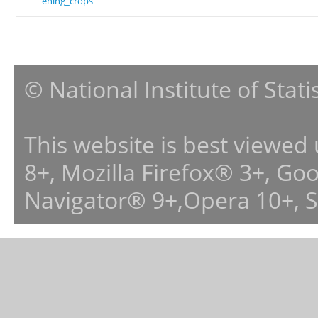
ening_crops
© National Institute of Stat
This website is best viewed
8+, Mozilla Firefox® 3+, G
Navigator® 9+,Opera 10+, 