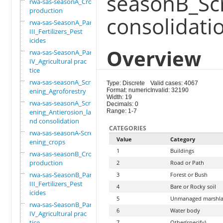
seasonB_Sc
rwa-sas-seasonA_Crop
production
consolidati
rwa-sas-SeasonA_Part
III_Fertilizers_Pest
icides
Overview
rwa-sas-SeasonA_Part
IV_Agricultural prac
tice
rwa-sas-seasonA_Scre
Type: Discrete
Valid cases: 4067
ening_Agroforestry
Format: numeric
Invalid: 32190
Width: 19
rwa-sas-seasonA_Scre
Decimals: 0
ening_Antierosion_la
Range: 1-7
nd consolidation
CATEGORIES
rwa-sas-seasonA-Scre
Value
Category
ening_crops
1
Buildings
rwa-sas-seasonB_Crop
production
2
Road or Path
rwa-sas-SeasonB_Part
3
Forest or Bush
III_Fertilizers_Pest
4
Bare or Rocky soil
icides
5
Unmanaged marshl
rwa-sas-SeasonB_Part
6
Water body
IV_Agricultural prac
tice
7
Other(specify)