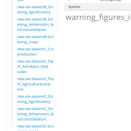
rwa-sas-seasonB_Scre
Sysmiss
ening_Agroforestry
warning_figures_
rwa-sas-seasonB_Scre
ening_Antierosion_la
nd consolidation
rwa-sas-seasonB-Scre
ening_crops
rwa-sas-seasonC_Crop
production
rwa-sas-SeasonC_Part
III_Fertilizers_Pest
icides
rwa-sas-SeasonC_Part
IV_Agricultural prac
tice
rwa-sas-seasonC_Scre
ening_Agroforestry
rwa-sas-seasonC_Scre
ening_Antierosion_la
nd consolidation
rwa-sas-seasonC-Scre