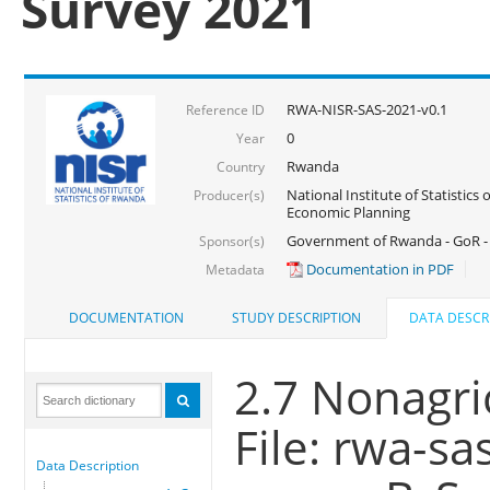
Survey 2021
RWA-NISR-SAS-2021-v0.1
Reference ID
0
Year
Rwanda
Country
National Institute of Statistics
Producer(s)
Economic Planning
Government of Rwanda - GoR - 
Sponsor(s)
Documentation in PDF
Metadata
DOCUMENTATION
STUDY DESCRIPTION
DATA DESCR
2.7 Nonagri
File: rwa-sa
Data Description