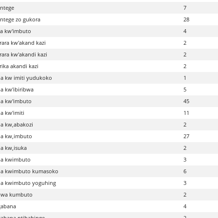
intege
7
intege zo gukora
28
a kw'imbuto
4
ara kw'akand kazi
2
ara kw'akandi kazi
2
ika akandi kazi
2
a kw imiti yudukoko
1
 kw'ibiribwa
5
a kw'imbuto
45
 kw'imiti
11
a kw,abakozi
2
a kw,imbuto
27
a kw,isuka
2
a kwimbuto
3
a kwimbuto kumasoko
6
a kwimbuto yoguhing
3
wa kumbuto
2
abana
4
abana ntibahinge
2