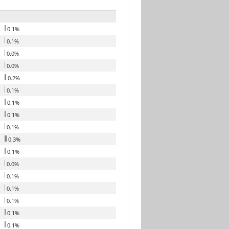
0.1%
0.1%
0.0%
0.0%
0.2%
0.1%
0.1%
0.1%
0.1%
0.3%
0.1%
0.0%
0.1%
0.1%
0.1%
0.1%
0.1%