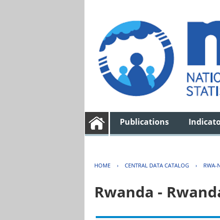
Publications
Indicat
HOME
›
CENTRAL DATA CATALOG
›
RWA-N
Rwanda - Rwanda