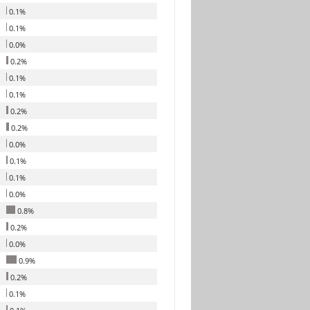
0.1%
0.1%
0.0%
0.2%
0.1%
0.1%
0.2%
0.2%
0.0%
0.1%
0.1%
0.0%
0.8%
0.2%
0.0%
0.9%
0.2%
0.1%