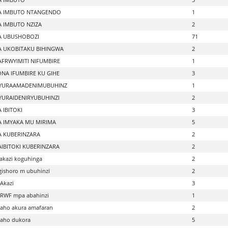
A IMBUTO NTANGENDO
1
 IMBUTO NZIZA
2
A UBUSHOBOZI
71
 UKOBITAKU BIHINGWA
2
FRWYIMITI NIFUMBIRE
1
NA IFUMBIRE KU GIHE
3
HYURAAMADENIMUBUHINZ
1
YURAIDENIRYUBUHINZI
2
 IBITOKI
3
 IMYAKA MU MIRIMA
5
 KUBERINZARA
2
IBITOKI KUBERINZARA
2
akazi koguhinga
2
gishoro m ubuhinzi
2
Akazi
3
 RWF mpa abahinzi
1
aho akura amafaran
2
 aho dukora
5