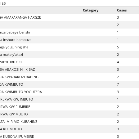
IES
Category
Cases
GA AMAFARANGA HARGZE
3
2
riza babaye benshi
1
a inshuro harabuze
1
ga yo guhingisha
5
 make y'akazi
2
IBYE IBITOKI
4
A ABAKOZI NI IKIBAZ
3
A KW'ABAKOZI BAHING
2
DA KWIMBUTO
7
DA KWIMBUTO YOGUTERA
3
RERWA KW, IMBUTO
1
RWA KW'IFUMBIRE
2
RWA KW'IMBUTO
2
ZA IMIRIMO KUBAHINZ
2
A KU IMBUTO
3
A KUBONA IFUMBIRE
3