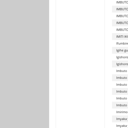
IMBUTO
IMBUTO
IMBUTO
IMBUTO
IMBUTO
IMITI 
Ifumbir
Igihe g
Igishor
Igishor
Imbuto 
Imbuto 
Imbuto 
Imbuto 
Imbuto 
Imbuto 
Imirimo
Imyaka 
Imyaka 