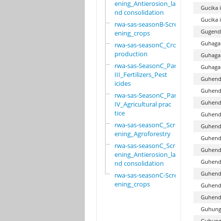
ening_Antierosion_la
Gucika 
nd consolidation
Gucika 
rwa-sas-seasonB-Scre
Gugend
ening_crops
Guhagar
rwa-sas-seasonC_Crop
production
Guhagar
rwa-sas-SeasonC_Part
Guhagar
III_Fertilizers_Pest
Guhend
icides
Guhenda
rwa-sas-SeasonC_Part
Guhend
IV_Agricultural prac
tice
Guhenda
rwa-sas-seasonC_Scre
Guhend
ening_Agroforestry
Guhend
rwa-sas-seasonC_Scre
Guhend
ening_Antierosion_la
Guhend
nd consolidation
Guhend
rwa-sas-seasonC-Scre
ening_crops
Guhend
Guhend
Guhung
Guhung