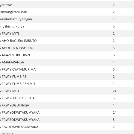
yaribwe
2
ry'inyongeramusaru
2
azwbuhinzi ryaragan
1
ry'ibiciro kurya
5
 FRW YIMITI
2
 AHO BAGURA IMBUTO
2
A AHOGUCA INSHURO
5
 AKAZI MUBUHINZI
6
A AMAFARANGA
1
 FRW YICYATAMURIMA
3
 FRW YIFUMBIRE
2
 FRW YIFUMBIRENIMIT
1
 FRW YIMITI
21
 FRW YO GUKORESHA
5
 FRW YOGUHINGA
1
A FRW YOKWITAKUMYAKA
24
A FRW ZOKWITAKUMYAKA
5
 Frw YOKWITAKUMYAKA
2
A IMBUTO
3