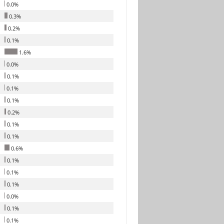
0.0%
0.3%
0.2%
0.1%
1.6%
0.0%
0.1%
0.1%
0.1%
0.2%
0.1%
0.1%
0.6%
0.1%
0.1%
0.1%
0.0%
0.1%
0.1%