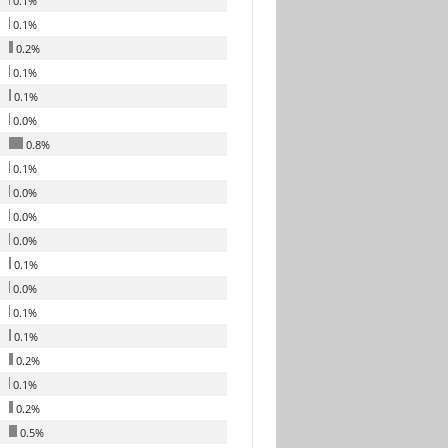
0.1%
0.1%
0.2%
0.1%
0.1%
0.0%
0.8%
0.1%
0.0%
0.0%
0.0%
0.1%
0.0%
0.1%
0.1%
0.2%
0.1%
0.2%
0.5%