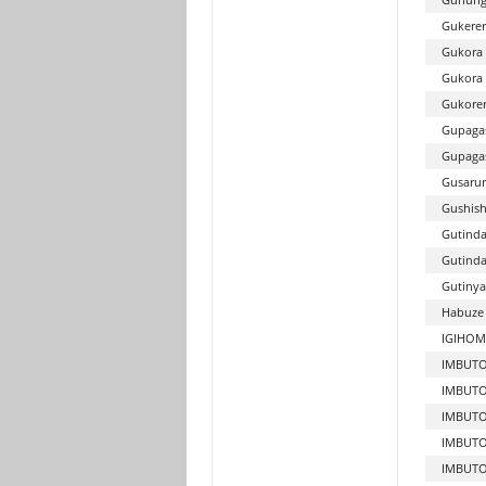
Gukerer
Gukora 
Gukora
Gukore
Gupaga
Gupagas
Gusarur
Gushish
Gutinda
Gutind
Gutinya
Habuze 
IGIHOM
IMBUTO
IMBUTO
IMBUT
IMBUTO
IMBUTO