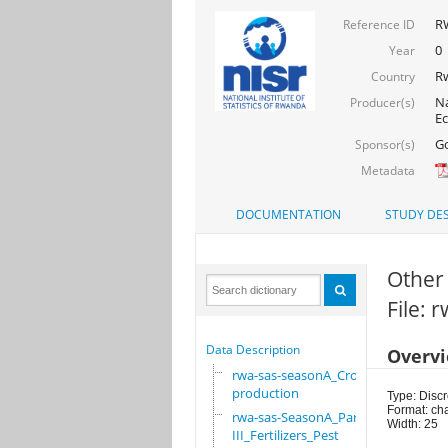
RW
Reference ID
0
Year
R
Country
Na
Producer(s)
Ec
Go
Sponsor(s)
Metadata
DOCUMENTATION
STUDY DES
Other
File:
Data Description
Overv
rwa-sas-seasonA_Crop
production
Type: Discr
Format: ch
rwa-sas-SeasonA_Part
Width: 25
III_Fertilizers_Pest