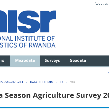
About us
ors
Microdata
Surveys
Geodata
ISR-SAS-2021-V0.1
›
DATA DICTIONARY
›
F1
›
V69
 Season Agriculture Survey 2