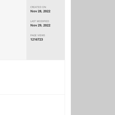
CREATED ON
Nov 28, 2022
LAST MODIFIED
Nov 29, 2022
PAGE VIEWS
1216723