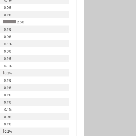
0.1%
0.0%
0.1%
2.6%
0.1%
0.0%
0.1%
0.0%
0.1%
0.1%
0.2%
0.1%
0.1%
0.1%
0.1%
0.1%
0.0%
0.1%
0.2%