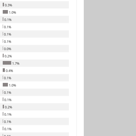
0.3%
1.0%
0.1%
0.1%
0.1%
0.1%
0.0%
0.2%
1.7%
0.4%
0.1%
1.0%
0.1%
0.1%
0.2%
0.1%
0.1%
0.1%