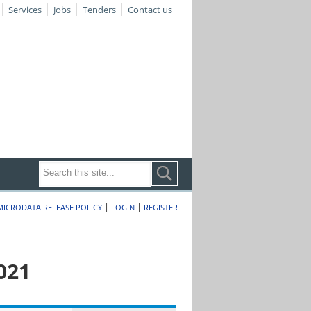
Services
Jobs
Tenders
Contact us
|
|
MICRODATA RELEASE POLICY
LOGIN
REGISTER
021