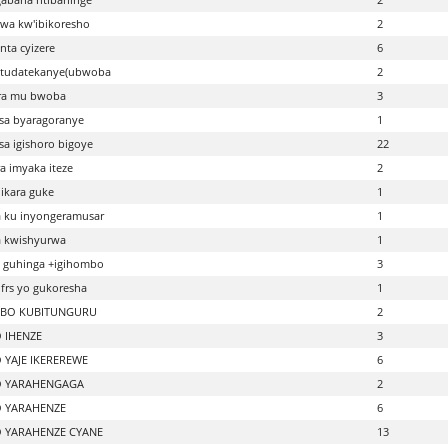
wa kw'ibikoresho
2
nta cyizere
6
 tudatekanye(ubwoba
2
ra mu bwoba
3
sa byaragoranye
1
a igishoro bigoye
22
a imyaka iteze
2
ikara guke
1
 ku inyongeramusar
1
a kwishyurwa
1
 guhinga +igihombo
3
frs yo gukoresha
1
BO KUBITUNGURU
2
 IHENZE
3
 YAJE IKEREREWE
6
O YARAHENGAGA
2
 YARAHENZE
6
 YARAHENZE CYANE
13