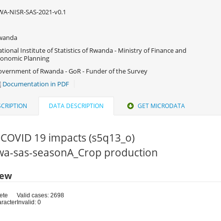
A-NISR-SAS-2021-v0.1
wanda
tional Institute of Statistics of Rwanda - Ministry of Finance and
onomic Planning
vernment of Rwanda - GoR - Funder of the Survey
Documentation in PDF
CRIPTION
DATA DESCRIPTION
GET MICRODATA
 COVID 19 impacts (s5q13_o)
 rwa-sas-seasonA_Crop production
iew
ete
Valid cases: 2698
aracter
Invalid: 0