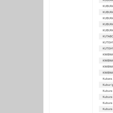
KUBUR
KUBURA
KUBUR
KUBURA
KUBURA
KUTABO
KUTIS
KUTISH
KWIBWA
KWIBWA
KWIBWA
KWIBWA
Kubara 
Kubur I
Kubura 
Kubura
Kubura 
Kubura