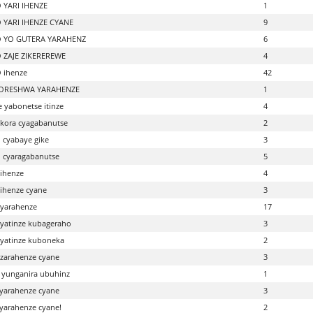
 YARI IHENZE
1
 YARI IHENZE CYANE
9
 YO GUTERA YARAHENZ
6
 ZAJE ZIKEREREWE
4
 ihenze
42
IKORESHWA YARAHENZE
1
e yabonetse itinze
4
ukora cyagabanutse
2
o cyabaye gike
3
o cyaragabanutse
5
ihenze
4
ihenze cyane
3
yarahenze
17
yatinze kubageraho
3
yatinze kuboneka
2
zarahenze cyane
3
 yunganira ubuhinz
1
yarahenze cyane
3
yarahenze cyane!
2