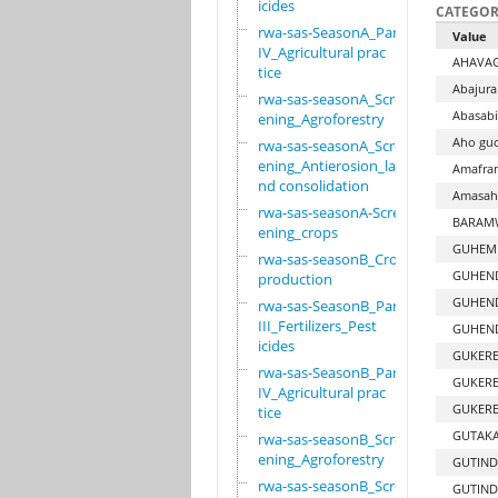
icides
CATEGOR
rwa-sas-SeasonA_Part
Value
IV_Agricultural prac
AHAVA
tice
Abajura
rwa-sas-seasonA_Scre
Abasabi
ening_Agroforestry
Aho guc
rwa-sas-seasonA_Scre
ening_Antierosion_la
Amafran
nd consolidation
Amasaha
rwa-sas-seasonA-Scre
BARAMW
ening_crops
GUHEMB
rwa-sas-seasonB_Crop
GUHEND
production
GUHEN
rwa-sas-SeasonB_Part
III_Fertilizers_Pest
GUHEN
icides
GUKERE
rwa-sas-SeasonB_Part
GUKERE
IV_Agricultural prac
GUKERE
tice
GUTAKA
rwa-sas-seasonB_Scre
ening_Agroforestry
GUTIND
rwa-sas-seasonB_Scre
GUTIND