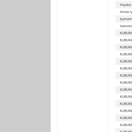
Imyaka 
Itinda 
Iyamam
Izamuka 
KUBURA
KUBURA
KUBUR
KUBURA
KUBUR
KUBURA
KUBURA
KUBURA
KUBURA
KUBURA
KUBURA
KUBUR
KUBUR
KUBURA
KUBUR