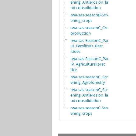
ening_Antierosion_la
nd consolidation
rwa-sas-seasonB-Scre
ening_crops
rwa-sas-seasonC_Crop
production
rwa-sas-SeasonC_Part
III_Fertilizers_Pest
icides
rwa-sas-SeasonC_Part
IV_Agricultural prac
tice
rwa-sas-seasonC_Scre
ening_Agroforestry
rwa-sas-seasonC_Scre
ening_Antierosion_la
nd consolidation
rwa-sas-seasonC-Scre
ening_crops