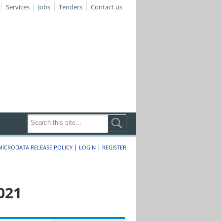
Services
Jobs
Tenders
Contact us
|
|
MICRODATA RELEASE POLICY
LOGIN
REGISTER
021