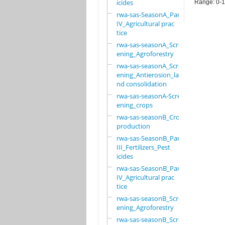
icides
Range: 0-
rwa-sas-SeasonA_Part
IV_Agricultural prac
tice
rwa-sas-seasonA_Scre
ening_Agroforestry
rwa-sas-seasonA_Scre
ening_Antierosion_la
nd consolidation
rwa-sas-seasonA-Scre
ening_crops
rwa-sas-seasonB_Crop
production
rwa-sas-SeasonB_Part
III_Fertilizers_Pest
icides
rwa-sas-SeasonB_Part
IV_Agricultural prac
tice
rwa-sas-seasonB_Scre
ening_Agroforestry
rwa-sas-seasonB_Scre