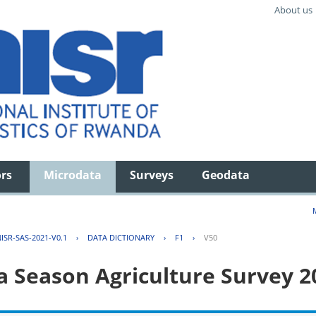
About us
ors
Microdata
Surveys
Geodata
ISR-SAS-2021-V0.1
›
DATA DICTIONARY
›
F1
›
V50
 Season Agriculture Survey 2