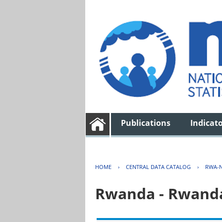
Publications
Indicat
HOME
›
CENTRAL DATA CATALOG
›
RWA-N
Rwanda - Rwanda