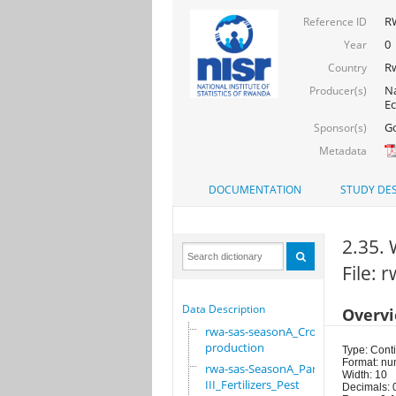
RW
Reference ID
0
Year
R
Country
Na
Producer(s)
Ec
Go
Sponsor(s)
Metadata
DOCUMENTATION
STUDY DES
2.35. 
File:
Data Description
Overv
rwa-sas-seasonA_Crop
production
Type: Cont
Format: nu
rwa-sas-SeasonA_Part
Width: 10
III_Fertilizers_Pest
Decimals: 