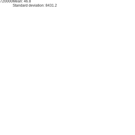
1720000
Mean: 46.8
Standard deviation: 8431.2