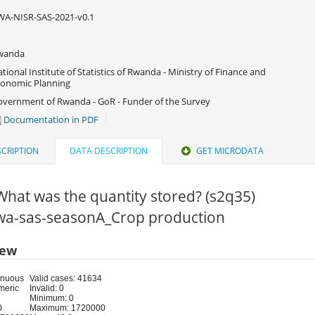
A-NISR-SAS-2021-v0.1
wanda
tional Institute of Statistics of Rwanda - Ministry of Finance and
onomic Planning
vernment of Rwanda - GoR - Funder of the Survey
Documentation in PDF
CRIPTION
DATA DESCRIPTION
GET MICRODATA
What was the quantity stored? (s2q35)
 rwa-sas-seasonA_Crop production
iew
inuous
Valid cases: 41634
meric
Invalid: 0
Minimum: 0
0
Maximum: 1720000