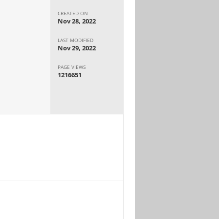
CREATED ON
Nov 28, 2022
LAST MODIFIED
Nov 29, 2022
PAGE VIEWS
1216651