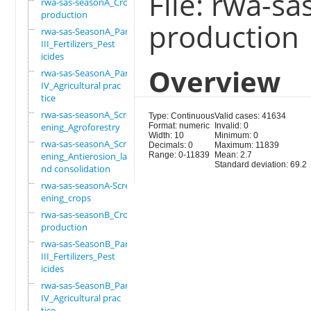
File: rwa-s
rwa-sas-seasonA_Crop
production
production
rwa-sas-SeasonA_Part
III_Fertilizers_Pest
icides
Overview
rwa-sas-SeasonA_Part
IV_Agricultural prac
tice
rwa-sas-seasonA_Scre
Type: Continuous
Valid cases: 41634
ening_Agroforestry
Format: numeric
Invalid: 0
Width: 10
Minimum: 0
rwa-sas-seasonA_Scre
Decimals: 0
Maximum: 11839
ening_Antierosion_la
Range: 0-11839
Mean: 2.7
Standard deviation: 69.2
nd consolidation
rwa-sas-seasonA-Scre
ening_crops
rwa-sas-seasonB_Crop
production
rwa-sas-SeasonB_Part
III_Fertilizers_Pest
icides
rwa-sas-SeasonB_Part
IV_Agricultural prac
tice