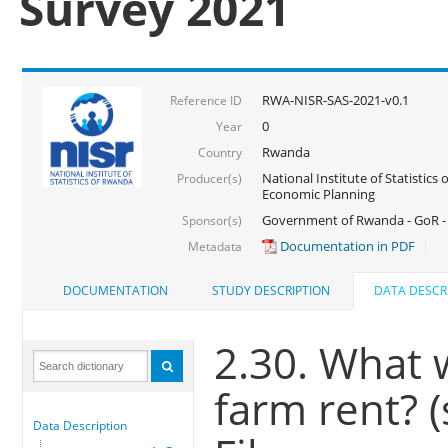
Survey 2021
RWA-NISR-SAS-2021-v0.1
Reference ID
0
Year
Rwanda
Country
National Institute of Statistics
Producer(s)
Economic Planning
Government of Rwanda - GoR - 
Sponsor(s)
Documentation in PDF
Metadata
DOCUMENTATION
STUDY DESCRIPTION
DATA DESCR
2.30. What 
farm rent? 
Data Description