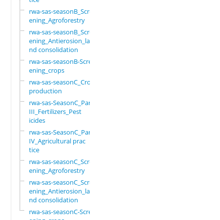
rwa-sas-seasonB_Scre
ening_Agroforestry
rwa-sas-seasonB_Scre
ening_Antierosion_la
nd consolidation
rwa-sas-seasonB-Scre
ening_crops
rwa-sas-seasonC_Crop
production
rwa-sas-SeasonC_Part
III_Fertilizers_Pest
icides
rwa-sas-SeasonC_Part
IV_Agricultural prac
tice
rwa-sas-seasonC_Scre
ening_Agroforestry
rwa-sas-seasonC_Scre
ening_Antierosion_la
nd consolidation
rwa-sas-seasonC-Scre