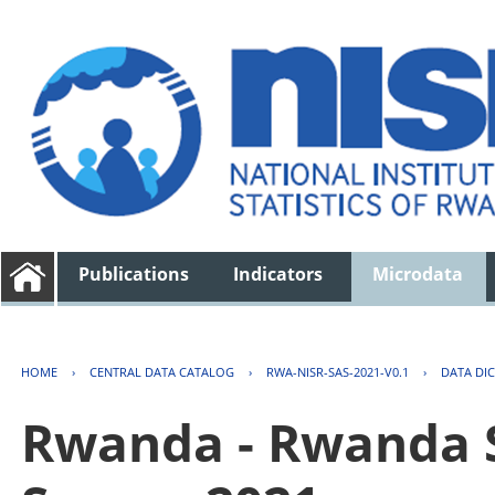
Publications
Indicators
Microdata
HOME
›
CENTRAL DATA CATALOG
›
RWA-NISR-SAS-2021-V0.1
›
DATA DI
Rwanda - Rwanda S