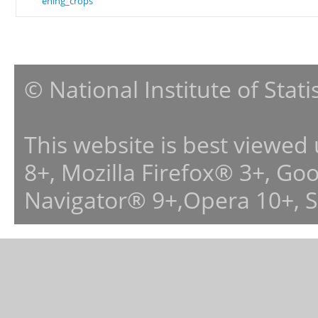
ening_crops
© National Institute of Stat
This website is best viewed
8+, Mozilla Firefox® 3+, G
Navigator® 9+,Opera 10+, 