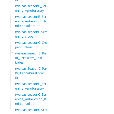
rwa-sas-seasonB_Scre
ening_Agroforestry
rwa-sas-seasonB_Scre
ening_Antierosion_la
nd consolidation
rwa-sas-seasonB-Scre
ening_crops
rwa-sas-seasonC_Crop
production
rwa-sas-SeasonC_Part
III_Fertilizers_Pest
icides
rwa-sas-SeasonC_Part
IV_Agricultural prac
tice
rwa-sas-seasonC_Scre
ening_Agroforestry
rwa-sas-seasonC_Scre
ening_Antierosion_la
nd consolidation
rwa-sas-seasonC-Scre