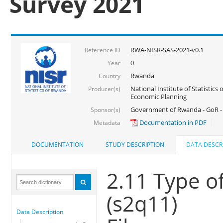
Survey 2021
RWA-NISR-SAS-2021-v0.1
Reference ID
0
Year
Rwanda
Country
National Institute of Statistics
Producer(s)
Economic Planning
Government of Rwanda - GoR - 
Sponsor(s)
Documentation in PDF
Metadata
DOCUMENTATION
STUDY DESCRIPTION
DATA DESCR
2.11 Type of
(s2q11)
Data Description