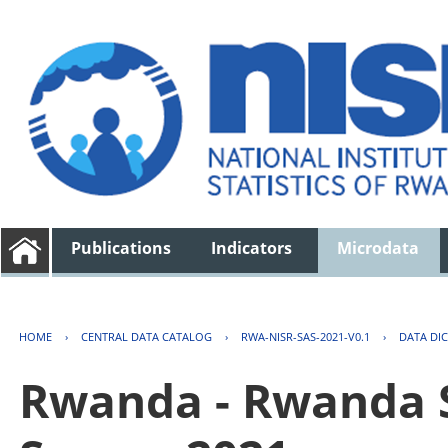
Publications
Indicators
Microdata
HOME
›
CENTRAL DATA CATALOG
›
RWA-NISR-SAS-2021-V0.1
›
DATA DI
Rwanda - Rwanda S