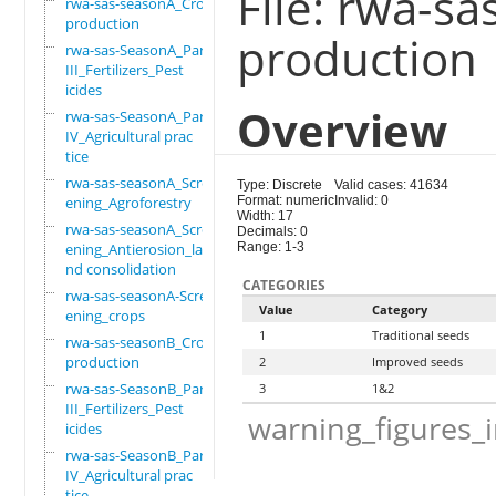
File: rwa-s
rwa-sas-seasonA_Crop
production
production
rwa-sas-SeasonA_Part
III_Fertilizers_Pest
icides
Overview
rwa-sas-SeasonA_Part
IV_Agricultural prac
tice
rwa-sas-seasonA_Scre
Type: Discrete
Valid cases: 41634
ening_Agroforestry
Format: numeric
Invalid: 0
Width: 17
rwa-sas-seasonA_Scre
Decimals: 0
ening_Antierosion_la
Range: 1-3
nd consolidation
CATEGORIES
rwa-sas-seasonA-Scre
Value
Category
ening_crops
1
Traditional seeds
rwa-sas-seasonB_Crop
production
2
Improved seeds
rwa-sas-SeasonB_Part
3
1&2
III_Fertilizers_Pest
warning_figures_
icides
rwa-sas-SeasonB_Part
IV_Agricultural prac
tice