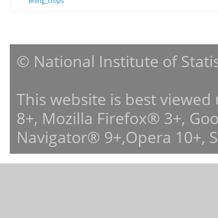
ening_crops
© National Institute of Stat
This website is best viewed
8+, Mozilla Firefox® 3+, G
Navigator® 9+,Opera 10+, 