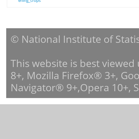
ening_crops
© National Institute of Stat
This website is best viewed
8+, Mozilla Firefox® 3+, G
Navigator® 9+,Opera 10+, 