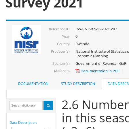
Survey 2021
RWA-NISR-SAS-2021-v0.1
Reference ID
0
Year
Rwanda
Country
National Institute of Statistics
Producer(s)
Economic Planning
Government of Rwanda - GoR - 
Sponsor(s)
Documentation in PDF
Metadata
DOCUMENTATION
STUDY DESCRIPTION
DATA DESCR
2.6 Number 
in this seas
Data Description