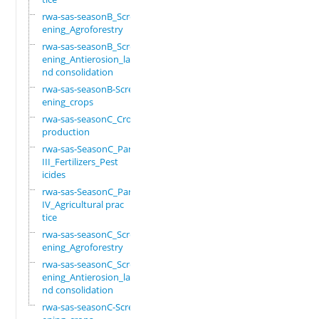
rwa-sas-seasonB_Scre
ening_Agroforestry
rwa-sas-seasonB_Scre
ening_Antierosion_la
nd consolidation
rwa-sas-seasonB-Scre
ening_crops
rwa-sas-seasonC_Crop
production
rwa-sas-SeasonC_Part
III_Fertilizers_Pest
icides
rwa-sas-SeasonC_Part
IV_Agricultural prac
tice
rwa-sas-seasonC_Scre
ening_Agroforestry
rwa-sas-seasonC_Scre
ening_Antierosion_la
nd consolidation
rwa-sas-seasonC-Scre