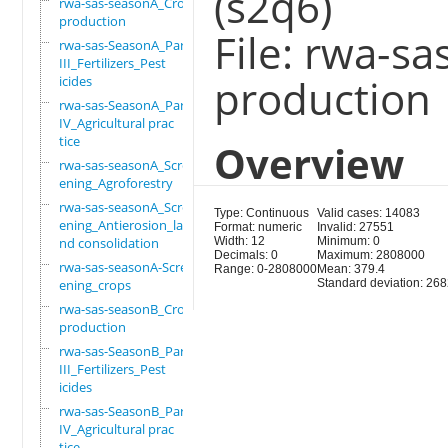
(s2q6)
rwa-sas-seasonA_Crop
production
File: rwa-s
rwa-sas-SeasonA_Part
III_Fertilizers_Pest
production
icides
rwa-sas-SeasonA_Part
IV_Agricultural prac
tice
Overview
rwa-sas-seasonA_Scre
ening_Agroforestry
rwa-sas-seasonA_Scre
Type: Continuous
Valid cases: 14083
ening_Antierosion_la
Format: numeric
Invalid: 27551
nd consolidation
Width: 12
Minimum: 0
Decimals: 0
Maximum: 2808000
rwa-sas-seasonA-Scre
Range: 0-2808000
Mean: 379.4
ening_crops
Standard deviation: 26
rwa-sas-seasonB_Crop
production
rwa-sas-SeasonB_Part
III_Fertilizers_Pest
icides
rwa-sas-SeasonB_Part
IV_Agricultural prac
tice