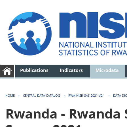
Publications
Indicators
Microdata
HOME
›
CENTRAL DATA CATALOG
›
RWA-NISR-SAS-2021-V0.1
›
DATA DI
Rwanda - Rwanda S