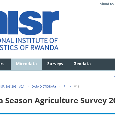
About us
ors
Microdata
Surveys
Geodata
ISR-SAS-2021-V0.1
›
DATA DICTIONARY
›
F1
›
V11
 Season Agriculture Survey 2