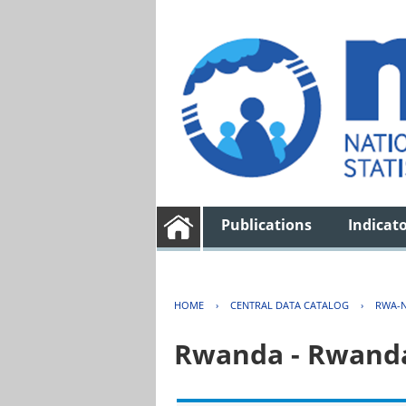
Publications
Indicat
HOME
›
CENTRAL DATA CATALOG
›
RWA-N
Rwanda - Rwanda