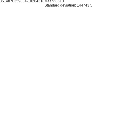
.8514870359834-10204318
Mean: 8610
Standard deviation: 144743.5