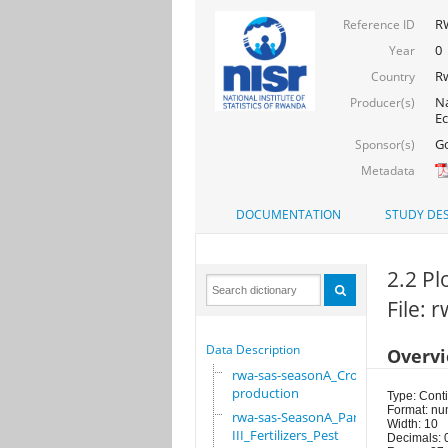
RW
Reference ID
0
Year
R
Country
Na
Producer(s)
Ec
Go
Sponsor(s)
Metadata
DOCUMENTATION
STUDY DES
2.2 Pl
File:
Data Description
Overv
rwa-sas-seasonA_Crop
production
Type: Cont
Format: nu
rwa-sas-SeasonA_Part
Width: 10
III_Fertilizers_Pest
Decimals: 