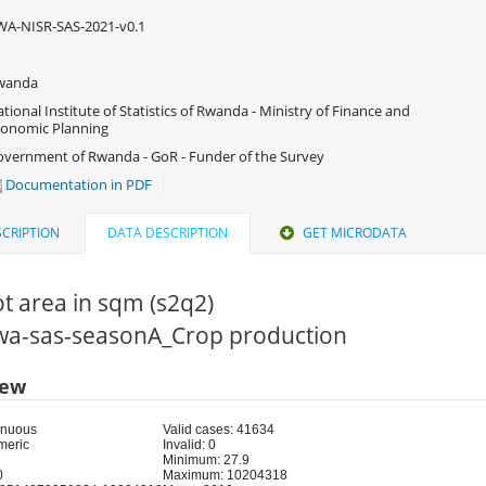
A-NISR-SAS-2021-v0.1
wanda
tional Institute of Statistics of Rwanda - Ministry of Finance and
onomic Planning
vernment of Rwanda - GoR - Funder of the Survey
Documentation in PDF
CRIPTION
DATA DESCRIPTION
GET MICRODATA
ot area in sqm (s2q2)
 rwa-sas-seasonA_Crop production
iew
inuous
Valid cases: 41634
meric
Invalid: 0
Minimum: 27.9
0
Maximum: 10204318