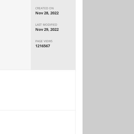
CREATED ON
Nov 28, 2022
LAST MODIFIED
Nov 29, 2022
PAGE VIEWS
1216567