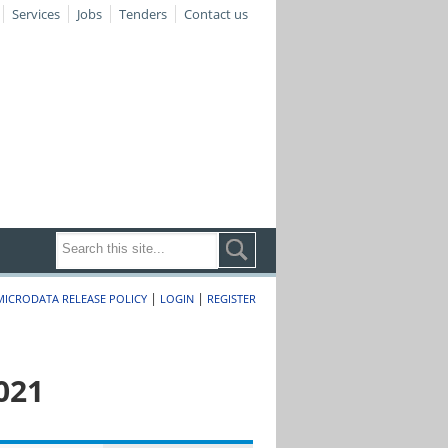
Services
Jobs
Tenders
Contact us
|
|
MICRODATA RELEASE POLICY
LOGIN
REGISTER
021