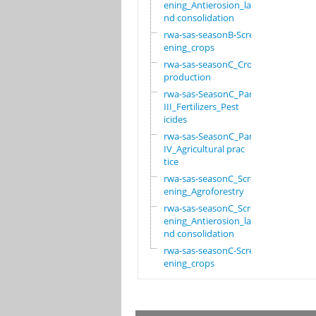
ening_Antierosion_la
nd consolidation
rwa-sas-seasonB-Scre
ening_crops
rwa-sas-seasonC_Crop
production
rwa-sas-SeasonC_Part
III_Fertilizers_Pest
icides
rwa-sas-SeasonC_Part
IV_Agricultural prac
tice
rwa-sas-seasonC_Scre
ening_Agroforestry
rwa-sas-seasonC_Scre
ening_Antierosion_la
nd consolidation
rwa-sas-seasonC-Scre
ening_crops