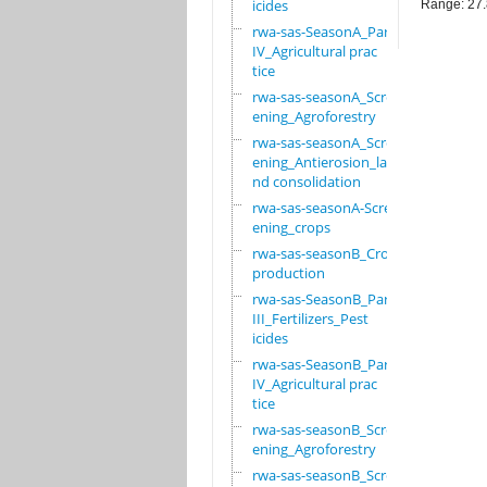
icides
Range: 27
rwa-sas-SeasonA_Part
IV_Agricultural prac
tice
rwa-sas-seasonA_Scre
ening_Agroforestry
rwa-sas-seasonA_Scre
ening_Antierosion_la
nd consolidation
rwa-sas-seasonA-Scre
ening_crops
rwa-sas-seasonB_Crop
production
rwa-sas-SeasonB_Part
III_Fertilizers_Pest
icides
rwa-sas-SeasonB_Part
IV_Agricultural prac
tice
rwa-sas-seasonB_Scre
ening_Agroforestry
rwa-sas-seasonB_Scre