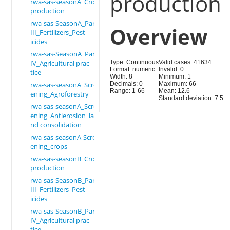
production
rwa-sas-seasonA_Crop
production
rwa-sas-SeasonA_Part
Overview
III_Fertilizers_Pest
icides
rwa-sas-SeasonA_Part
IV_Agricultural prac
Type: Continuous
Valid cases: 41634
Format: numeric
Invalid: 0
tice
Width: 8
Minimum: 1
rwa-sas-seasonA_Scre
Decimals: 0
Maximum: 66
Range: 1-66
Mean: 12.6
ening_Agroforestry
Standard deviation: 7.5
rwa-sas-seasonA_Scre
ening_Antierosion_la
nd consolidation
rwa-sas-seasonA-Scre
ening_crops
rwa-sas-seasonB_Crop
production
rwa-sas-SeasonB_Part
III_Fertilizers_Pest
icides
rwa-sas-SeasonB_Part
IV_Agricultural prac
tice