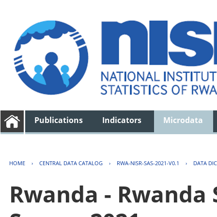
Publications
Indicators
Microdata
HOME
›
CENTRAL DATA CATALOG
›
RWA-NISR-SAS-2021-V0.1
›
DATA DI
Rwanda - Rwanda S