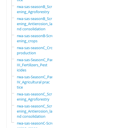
rwa-sas-seasonB_Scre
ening_Agroforestry
rwa-sas-seasonB_Scre
ening_Antierosion_la
nd consolidation
rwa-sas-seasonB-Scre
ening_crops
rwa-sas-seasonC_Crop
production
rwa-sas-SeasonC_Part
III_Fertilizers_Pest
icides
rwa-sas-SeasonC_Part
IV_Agricultural prac
tice
rwa-sas-seasonC_Scre
ening_Agroforestry
rwa-sas-seasonC_Scre
ening_Antierosion_la
nd consolidation
rwa-sas-seasonC-Scre