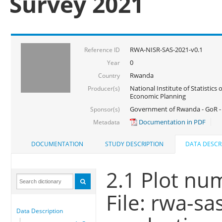
Survey 2021
RWA-NISR-SAS-2021-v0.1
Reference ID
0
Year
Rwanda
Country
National Institute of Statistics
Producer(s)
Economic Planning
Government of Rwanda - GoR - 
Sponsor(s)
Documentation in PDF
Metadata
DOCUMENTATION
STUDY DESCRIPTION
DATA DESCR
2.1 Plot nu
File: rwa-s
Data Description