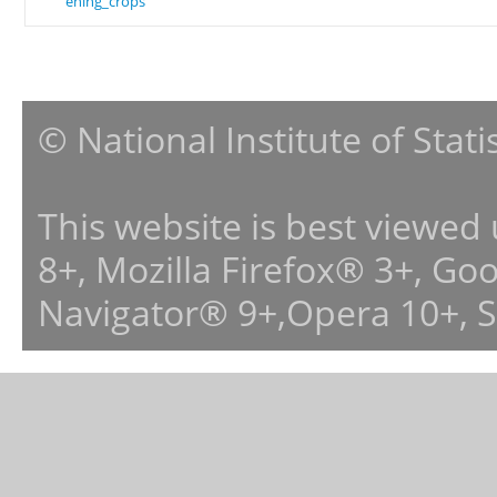
ening_crops
© National Institute of Stat
This website is best viewed
8+, Mozilla Firefox® 3+, G
Navigator® 9+,Opera 10+, 