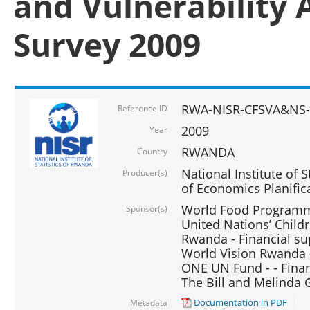
and Vulnerability 
Survey 2009
RWA-NISR-CFSVA&NS-
Reference ID
2009
Year
RWANDA
Country
National Institute of S
Producer(s)
of Economics Planific
World Food Programme
Sponsor(s)
United Nations’ Chil
Rwanda - Financial su
World Vision Rwanda -
ONE UN Fund - - Finan
The Bill and Melinda 
Documentation in PDF
Metadata