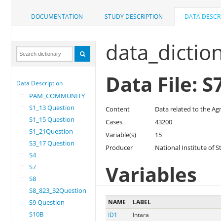
DOCUMENTATION
STUDY DESCRIPTION
DATA DESCR
data_dictio
Data File: S
Data Description
PAM_COMMUNITY
S1_13 Question
Content
Data related to the Ag
S1_15 Question
Cases
43200
S1_21Question
Variable(s)
15
S3_17 Question
Producer
National Institute of S
S4
Variables
S7
S8
S8_823_32Question
S9 Question
NAME
LABEL
S10B
ID1
Intara