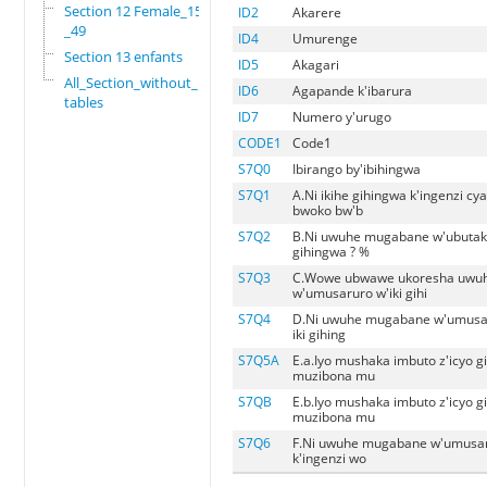
Section 12 Female_15
ID2
Akarere
_49
ID4
Umurenge
Section 13 enfants
ID5
Akagari
All_Section_without_
ID6
Agapande k'ibarura
tables
ID7
Numero y'urugo
CODE1
Code1
S7Q0
Ibirango by'ibihingwa
S7Q1
A.Ni ikihe gihingwa k'ingenzi c
bwoko bw'b
S7Q2
B.Ni uwuhe mugabane w'ubutaka
gihingwa ? %
S7Q3
C.Wowe ubwawe ukoresha uwu
w'umusaruro w'iki gihi
S7Q4
D.Ni uwuhe mugabane w'umusar
iki gihing
S7Q5A
E.a.Iyo mushaka imbuto z'icyo g
muzibona mu
S7QB
E.b.Iyo mushaka imbuto z'icyo g
muzibona mu
S7Q6
F.Ni uwuhe mugabane w'umusar
k'ingenzi wo