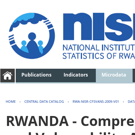
Publications
Indicators
Microdata
HOME
›
CENTRAL DATA CATALOG
›
RWA-NISR-CFSVANS-2009-V01
›
DAT
RWANDA - Compreh