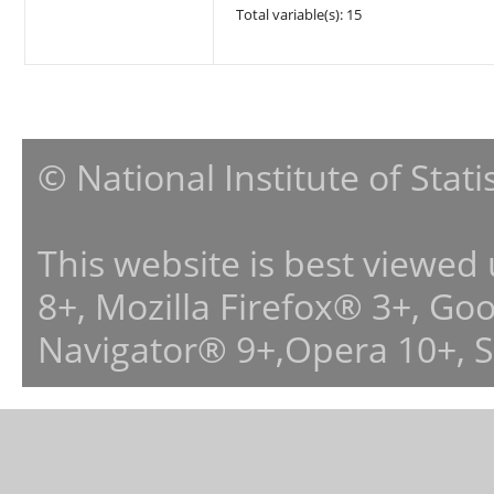
Total variable(s): 15
© National Institute of Stat
This website is best viewed
8+, Mozilla Firefox® 3+, G
Navigator® 9+,Opera 10+, 