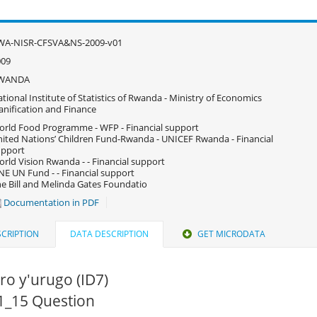
WA-NISR-CFSVA&NS-2009-v01
009
WANDA
tional Institute of Statistics of Rwanda - Ministry of Economics
anification and Finance
rld Food Programme - WFP - Financial support
ited Nations’ Children Fund-Rwanda - UNICEF Rwanda - Financial
upport
rld Vision Rwanda - - Financial support
E UN Fund - - Financial support
e Bill and Melinda Gates Foundatio
Documentation in PDF
CRIPTION
DATA DESCRIPTION
GET MICRODATA
o y'urugo (ID7)
S1_15 Question