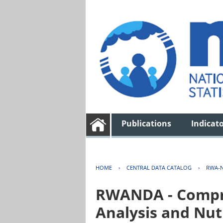
Publications
Indicat
HOME
›
CENTRAL DATA CATALOG
›
RWA-N
RWANDA - Compre
Analysis and Nut