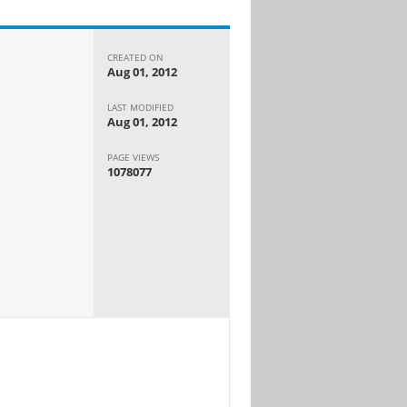
CREATED ON
Aug 01, 2012
LAST MODIFIED
Aug 01, 2012
PAGE VIEWS
1078077