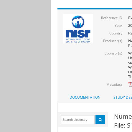
R
Reference ID
2
Year
R
Country
Na
Producer(s)
Pl
Wo
Sponsor(s)
Un
s
Wo
ON
Th
Metadata
DOCUMENTATION
STUDY DES
Numer
File: 