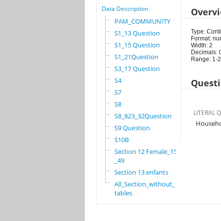
Data Description
Overv
PAM_COMMUNITY
Type: Cont
S1_13 Question
Format: nu
S1_15 Question
Width: 2
Decimals: 
S1_21Question
Range: 1-
S3_17 Question
S4
Questi
S7
S8
LITERAL 
S8_823_32Question
Househo
S9 Question
S10B
Section 12 Female_15
_49
Section 13 enfants
All_Section_without_
tables