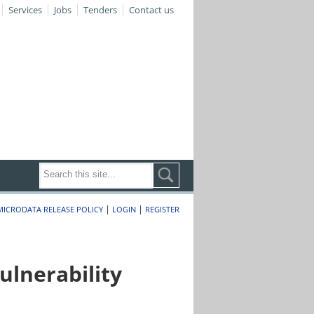
Services
Jobs
Tenders
Contact us
|
|
MICRODATA RELEASE POLICY
LOGIN
REGISTER
lnerability