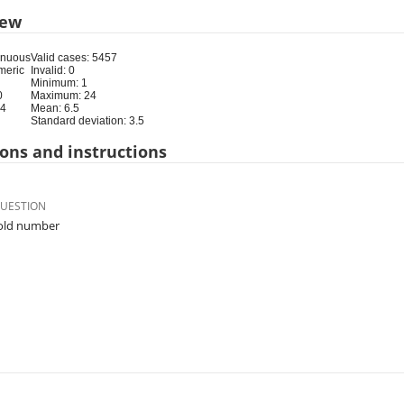
iew
inuous
Valid cases: 5457
meric
Invalid: 0
Minimum: 1
0
Maximum: 24
24
Mean: 6.5
Standard deviation: 3.5
ons and instructions
QUESTION
ld number