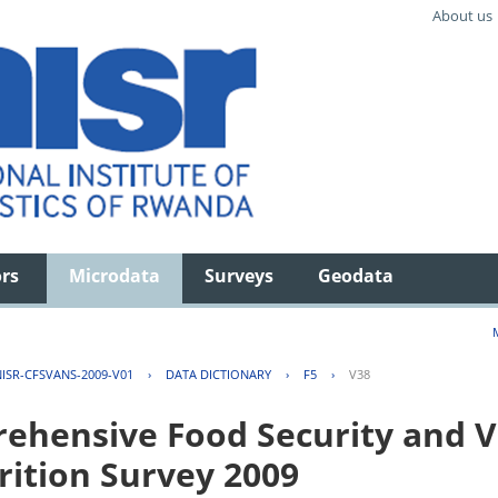
About us
ors
Microdata
Surveys
Geodata
ISR-CFSVANS-2009-V01
›
DATA DICTIONARY
›
F5
›
V38
hensive Food Security and Vu
rition Survey 2009