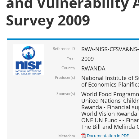
and Vulnerability 
Survey 2009
RWA-NISR-CFSVA&NS-
Reference ID
2009
Year
RWANDA
Country
National Institute of S
Producer(s)
of Economics Planific
World Food Programme
Sponsor(s)
United Nations’ Chil
Rwanda - Financial su
World Vision Rwanda -
ONE UN Fund - - Finan
The Bill and Melinda 
Documentation in PDF
Metadata