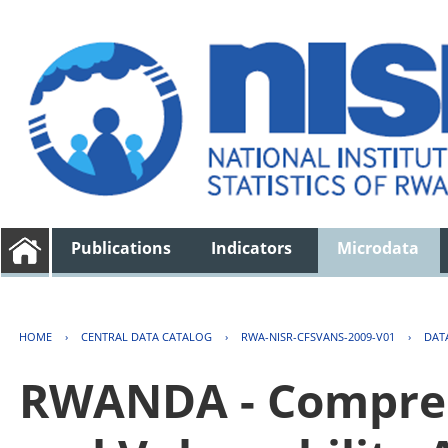
Publications
Indicators
Microdata
HOME
›
CENTRAL DATA CATALOG
›
RWA-NISR-CFSVANS-2009-V01
›
DAT
RWANDA - Compreh