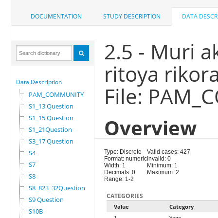
DOCUMENTATION
STUDY DESCRIPTION
DATA DESCR
2.5 - Muri a
ritoya rikor
Data Description
File: PAM
PAM_COMMUNITY
S1_13 Question
S1_15 Question
Overview
S1_21Question
S3_17 Question
S4
Type: Discrete
Valid cases: 427
Format: numeric
Invalid: 0
S7
Width: 1
Minimum: 1
Decimals: 0
Maximum: 2
S8
Range: 1-2
S8_823_32Question
CATEGORIES
S9 Question
Value
Category
S10B
1
Yego