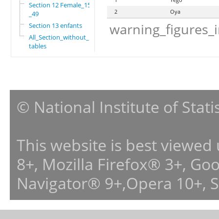
Section 12 Female_15
2
Oya
_49
warning_figures_
Section 13 enfants
All_Section_without_
tables
© National Institute of Stat
This website is best viewed
8+, Mozilla Firefox® 3+, G
Navigator® 9+,Opera 10+, 