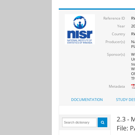
R
Reference ID
2
Year
R
Country
Na
Producer(s)
Pl
Wo
Sponsor(s)
Un
s
Wo
ON
Th
Metadata
DOCUMENTATION
STUDY DES
2.3 - 
File: