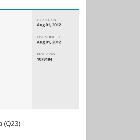
CREATED ON
Aug 01, 2012
LAST MODIFIED
Aug 01, 2012
PAGE VIEWS
1078184
a (Q23)