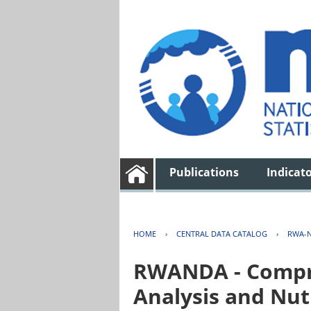
Publications
Indicat
HOME
›
CENTRAL DATA CATALOG
›
RWA-N
RWANDA - Compre
Analysis and Nut