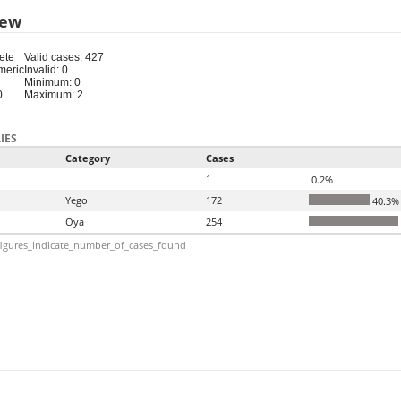
iew
ete
Valid cases: 427
meric
Invalid: 0
Minimum: 0
0
Maximum: 2
IES
Category
Cases
1
0.2%
Yego
172
40.3%
Oya
254
igures_indicate_number_of_cases_found