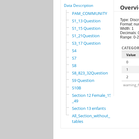
Data Description
Overv
PAM_COMMUNITY
Type: Discr
S1_13 Question
Format: nu
S1_15 Question
Width: 1
Decimals: 
S1_21Question
Range: 0-2
S3_17 Question
CATEGOR
S4
Value
S7
0
S8
1
S8_823_32Question
2
S9 Question
warning_f
S10B
Section 12 Female_15
_49
Section 13 enfants
All_Section_without_
tables