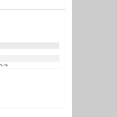
59.5%