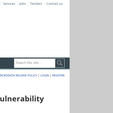
Services
Jobs
Tenders
Contact us
|
|
MICRODATA RELEASE POLICY
LOGIN
REGISTER
lnerability