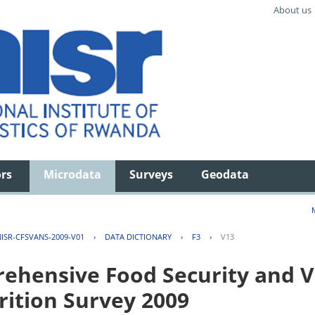
About us
ors
Microdata
Surveys
Geodata
ISR-CFSVANS-2009-V01
›
DATA DICTIONARY
›
F3
›
V13
hensive Food Security and Vu
rition Survey 2009