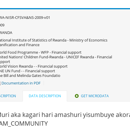
WA-NISR-CFSVA&NS-2009-v01
009
WANDA
tional Institute of Statistics of Rwanda - Ministry of Economics
anification and Finance
rld Food Programme - WFP - Financial support
ited Nations’ Children Fund-Rwanda - UNICEF Rwanda - Financial
upport
rld Vision Rwanda - - Financial support
E UN Fund - - Financial support
e Bill and Melinda Gates Foundatio
Documentation in PDF
CRIPTION
DATA DESCRIPTION
GET MICRODATA
Muri aka kagari hari amashuri yisumbuye akor
 PAM_COMMUNITY