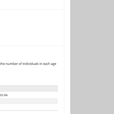
 the number of individuals in each age
93.9%