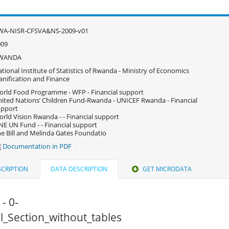
WA-NISR-CFSVA&NS-2009-v01
009
WANDA
tional Institute of Statistics of Rwanda - Ministry of Economics
anification and Finance
rld Food Programme - WFP - Financial support
ited Nations’ Children Fund-Rwanda - UNICEF Rwanda - Financial
upport
rld Vision Rwanda - - Financial support
E UN Fund - - Financial support
e Bill and Melinda Gates Foundatio
Documentation in PDF
CRIPTION
DATA DESCRIPTION
GET MICRODATA
 - 0-
All_Section_without_tables