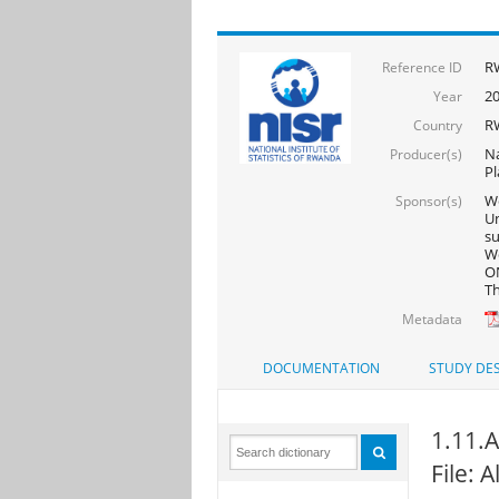
R
Reference ID
2
Year
R
Country
Na
Producer(s)
Pl
Wo
Sponsor(s)
Un
s
Wo
ON
Th
Metadata
DOCUMENTATION
STUDY DES
1.11.A
File: 