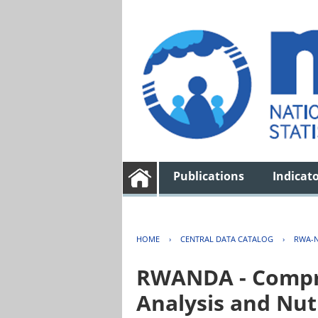
Publications
Indicat
HOME
›
CENTRAL DATA CATALOG
›
RWA-N
RWANDA - Compre
Analysis and Nut