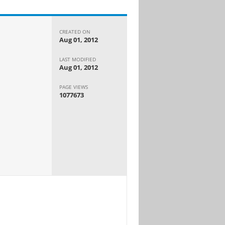
CREATED ON
Aug 01, 2012
LAST MODIFIED
Aug 01, 2012
PAGE VIEWS
1077673