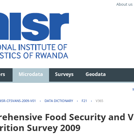
About us
ors
Microdata
Surveys
Geodata
ISR-CFSVANS-2009-V01
›
DATA DICTIONARY
›
F21
›
V365
hensive Food Security and Vu
rition Survey 2009