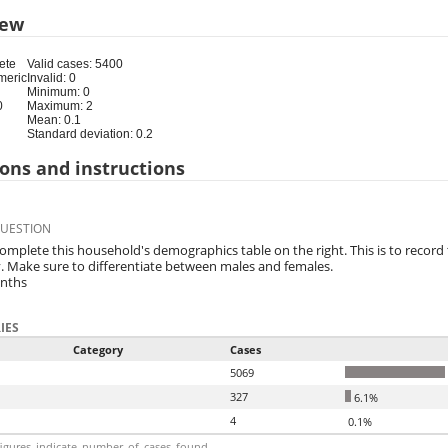
iew
ete
Valid cases: 5400
meric
Invalid: 0
Minimum: 0
0
Maximum: 2
Mean: 0.1
Standard deviation: 0.2
ons and instructions
QUESTION
complete this household's demographics table on the right. This is to record
. Make sure to differentiate between males and females.
onths
IES
Category
Cases
5069
327
6.1%
4
0.1%
igures_indicate_number_of_cases_found