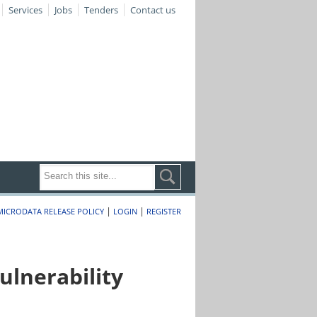
Services
Jobs
Tenders
Contact us
|
|
MICRODATA RELEASE POLICY
LOGIN
REGISTER
lnerability