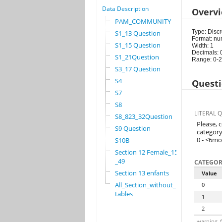
Data Description
Overv
PAM_COMMUNITY
Type: Discr
S1_13 Question
Format: nu
S1_15 Question
Width: 1
Decimals: 
S1_21Question
Range: 0-2
S3_17 Question
S4
Questi
S7
S8
LITERAL 
S8_823_32Question
Please, 
S9 Question
category
0 - <6m
S10B
Section 12 Female_15
_49
CATEGOR
Section 13 enfants
Value
All_Section_without_
0
tables
1
2
warning_f