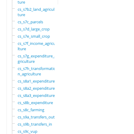
ture
cs_s7b2_land_agricul
ture
cs_s7c_parcels
cs_s7d_large_crop
cs_s7e_small_crop
cs_s7f_income_agricu
lture
cs_s7g_expenditure_a
griculture
cs_s7h_transformatio
n_agriculture
cs_s8a1_expenditure
cs_s8a2_expenditure
cs_s8a3_expenditure
cs_s8b_expenditure
cs_s8c_farming
cs_s9a_transfers_out
cs_s9b_transfers_in
cs_s9c_vup