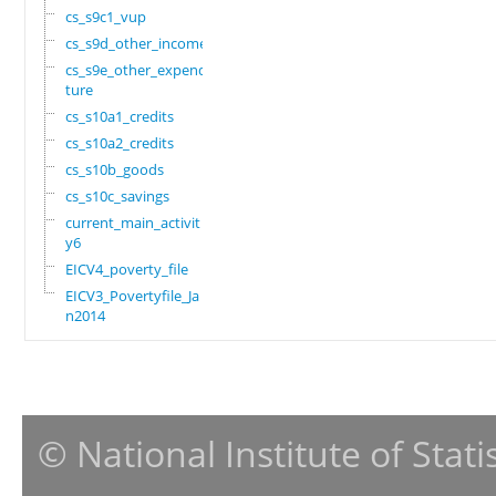
cs_s9c1_vup
cs_s9d_other_income
cs_s9e_other_expendi
ture
cs_s10a1_credits
cs_s10a2_credits
cs_s10b_goods
cs_s10c_savings
current_main_activit
y6
EICV4_poverty_file
EICV3_Povertyfile_Ja
n2014
© National Institute of Stat