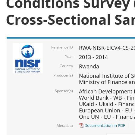
Conditions Survey 
Cross-Sectional S
RWA-NISR-EICV4-CS-2
Reference ID
2013 - 2014
Year
Rwanda
Country
National Institute of S
Producer(s)
Ministry of Finance 
African Development B
Sponsor(s)
World Bank - WB - Fin
UKaid - Ukaid - Financ
European Union - EU -
One UN - EU - Financi
Documentation in PDF
Metadata