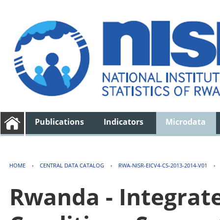
Publications
Indicators
Microdata
HOME
›
CENTRAL DATA CATALOG
›
RWA-NISR-EICV4-CS-2013-2014-V01
›
Rwanda - Integrat