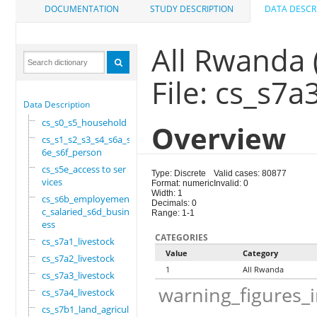
DOCUMENTATION
STUDY DESCRIPTION
DATA DESCR
All Rwanda 
File: cs_s7a
Data Description
cs_s0_s5_household
Overview
cs_s1_s2_s3_s4_s6a_s
6e_s6f_person
cs_s5e_access to ser
Type: Discrete
Valid cases: 80877
vices
Format: numeric
Invalid: 0
Width: 1
cs_s6b_employement_6
Decimals: 0
c_salaried_s6d_busin
Range: 1-1
ess
CATEGORIES
cs_s7a1_livestock
Value
Category
cs_s7a2_livestock
1
All Rwanda
cs_s7a3_livestock
warning_figures_
cs_s7a4_livestock
cs_s7b1_land_agricul