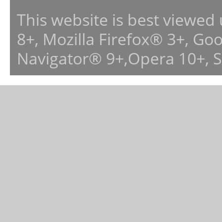
This website is best viewed
8+, Mozilla Firefox® 3+, G
Navigator® 9+,Opera 10+, 