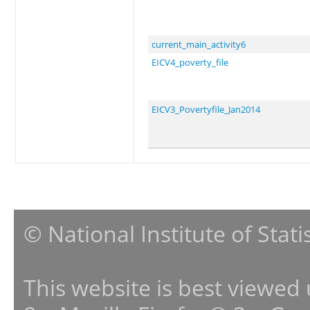
current_main_activity6
EICV4_poverty_file
EICV3_Povertyfile_Jan2014
© National Institute of Stat
This website is best viewed