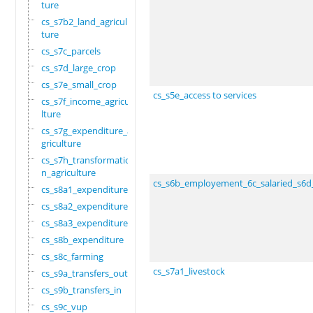
ture
cs_s7b2_land_agricul
ture
cs_s7c_parcels
cs_s7d_large_crop
cs_s7e_small_crop
cs_s5e_access to services
cs_s7f_income_agricu
lture
cs_s7g_expenditure_a
griculture
cs_s7h_transformatio
n_agriculture
cs_s6b_employement_6c_salaried_s6d
cs_s8a1_expenditure
cs_s8a2_expenditure
cs_s8a3_expenditure
cs_s8b_expenditure
cs_s8c_farming
cs_s7a1_livestock
cs_s9a_transfers_out
cs_s9b_transfers_in
cs_s9c_vup