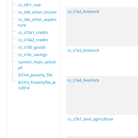
cs_s9c1_vup
cs_s7a2_livestock
cs_s9d_other_income
cs_s9e_other_expendi
ture
cs_s10a1_credits
cs_s10a2_credits
cs_s10b_goods
cs_s7a3_livestock
cs_s10c_savings
current_main_activit
y6
EICV4_poverty_file
cs_s7a4_livestock
EICV3_Povertyfile_Ja
n2014
cs_s7b1_land_agriculture