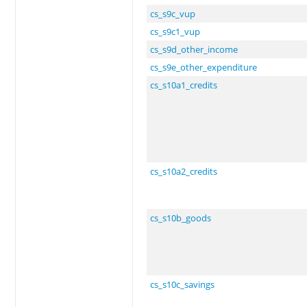
cs_s9c_vup
cs_s9c1_vup
cs_s9d_other_income
cs_s9e_other_expenditure
cs_s10a1_credits
cs_s10a2_credits
cs_s10b_goods
cs_s10c_savings