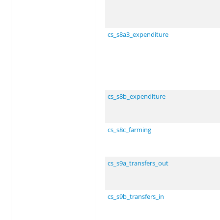
cs_s8a3_expenditure
cs_s8b_expenditure
cs_s8c_farming
cs_s9a_transfers_out
cs_s9b_transfers_in