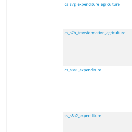
cs_s7g_expenditure_agriculture
cs_s7h_transformation_agriculture
cs_s8a1_expenditure
cs_s8a2_expenditure