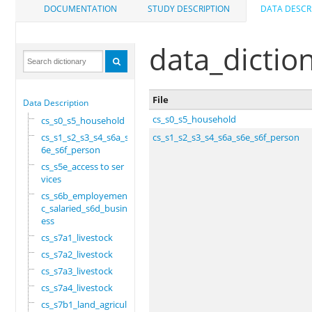
DOCUMENTATION
STUDY DESCRIPTION
DATA DESCR
data_dictio
File
Data Description
cs_s0_s5_household
cs_s0_s5_household
cs_s1_s2_s3_s4_s6a_s
cs_s1_s2_s3_s4_s6a_s6e_s6f_person
6e_s6f_person
cs_s5e_access to ser
vices
cs_s6b_employement_6
c_salaried_s6d_busin
ess
cs_s7a1_livestock
cs_s7a2_livestock
cs_s7a3_livestock
cs_s7a4_livestock
cs_s7b1_land_agricul