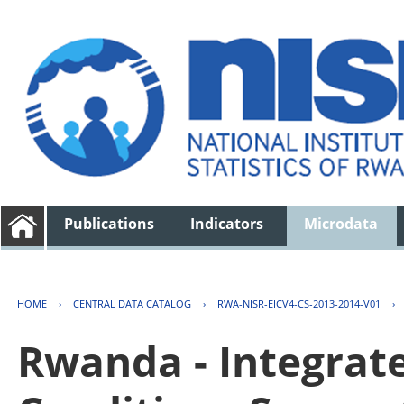
Publications
Indicators
Microdata
HOME
›
CENTRAL DATA CATALOG
›
RWA-NISR-EICV4-CS-2013-2014-V01
›
Rwanda - Integrat