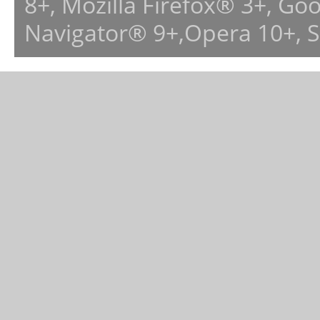
8+, Mozilla Firefox® 3+, G
Navigator® 9+,Opera 10+, 