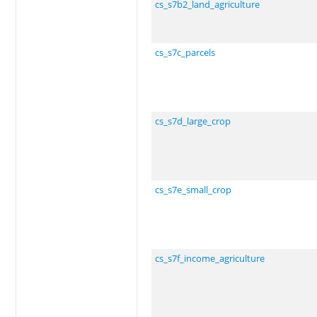
cs_s7b2_land_agriculture
cs_s7c_parcels
cs_s7d_large_crop
cs_s7e_small_crop
cs_s7f_income_agriculture