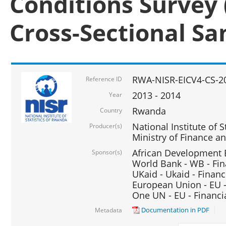
Conditions Survey 
Cross-Sectional S
RWA-NISR-EICV4-CS-2
Reference ID
2013 - 2014
Year
Rwanda
Country
National Institute of S
Producer(s)
Ministry of Finance 
African Development B
Sponsor(s)
World Bank - WB - Fin
UKaid - Ukaid - Financ
European Union - EU -
One UN - EU - Financi
Documentation in PDF
Metadata