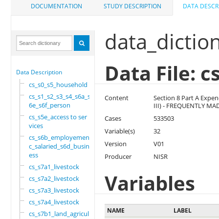
DOCUMENTATION
STUDY DESCRIPTION
DATA DESCR
data_dictio
Data File: 
Data Description
cs_s0_s5_household
cs_s1_s2_s3_s4_s6a_s
Content
Section 8 Part A Expe
6e_s6f_person
III) - FREQUENTLY M
cs_s5e_access to ser
Cases
533503
vices
Variable(s)
32
cs_s6b_employement_6
Version
V01
c_salaried_s6d_busin
ess
Producer
NISR
cs_s7a1_livestock
Variables
cs_s7a2_livestock
cs_s7a3_livestock
cs_s7a4_livestock
NAME
LABEL
cs_s7b1_land_agricul