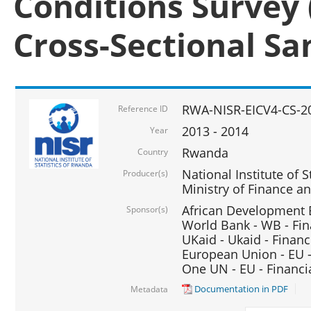
Conditions Survey 
Cross-Sectional S
RWA-NISR-EICV4-CS-2
Reference ID
2013 - 2014
Year
Rwanda
Country
National Institute of S
Producer(s)
Ministry of Finance 
African Development B
Sponsor(s)
World Bank - WB - Fin
UKaid - Ukaid - Financ
European Union - EU -
One UN - EU - Financi
Documentation in PDF
Metadata