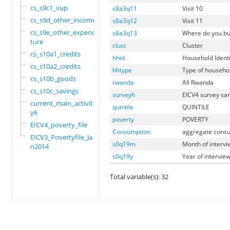
cs_s9c1_vup
s8a3q11
Visit 10
cs_s9d_other_income
s8a3q12
Visit 11
cs_s9e_other_expendi
s8a3q13
Where do you buy
ture
clust
Cluster
cs_s10a1_credits
hhid
Household Identi
cs_s10a2_credits
hhtype
Type of househo
cs_s10b_goods
rwanda
All Rwanda
cs_s10c_savings
surveyh
EICV4 survey sa
current_main_activit
quintile
QUINTILE
y6
poverty
POVERTY
EICV4_poverty_file
Consumption
aggregate consu
EICV3_Povertyfile_Ja
s0q19m
Month of intervi
n2014
s0q19y
Year of intervie
Total variable(s): 32