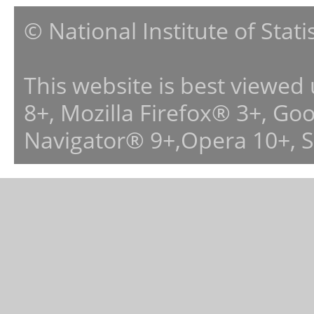
© National Institute of Stat
This website is best viewed
8+, Mozilla Firefox® 3+, G
Navigator® 9+,Opera 10+, 