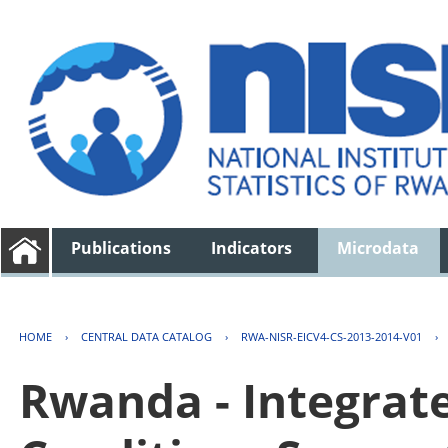
Publications
Indicators
Microdata
HOME
›
CENTRAL DATA CATALOG
›
RWA-NISR-EICV4-CS-2013-2014-V01
›
Rwanda - Integrat