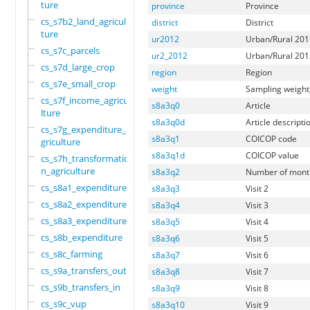
ture
province
Province
cs_s7b2_land_agricul
district
District
ture
ur2012
Urban/Rural 2012
cs_s7c_parcels
ur2_2012
Urban/Rural 2012
cs_s7d_large_crop
region
Region
cs_s7e_small_crop
weight
Sampling weigh
cs_s7f_income_agricu
s8a3q0
Article
lture
s8a3q0d
Article descripti
cs_s7g_expenditure_a
s8a3q1
COICOP code
griculture
s8a3q1d
COICOP value
cs_s7h_transformatio
n_agriculture
s8a3q2
Number of month
cs_s8a1_expenditure
s8a3q3
Visit 2
cs_s8a2_expenditure
s8a3q4
Visit 3
cs_s8a3_expenditure
s8a3q5
Visit 4
cs_s8b_expenditure
s8a3q6
Visit 5
cs_s8c_farming
s8a3q7
Visit 6
cs_s9a_transfers_out
s8a3q8
Visit 7
cs_s9b_transfers_in
s8a3q9
Visit 8
cs_s9c_vup
s8a3q10
Visit 9