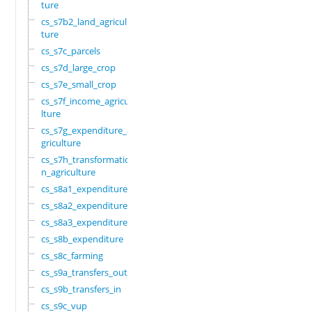
ture
cs_s7b2_land_agricul
ture
cs_s7c_parcels
cs_s7d_large_crop
cs_s7e_small_crop
cs_s7f_income_agricu
lture
cs_s7g_expenditure_a
griculture
cs_s7h_transformatio
n_agriculture
cs_s8a1_expenditure
cs_s8a2_expenditure
cs_s8a3_expenditure
cs_s8b_expenditure
cs_s8c_farming
cs_s9a_transfers_out
cs_s9b_transfers_in
cs_s9c_vup