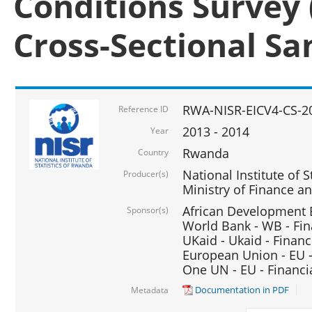
Conditions Survey 
Cross-Sectional S
RWA-NISR-EICV4-CS-2
Reference ID
2013 - 2014
Year
Rwanda
Country
National Institute of S
Producer(s)
Ministry of Finance 
African Development B
Sponsor(s)
World Bank - WB - Fin
UKaid - Ukaid - Financ
European Union - EU -
One UN - EU - Financi
Documentation in PDF
Metadata