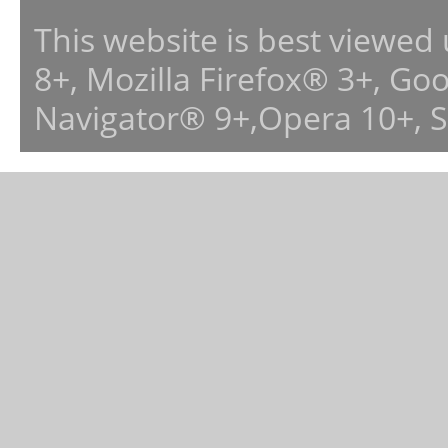
This website is best viewed
8+, Mozilla Firefox® 3+, G
Navigator® 9+,Opera 10+, 