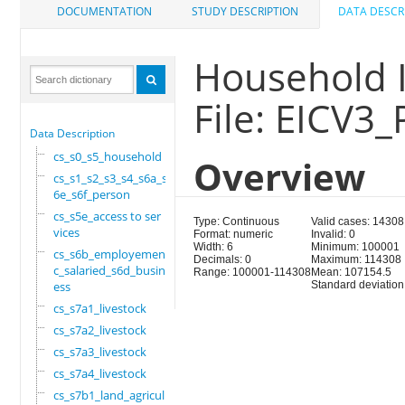
DOCUMENTATION
STUDY DESCRIPTION
DATA DESCR
Household I
File: EICV3_
Data Description
cs_s0_s5_household
Overview
cs_s1_s2_s3_s4_s6a_s
6e_s6f_person
cs_s5e_access to ser
Type: Continuous
Valid cases: 14308
vices
Format: numeric
Invalid: 0
Width: 6
Minimum: 100001
cs_s6b_employement_6
Decimals: 0
Maximum: 114308
c_salaried_s6d_busin
Range: 100001-114308
Mean: 107154.5
ess
Standard deviation
cs_s7a1_livestock
cs_s7a2_livestock
cs_s7a3_livestock
cs_s7a4_livestock
cs_s7b1_land_agricul