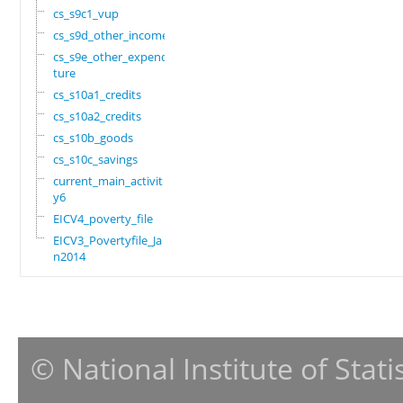
cs_s9c1_vup
cs_s9d_other_income
cs_s9e_other_expendi
ture
cs_s10a1_credits
cs_s10a2_credits
cs_s10b_goods
cs_s10c_savings
current_main_activit
y6
EICV4_poverty_file
EICV3_Povertyfile_Ja
n2014
© National Institute of Stat