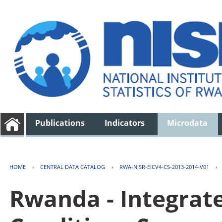
Publications
Indicators
Microdata
HOME
›
CENTRAL DATA CATALOG
›
RWA-NISR-EICV4-CS-2013-2014-V01
›
Rwanda - Integrat