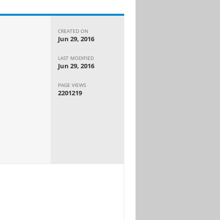
CREATED ON
Jun 29, 2016
LAST MODIFIED
Jun 29, 2016
PAGE VIEWS
2201219