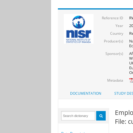
RW
Reference ID
20
Year
R
Country
Na
Producer(s)
Ec
Af
Sponsor(s)
Wo
UK
Eu
On
Metadata
DOCUMENTATION
STUDY DES
Emplo
File: 