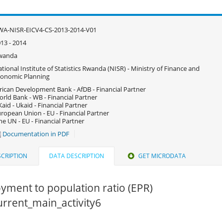
A-NISR-EICV4-CS-2013-2014-V01
13 - 2014
wanda
tional Institute of Statistics Rwanda (NISR) - Ministry of Finance and
onomic Planning
rican Development Bank - AfDB - Financial Partner
rld Bank - WB - Financial Partner
aid - Ukaid - Financial Partner
ropean Union - EU - Financial Partner
e UN - EU - Financial Partner
Documentation in PDF
CRIPTION
DATA DESCRIPTION
GET MICRODATA
yment to population ratio (EPR)
current_main_activity6