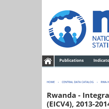
Publications
Indicat
HOME
›
CENTRAL DATA CATALOG
›
RWA-N
Rwanda - Integra
(EICV4), 2013-201