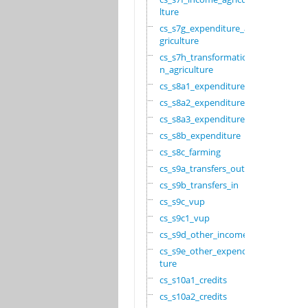
lture
cs_s7g_expenditure_a
griculture
cs_s7h_transformatio
n_agriculture
cs_s8a1_expenditure
cs_s8a2_expenditure
cs_s8a3_expenditure
cs_s8b_expenditure
cs_s8c_farming
cs_s9a_transfers_out
cs_s9b_transfers_in
cs_s9c_vup
cs_s9c1_vup
cs_s9d_other_income
cs_s9e_other_expendi
ture
cs_s10a1_credits
cs_s10a2_credits