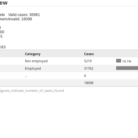
iew
ete
Valid cases: 36981
meric
Invalid: 18098
0
100
01
IES
Category
Cases
Not employed
5219
14.1%
Employed
31762
..
0
18098
igures_indicate_number_of_cases_found