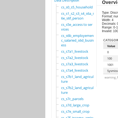
Data Description
Overv
cs_s0_s5_household
Type: Discr
cs_s1_s2_s3_s4_s6a_s
Format: nu
6e_s6f_person
Width: 4
Decimals: 
cs_s5e_access to ser
Range: 0-
vices
Invalid: 10
cs_s6b_employement_6
c_salaried_s6d_busin
CATEGOR
ess
Value
cs_s7a1_livestock
0
cs_s7a2_livestock
100
cs_s7a3_livestock
1001
cs_s7a4_livestock
Sysmiss
cs_s7b1_land_agricul
warning_f
ture
cs_s7b2_land_agricul
ture
cs_s7c_parcels
cs_s7d_large_crop
cs_s7e_small_crop
cs_s7f_income_agricu