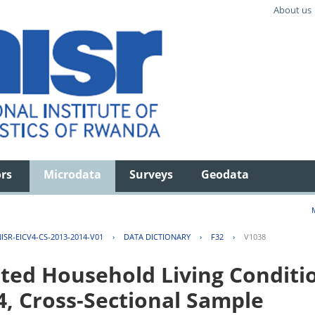
About us
ors
Microdata
Surveys
Geodata
ISR-EICV4-CS-2013-2014-V01
›
DATA DICTIONARY
›
F32
›
V1038
ted Household Living Conditi
4, Cross-Sectional Sample