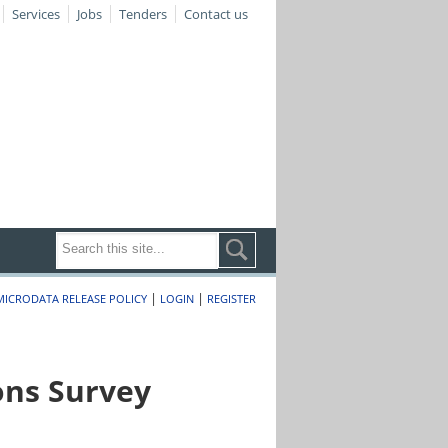
Services
Jobs
Tenders
Contact us
|
|
MICRODATA RELEASE POLICY
LOGIN
REGISTER
ons Survey