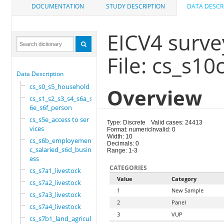
DOCUMENTATION
STUDY DESCRIPTION
DATA DESCR
EICV4 surve
File: cs_s10
Data Description
cs_s0_s5_household
Overview
cs_s1_s2_s3_s4_s6a_s
6e_s6f_person
cs_s5e_access to ser
Type: Discrete
Valid cases: 24413
vices
Format: numeric
Invalid: 0
Width: 10
cs_s6b_employement_6
Decimals: 0
c_salaried_s6d_busin
Range: 1-3
ess
CATEGORIES
cs_s7a1_livestock
Value
Category
cs_s7a2_livestock
1
New Sample
cs_s7a3_livestock
2
Panel
cs_s7a4_livestock
3
VUP
cs_s7b1_land_agricul