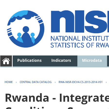
Publications
Indicators
Microdata
HOME
›
CENTRAL DATA CATALOG
›
RWA-NISR-EICV4-CS-2013-2014-V01
›
Rwanda - Integrat