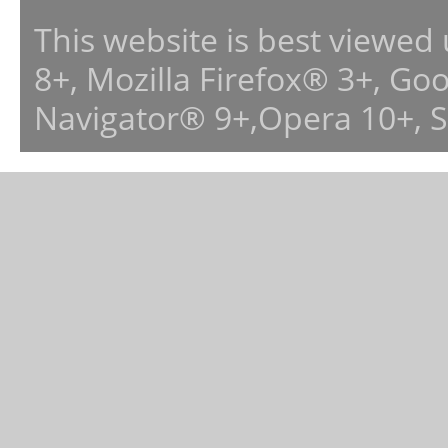
This website is best viewed
8+, Mozilla Firefox® 3+, G
Navigator® 9+,Opera 10+, 