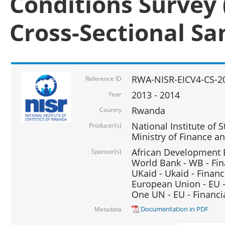
Conditions Survey 
Cross-Sectional S
RWA-NISR-EICV4-CS-2
Reference ID
2013 - 2014
Year
Rwanda
Country
National Institute of S
Producer(s)
Ministry of Finance 
African Development B
Sponsor(s)
World Bank - WB - Fin
UKaid - Ukaid - Financ
European Union - EU -
One UN - EU - Financi
Documentation in PDF
Metadata