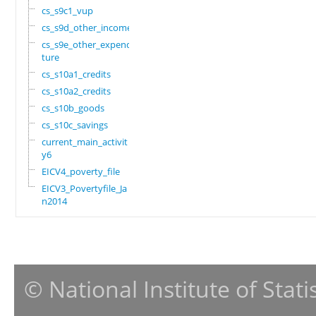
cs_s9c1_vup
cs_s9d_other_income
cs_s9e_other_expendi
ture
cs_s10a1_credits
cs_s10a2_credits
cs_s10b_goods
cs_s10c_savings
current_main_activit
y6
EICV4_poverty_file
EICV3_Povertyfile_Ja
n2014
© National Institute of Stat