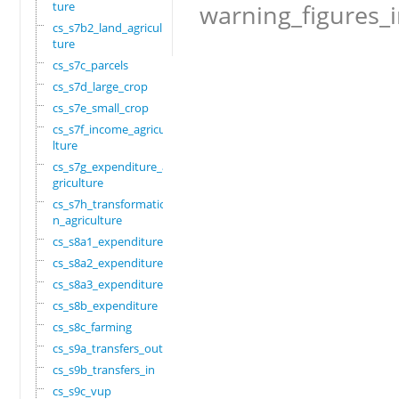
ture
warning_figures_
cs_s7b2_land_agricul
ture
cs_s7c_parcels
cs_s7d_large_crop
cs_s7e_small_crop
cs_s7f_income_agricu
lture
cs_s7g_expenditure_a
griculture
cs_s7h_transformatio
n_agriculture
cs_s8a1_expenditure
cs_s8a2_expenditure
cs_s8a3_expenditure
cs_s8b_expenditure
cs_s8c_farming
cs_s9a_transfers_out
cs_s9b_transfers_in
cs_s9c_vup