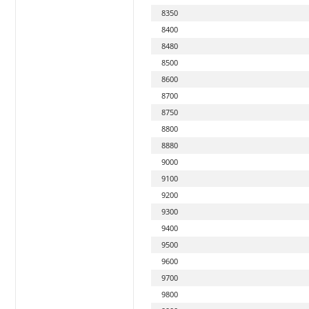
8350
8400
8480
8500
8600
8700
8750
8800
8880
9000
9100
9200
9300
9400
9500
9600
9700
9800