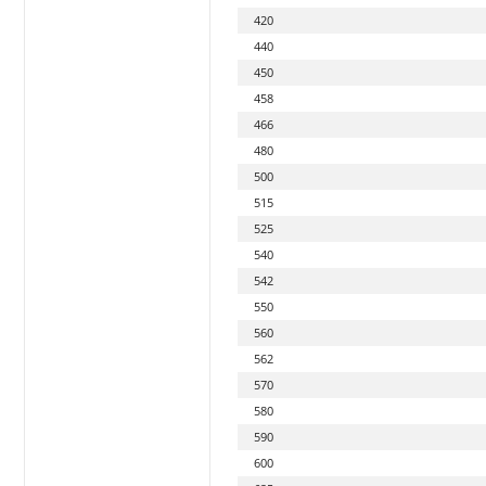
420
440
450
458
466
480
500
515
525
540
542
550
560
562
570
580
590
600