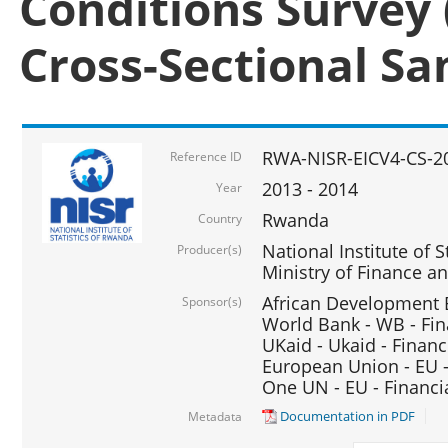
Conditions Survey 
Cross-Sectional S
RWA-NISR-EICV4-CS-2
Reference ID
2013 - 2014
Year
Rwanda
Country
National Institute of S
Producer(s)
Ministry of Finance 
African Development B
Sponsor(s)
World Bank - WB - Fin
UKaid - Ukaid - Financ
European Union - EU -
One UN - EU - Financi
Documentation in PDF
Metadata