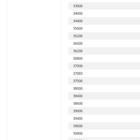
33600
34000
34400
35000
35200
36000
36200
36800
37000
37083
37500
38000
38400
38600
39000
39400
39600
39900