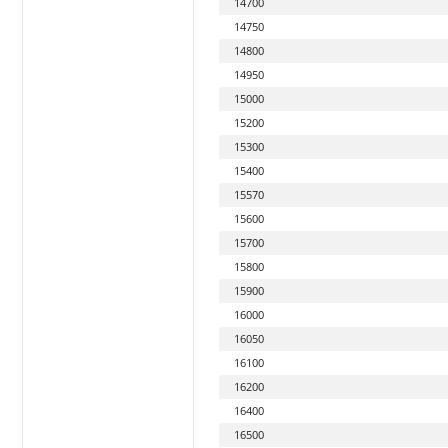
14700
14750
14800
14950
15000
15200
15300
15400
15570
15600
15700
15800
15900
16000
16050
16100
16200
16400
16500