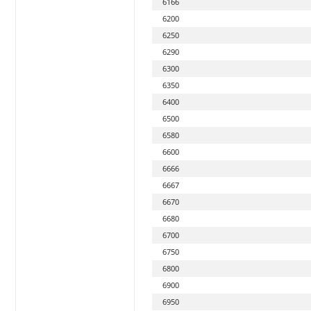
6166
6200
6250
6290
6300
6350
6400
6500
6580
6600
6666
6667
6670
6680
6700
6750
6800
6900
6950