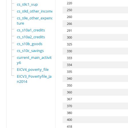
220
cs_s9c1_vup
250
cs_s9d_other_income
260
cs_s9e_other_expendi
ture
266
cs_s10a1_credits
291
cs_s10a2_credits
300
cs_s10b_goods
325
cs_s10c_savings
330
current_main_activit
333
y6
334
EICV4_poverty_file
335
EICV3_Povertyfile_Ja
340
n2014
350
360
367
370
380
400
418