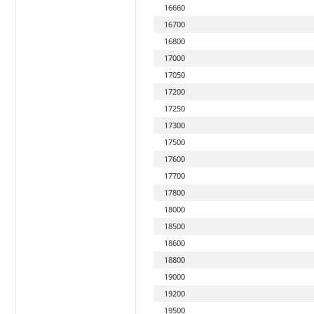
16660
16700
16800
17000
17050
17200
17250
17300
17500
17600
17700
17800
18000
18500
18600
18800
19000
19200
19500