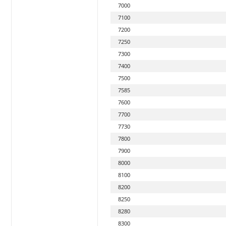
7000
7100
7200
7250
7300
7400
7500
7585
7600
7700
7730
7800
7900
8000
8100
8200
8250
8280
8300