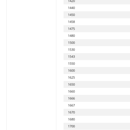
1420
1440
1450
1458
1475
1480
1500
1530
1543
1550
1600
1625
1650
1660
1666
1667
1670
1680
1700