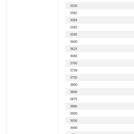
3550
3582
3583
3585
3595
3600
3625
3680
3700
3730
3750
3800
3840
3875
3880
3900
3930
3940