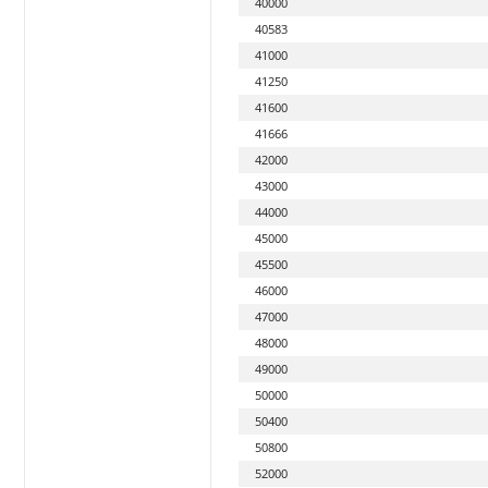
40000
40583
41000
41250
41600
41666
42000
43000
44000
45000
45500
46000
47000
48000
49000
50000
50400
50800
52000