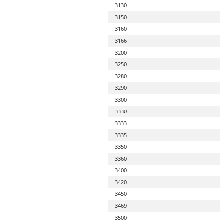
3130
3150
3160
3166
3200
3250
3280
3290
3300
3330
3333
3335
3350
3360
3400
3420
3450
3469
3500