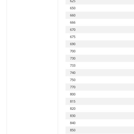
625
650
660
666
670
675
690
700
730
733
740
750
770
800
815
820
830
840
850