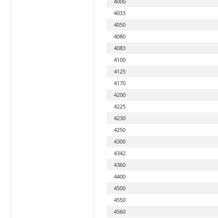
4000
4033
4050
4080
4083
4100
4125
4170
4200
4225
4230
4250
4300
4342
4360
4400
4500
4550
4560