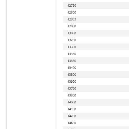
12750
12800
12833
12850
13000
13200
13300
13330
13360
13400
13500
13600
13700
13800
14000
14100
14200
14400