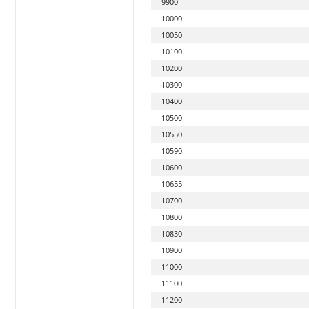
9900
10000
10050
10100
10200
10300
10400
10500
10550
10590
10600
10655
10700
10800
10830
10900
11000
11100
11200