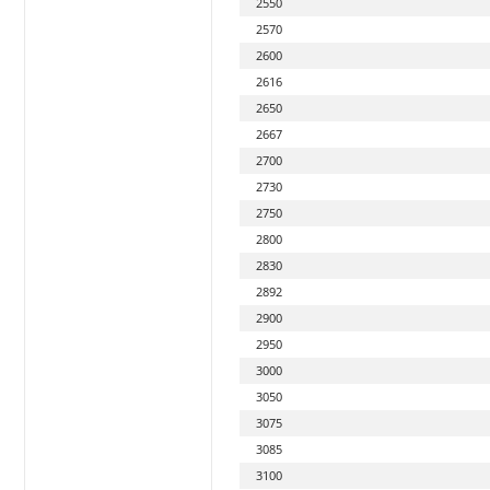
2550
2570
2600
2616
2650
2667
2700
2730
2750
2800
2830
2892
2900
2950
3000
3050
3075
3085
3100