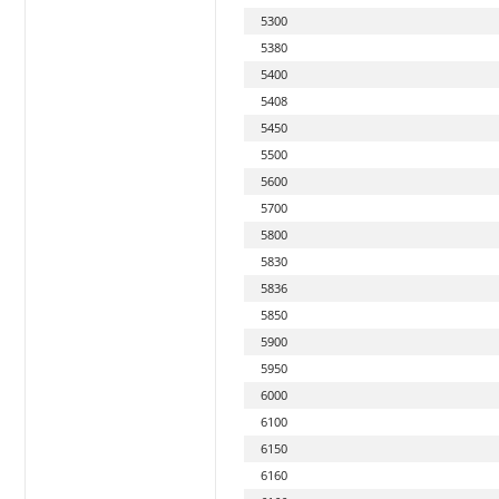
5300
5380
5400
5408
5450
5500
5600
5700
5800
5830
5836
5850
5900
5950
6000
6100
6150
6160