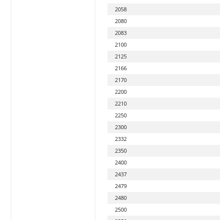
2058
2080
2083
2100
2125
2166
2170
2200
2210
2250
2300
2332
2350
2400
2437
2479
2480
2500