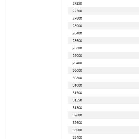
27250
27500
27800
28000
28400
28600
28800
29000
29400
30000
30800
31000
31500
31550
31800
32000
32600
33000
33400