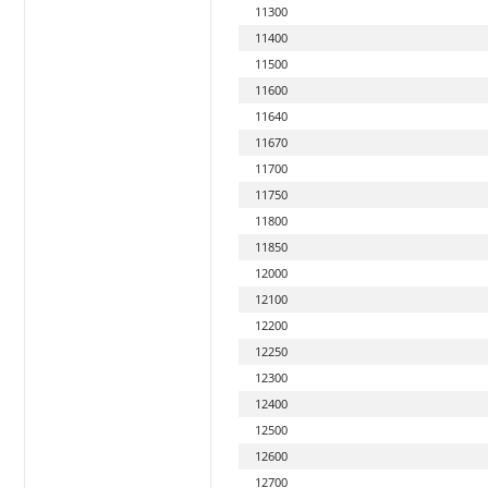
11300
11400
11500
11600
11640
11670
11700
11750
11800
11850
12000
12100
12200
12250
12300
12400
12500
12600
12700