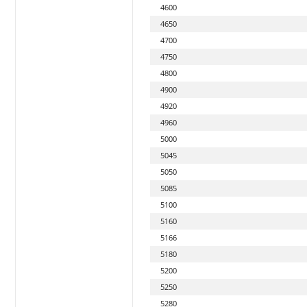
4600
4650
4700
4750
4800
4900
4920
4960
5000
5045
5050
5085
5100
5160
5166
5180
5200
5250
5280