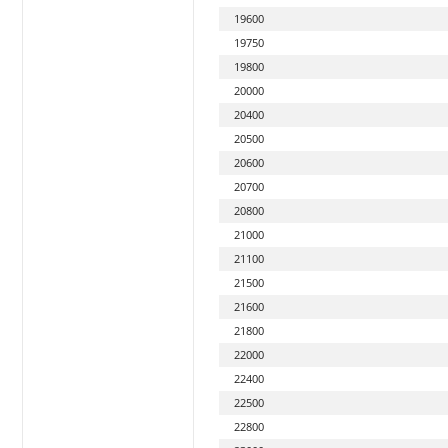
19600
19750
19800
20000
20400
20500
20600
20700
20800
21000
21100
21500
21600
21800
22000
22400
22500
22800