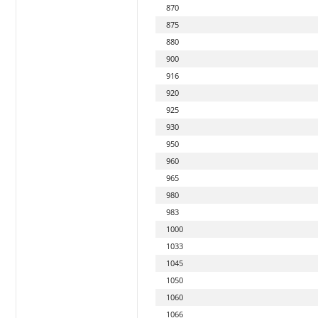
870
875
880
900
916
920
925
930
950
960
965
980
983
1000
1033
1045
1050
1060
1066