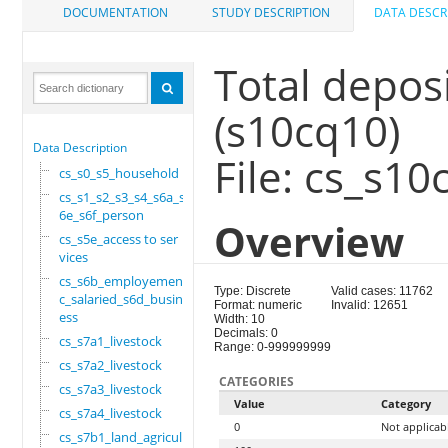
DOCUMENTATION
STUDY DESCRIPTION
DATA DESCR
Total depos
(s10cq10)
Data Description
File: cs_s10
cs_s0_s5_household
cs_s1_s2_s3_s4_s6a_s
6e_s6f_person
Overview
cs_s5e_access to ser
vices
cs_s6b_employement_6
Type: Discrete
Valid cases: 11762
c_salaried_s6d_busin
Format: numeric
Invalid: 12651
ess
Width: 10
Decimals: 0
cs_s7a1_livestock
Range: 0-999999999
cs_s7a2_livestock
CATEGORIES
cs_s7a3_livestock
Value
Category
cs_s7a4_livestock
0
Not applicab
cs_s7b1_land_agricul