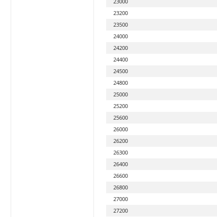
23000
23200
23500
24000
24200
24400
24500
24800
25000
25200
25600
26000
26200
26300
26400
26600
26800
27000
27200