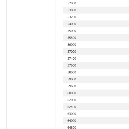
52800
53000
53200
54000
55000
55500
56000
57000
57400
57600
58000
59000
59600
60000
62000
62400
63000
64000
64800