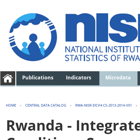
Publications
Indicators
Microdata
HOME
›
CENTRAL DATA CATALOG
›
RWA-NISR-EICV4-CS-2013-2014-V01
›
Rwanda - Integrat