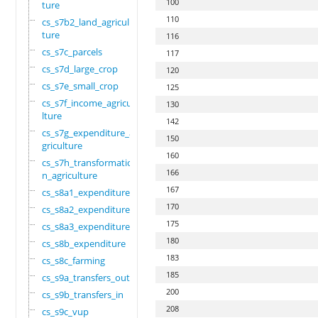
100
ture
110
cs_s7b2_land_agricul
ture
116
cs_s7c_parcels
117
cs_s7d_large_crop
120
cs_s7e_small_crop
125
cs_s7f_income_agricu
130
lture
142
cs_s7g_expenditure_a
150
griculture
160
cs_s7h_transformatio
166
n_agriculture
167
cs_s8a1_expenditure
170
cs_s8a2_expenditure
175
cs_s8a3_expenditure
180
cs_s8b_expenditure
183
cs_s8c_farming
185
cs_s9a_transfers_out
200
cs_s9b_transfers_in
208
cs_s9c_vup