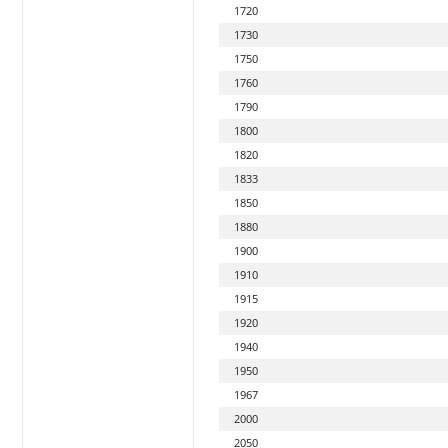
1720
1730
1750
1760
1790
1800
1820
1833
1850
1880
1900
1910
1915
1920
1940
1950
1967
2000
2050