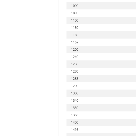
1090
1095
1100
1150
1160
1167
1200
1240
1250
1280
1283
1290
1300
1340
1350
1366
1400
1416