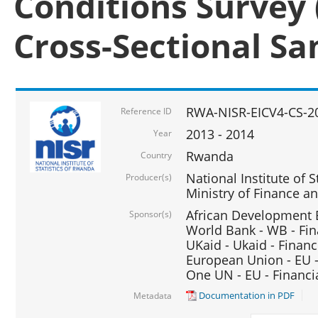
Conditions Survey 
Cross-Sectional S
RWA-NISR-EICV4-CS-2
Reference ID
2013 - 2014
Year
Rwanda
Country
National Institute of S
Producer(s)
Ministry of Finance 
African Development B
Sponsor(s)
World Bank - WB - Fin
UKaid - Ukaid - Financ
European Union - EU -
One UN - EU - Financi
Documentation in PDF
Metadata