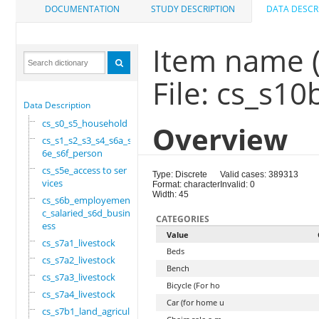
DOCUMENTATION
STUDY DESCRIPTION
DATA DESCR
Item name 
File: cs_s1
Data Description
cs_s0_s5_household
Overview
cs_s1_s2_s3_s4_s6a_s
6e_s6f_person
cs_s5e_access to ser
Type: Discrete
Valid cases: 389313
vices
Format: character
Invalid: 0
Width: 45
cs_s6b_employement_6
c_salaried_s6d_busin
CATEGORIES
ess
Value
cs_s7a1_livestock
Beds
cs_s7a2_livestock
Bench
cs_s7a3_livestock
Bicycle (For ho
cs_s7a4_livestock
Car (for home u
cs_s7b1_land_agricul