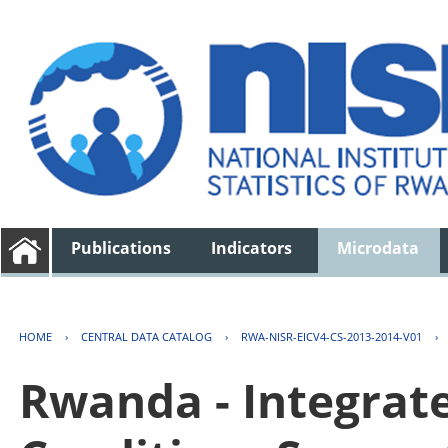
Publications
Indicators
Microdata
HOME
›
CENTRAL DATA CATALOG
›
RWA-NISR-EICV4-CS-2013-2014-V01
›
Rwanda - Integrat