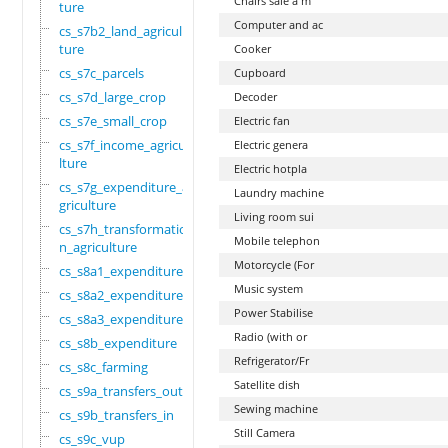
Chairs sale a m
ture
Computer and ac
cs_s7b2_land_agricul
ture
Cooker
cs_s7c_parcels
Cupboard
cs_s7d_large_crop
Decoder
cs_s7e_small_crop
Electric fan
cs_s7f_income_agricu
Electric genera
lture
Electric hotpla
cs_s7g_expenditure_a
Laundry machine
griculture
Living room sui
cs_s7h_transformatio
Mobile telephon
n_agriculture
Motorcycle (For
cs_s8a1_expenditure
Music system
cs_s8a2_expenditure
Power Stabilise
cs_s8a3_expenditure
Radio (with or
cs_s8b_expenditure
Refrigerator/Fr
cs_s8c_farming
Satellite dish
cs_s9a_transfers_out
Sewing machine
cs_s9b_transfers_in
Still Camera
cs_s9c_vup