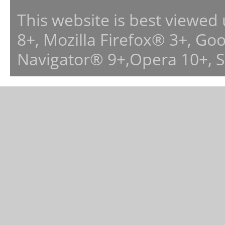
This website is best viewed
8+, Mozilla Firefox® 3+, G
Navigator® 9+,Opera 10+, 