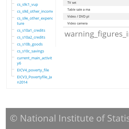
TV set
cs_s9c1_vup
Table sale a ma
cs_s9d_other_income
Video / DVD pl
cs_s9e_other_expendi
ture
Video camera
cs_s10a1_credits
warning_figures_
cs_s10a2_credits
cs_s10b_goods
cs_s10c_savings
current_main_activit
y6
EICV4_poverty_file
EICV3_Povertyfile_Ja
n2014
© National Institute of Stat