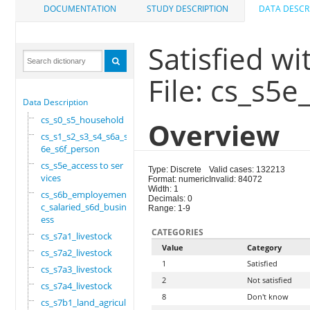
DOCUMENTATION
STUDY DESCRIPTION
DATA DESCR
Satisfied wi
File: cs_s5e
Data Description
cs_s0_s5_household
Overview
cs_s1_s2_s3_s4_s6a_s
6e_s6f_person
cs_s5e_access to ser
Type: Discrete
Valid cases: 132213
vices
Format: numeric
Invalid: 84072
Width: 1
cs_s6b_employement_6
Decimals: 0
c_salaried_s6d_busin
Range: 1-9
ess
CATEGORIES
cs_s7a1_livestock
Value
Category
cs_s7a2_livestock
1
Satisfied
cs_s7a3_livestock
2
Not satisfied
cs_s7a4_livestock
8
Don't know
cs_s7b1_land_agricul