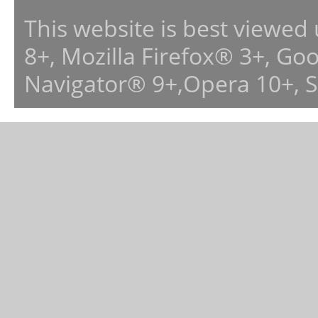
This website is best viewed
8+, Mozilla Firefox® 3+, G
Navigator® 9+,Opera 10+, 