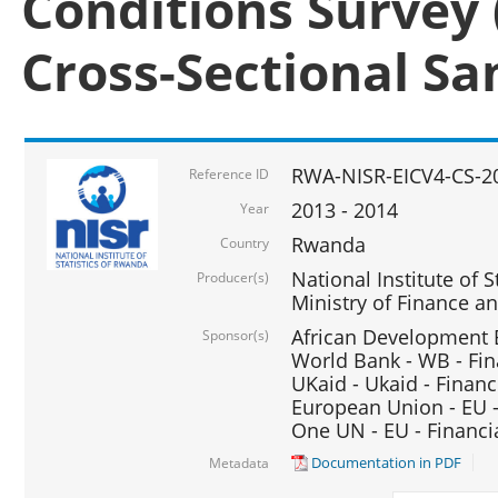
Conditions Survey 
Cross-Sectional S
RWA-NISR-EICV4-CS-2
Reference ID
2013 - 2014
Year
Rwanda
Country
National Institute of S
Producer(s)
Ministry of Finance 
African Development B
Sponsor(s)
World Bank - WB - Fin
UKaid - Ukaid - Financ
European Union - EU -
One UN - EU - Financi
Documentation in PDF
Metadata