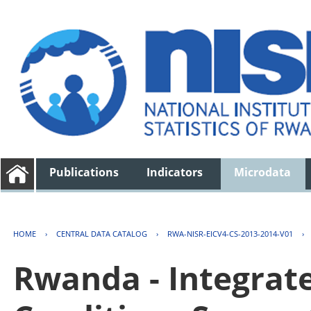
Publications
Indicators
Microdata
HOME
›
CENTRAL DATA CATALOG
›
RWA-NISR-EICV4-CS-2013-2014-V01
›
Rwanda - Integrat