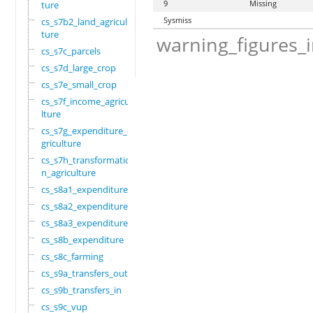
9
Missing
ture
Sysmiss
cs_s7b2_land_agricul
ture
warning_figures_
cs_s7c_parcels
cs_s7d_large_crop
cs_s7e_small_crop
cs_s7f_income_agricu
lture
cs_s7g_expenditure_a
griculture
cs_s7h_transformatio
n_agriculture
cs_s8a1_expenditure
cs_s8a2_expenditure
cs_s8a3_expenditure
cs_s8b_expenditure
cs_s8c_farming
cs_s9a_transfers_out
cs_s9b_transfers_in
cs_s9c_vup