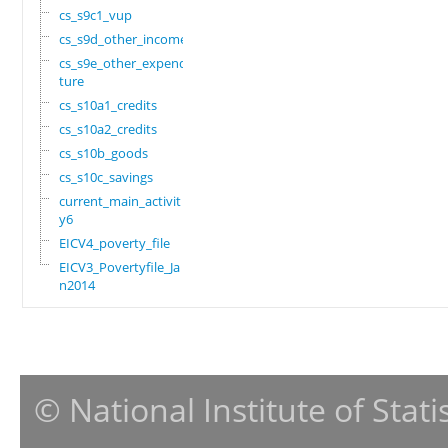
cs_s9c1_vup
cs_s9d_other_income
cs_s9e_other_expendi
ture
cs_s10a1_credits
cs_s10a2_credits
cs_s10b_goods
cs_s10c_savings
current_main_activit
y6
EICV4_poverty_file
EICV3_Povertyfile_Ja
n2014
© National Institute of Stat