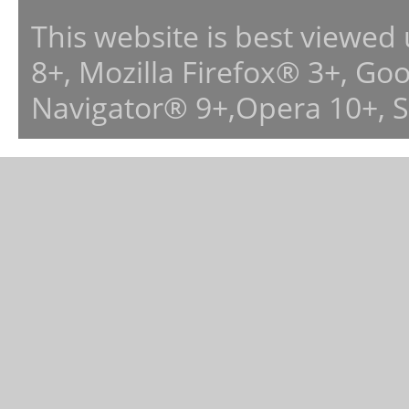
This website is best viewed
8+, Mozilla Firefox® 3+, G
Navigator® 9+,Opera 10+, 