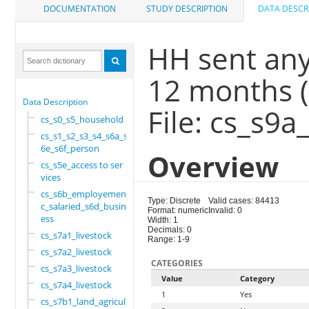
DOCUMENTATION
STUDY DESCRIPTION
DATA DESCR
HH sent any 
12 months 
Data Description
File: cs_s9a
cs_s0_s5_household
cs_s1_s2_s3_s4_s6a_s
6e_s6f_person
Overview
cs_s5e_access to ser
vices
cs_s6b_employement_6
Type: Discrete
Valid cases: 84413
c_salaried_s6d_busin
Format: numeric
Invalid: 0
ess
Width: 1
Decimals: 0
cs_s7a1_livestock
Range: 1-9
cs_s7a2_livestock
CATEGORIES
cs_s7a3_livestock
Value
Category
cs_s7a4_livestock
1
Yes
cs_s7b1_land_agricul