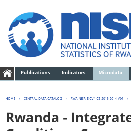
Publications
Indicators
Microdata
HOME
›
CENTRAL DATA CATALOG
›
RWA-NISR-EICV4-CS-2013-2014-V01
›
Rwanda - Integrat