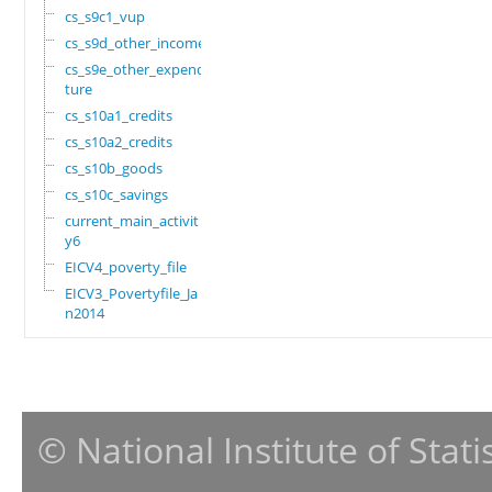
cs_s9c1_vup
cs_s9d_other_income
cs_s9e_other_expendi
ture
cs_s10a1_credits
cs_s10a2_credits
cs_s10b_goods
cs_s10c_savings
current_main_activit
y6
EICV4_poverty_file
EICV3_Povertyfile_Ja
n2014
© National Institute of Stat