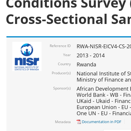
Conditions Survey 
Cross-Sectional S
RWA-NISR-EICV4-CS-2
Reference ID
2013 - 2014
Year
Rwanda
Country
National Institute of S
Producer(s)
Ministry of Finance 
African Development B
Sponsor(s)
World Bank - WB - Fin
UKaid - Ukaid - Financ
European Union - EU -
One UN - EU - Financi
Documentation in PDF
Metadata