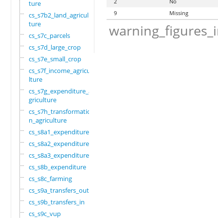
2
No
ture
9
Missing
cs_s7b2_land_agricul
ture
warning_figures_
cs_s7c_parcels
cs_s7d_large_crop
cs_s7e_small_crop
cs_s7f_income_agricu
lture
cs_s7g_expenditure_a
griculture
cs_s7h_transformatio
n_agriculture
cs_s8a1_expenditure
cs_s8a2_expenditure
cs_s8a3_expenditure
cs_s8b_expenditure
cs_s8c_farming
cs_s9a_transfers_out
cs_s9b_transfers_in
cs_s9c_vup