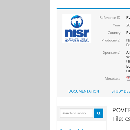
RW
Reference ID
20
Year
R
Country
Na
Producer(s)
Ec
Af
Sponsor(s)
Wo
UK
Eu
On
Metadata
DOCUMENTATION
STUDY DES
POVER
File: 