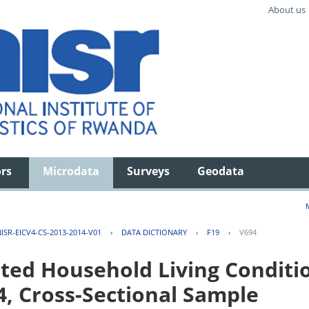
About us
ors
Microdata
Surveys
Geodata
ISR-EICV4-CS-2013-2014-V01
›
DATA DICTIONARY
›
F19
›
V694
ted Household Living Conditi
4, Cross-Sectional Sample