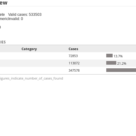
iew
ete
Valid cases: 533503
meric
Invalid: 0
0
IES
Category
Cases
72853
13.7%
113072
21.2%
347578
igures_indicate_number_of_cases_found