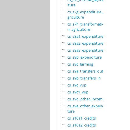
lture
cs_s7g_expenditure_a
griculture
cs_s7h_transformatio
n_agriculture
cs_s8a1_expenditure
cs_s8a2_expenditure
cs_s8a3_expenditure
cs_s8b_expenditure
cs_s8c_farming
cs_s9a_transfers_out
cs_s9b_transfers_in
cs_s9c_vup
cs_s9c1_vup
cs_s9d_other_income
cs_s9e_other_expendi
ture
cs_s10a1_credits
cs_s10a2_credits