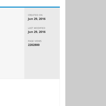
CREATED ON
Jun 29, 2016
LAST MODIFIED
Jun 29, 2016
PAGE VIEWS
2202800