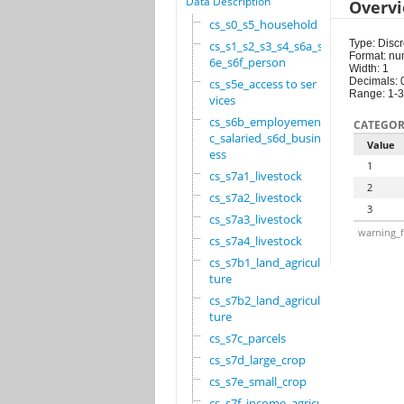
Data Description
Overv
cs_s0_s5_household
Type: Discr
cs_s1_s2_s3_s4_s6a_s
Format: nu
6e_s6f_person
Width: 1
Decimals: 
cs_s5e_access to ser
Range: 1-3
vices
cs_s6b_employement_6
CATEGOR
c_salaried_s6d_busin
Value
ess
1
cs_s7a1_livestock
2
cs_s7a2_livestock
3
cs_s7a3_livestock
warning_f
cs_s7a4_livestock
cs_s7b1_land_agricul
ture
cs_s7b2_land_agricul
ture
cs_s7c_parcels
cs_s7d_large_crop
cs_s7e_small_crop
cs_s7f_income_agricu