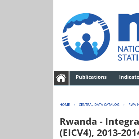
Publications
Indicat
HOME
›
CENTRAL DATA CATALOG
›
RWA-N
Rwanda - Integra
(EICV4), 2013-201