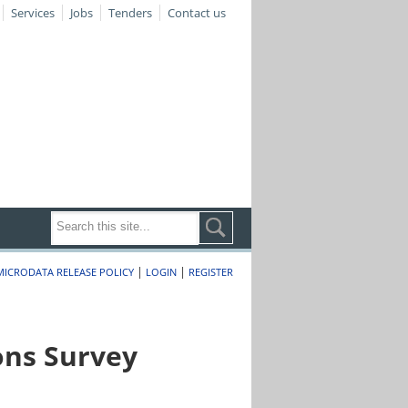
Services
Jobs
Tenders
Contact us
|
|
MICRODATA RELEASE POLICY
LOGIN
REGISTER
ons Survey