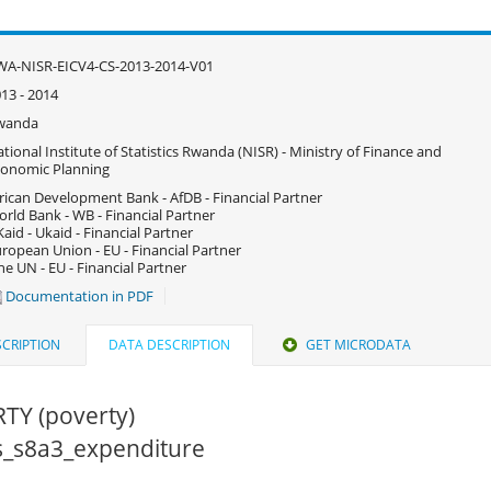
A-NISR-EICV4-CS-2013-2014-V01
13 - 2014
wanda
tional Institute of Statistics Rwanda (NISR) - Ministry of Finance and
onomic Planning
rican Development Bank - AfDB - Financial Partner
rld Bank - WB - Financial Partner
aid - Ukaid - Financial Partner
ropean Union - EU - Financial Partner
e UN - EU - Financial Partner
Documentation in PDF
CRIPTION
DATA DESCRIPTION
GET MICRODATA
TY (poverty)
cs_s8a3_expenditure