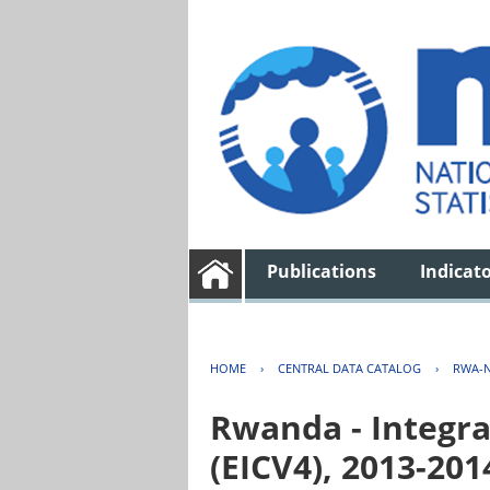
Publications
Indicat
HOME
›
CENTRAL DATA CATALOG
›
RWA-N
Rwanda - Integra
(EICV4), 2013-201