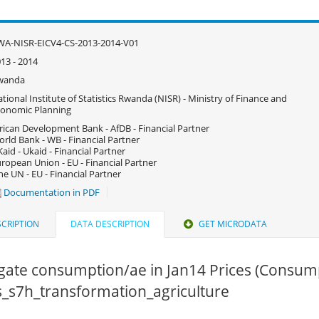
A-NISR-EICV4-CS-2013-2014-V01
13 - 2014
wanda
tional Institute of Statistics Rwanda (NISR) - Ministry of Finance and
onomic Planning
rican Development Bank - AfDB - Financial Partner
rld Bank - WB - Financial Partner
aid - Ukaid - Financial Partner
ropean Union - EU - Financial Partner
e UN - EU - Financial Partner
Documentation in PDF
CRIPTION
DATA DESCRIPTION
GET MICRODATA
gate consumption/ae in Jan14 Prices (Consum
cs_s7h_transformation_agriculture