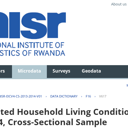
About us
ors
Microdata
Surveys
Geodata
ISR-EICV4-CS-2013-2014-V01
›
DATA DICTIONARY
›
F16
›
V617
ted Household Living Conditi
4, Cross-Sectional Sample