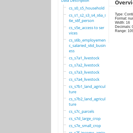
Data Description
Overv
cs_s0_s5_household
Type: Cont
cs_s1_s2_s3_s4_s6a_s
Format: nu
6e_s6f_person
Width: 16
Decimals: 
cs_s5e_access to ser
Range: 10
vices
cs_s6b_employement_6
c_salaried_s6d_busin
ess
cs_s7a1_livestock
cs_s7a2_livestock
cs_s7a3_livestock
cs_s7a4_livestock
cs_s7b1_land_agricul
ture
cs_s7b2_land_agricul
ture
cs_s7c_parcels
cs_s7d_large_crop
cs_s7e_small_crop
cs_s7f_income_agricu