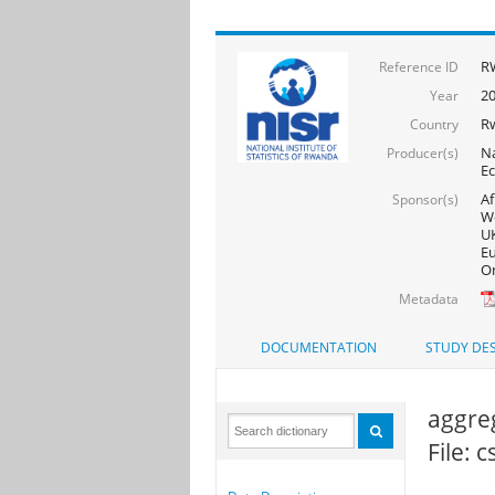
RW
Reference ID
20
Year
R
Country
Na
Producer(s)
Ec
Af
Sponsor(s)
Wo
UK
Eu
On
Metadata
DOCUMENTATION
STUDY DES
aggre
File: 