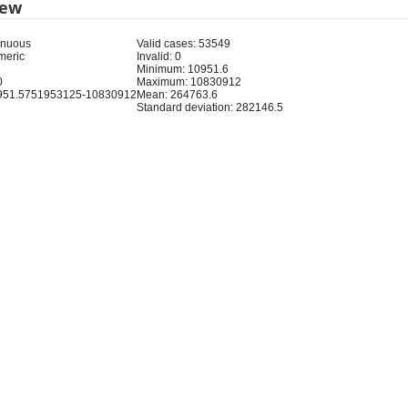
iew
inuous
Valid cases: 53549
meric
Invalid: 0
Minimum: 10951.6
0
Maximum: 10830912
951.5751953125-10830912
Mean: 264763.6
Standard deviation: 282146.5