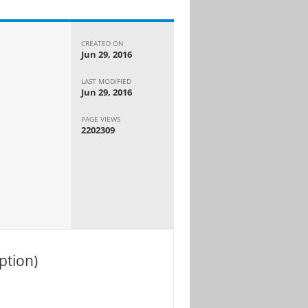
CREATED ON
Jun 29, 2016
LAST MODIFIED
Jun 29, 2016
PAGE VIEWS
2202309
ption)