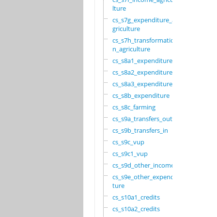
lture
cs_s7g_expenditure_a
griculture
cs_s7h_transformatio
n_agriculture
cs_s8a1_expenditure
cs_s8a2_expenditure
cs_s8a3_expenditure
cs_s8b_expenditure
cs_s8c_farming
cs_s9a_transfers_out
cs_s9b_transfers_in
cs_s9c_vup
cs_s9c1_vup
cs_s9d_other_income
cs_s9e_other_expendi
ture
cs_s10a1_credits
cs_s10a2_credits