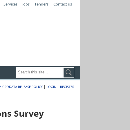
Services
Jobs
Tenders
Contact us
|
|
MICRODATA RELEASE POLICY
LOGIN
REGISTER
ons Survey